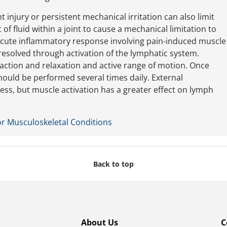
nt injury or persistent mechanical irritation can also limit
f fluid within a joint to cause a mechanical limitation to
 acute inflammatory response involving pain-induced muscle
resolved through activation of the lymphatic system.
action and relaxation and active range of motion. Once
should be performed several times daily. External
ess, but muscle activation has a greater effect on lymph
or Musculoskeletal Conditions
Back to top
About Us
C