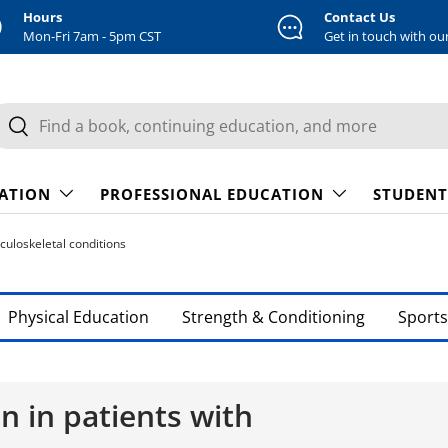
Hours
Contact Us
Mon-Fri 7am - 5pm CST
Get in touch with ou
earch
Search
CATION
PROFESSIONAL EDUCATION
STUDENT
culoskeletal conditions
Physical Education
Strength & Conditioning
Sports
n in patients with