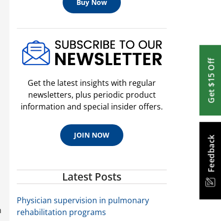
Buy Now
Get $15 Off
Get the latest insights with regular
newsletters, plus periodic product
information and special insider offers.
JOIN NOW
Feedback
Latest Posts
Physician supervision in pulmonary
h
rehabilitation programs