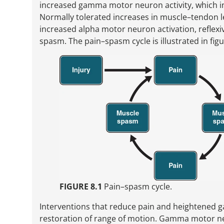
increased gamma motor neuron activity, which in
Normally tolerated increases in muscle–tendon le
increased alpha motor neuron activation, reflex
spasm. The pain–spasm cycle is illustrated in figu
FIGURE 8.1
Pain–spasm cycle.
Interventions that reduce pain and heightened g
restoration of range of motion. Gamma motor ne