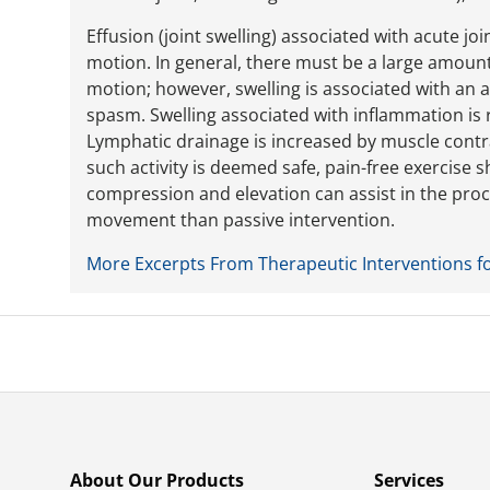
Effusion (joint swelling) associated with acute joi
motion. In general, there must be a large amount o
motion; however, swelling is associated with an
spasm. Swelling associated with inflammation is 
Lymphatic drainage is increased by muscle contr
such activity is deemed safe, pain-free exercise 
compression and elevation can assist in the proc
movement than passive intervention.
More Excerpts From Therapeutic Interventions f
About Our Products
Services