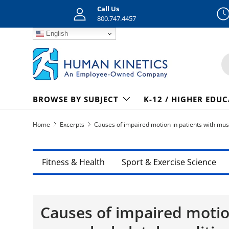
Call Us
Skip to content
800.747.4457
English
S
BROWSE BY SUBJECT
K-12 / HIGHER EDU
Home
Excerpts
Causes of impaired motion in patients with mus
Fitness & Health
Sport & Exercise Science
Causes of impaired motio