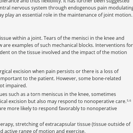
tolerance and thus flexibility. It has further been suggested
central nervous system through endogenous pain modulatin
play an essential role in the maintenance of joint motion.
ssue within a joint. Tears of the menisci in the knee and
w are examples of such mechanical blocks. Interventions for
dent on the tissue involved and the impact of the motion
ical excision when pain persists or there is a loss of
ies important to the patient. However, some bone-related
ot impaired.
sues such as a torn meniscus in the knee, sometimes
ical excision but also may respond to nonoperative care.
5,6
are more likely to respond favorably to nonoperative
apy, stretching of extracapsular tissue (tissue outside of
nd active range of motion and exercise.