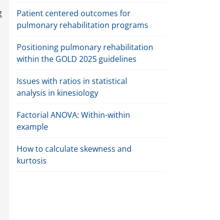
g
Patient centered outcomes for
pulmonary rehabilitation programs
Positioning pulmonary rehabilitation
within the GOLD 2025 guidelines
Issues with ratios in statistical
analysis in kinesiology
Factorial ANOVA: Within-within
example
How to calculate skewness and
kurtosis