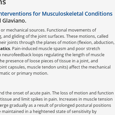
ns
nterventions for Musculoskeletal Conditions
l Glaviano.
 or mechanical sources. Functional movements of
ng, and gliding of the joint surfaces. These motions, called
heir joints through the planes of motion (flexion, abduction,
atics
. Pain-induced muscle spasm and poor stretch
 in neurofeedback loops regulating the length of muscle
the presence of loose pieces of tissue in a joint, and
 joint capsules, muscle tendon units) affect the mechanical
nematic or primary motion.
d the onset of acute pain. The loss of motion and function
tissue and limit spikes in pain. Increases in muscle tension
merge gradually as a result of prolonged postural positions
 maintained in a heightened state of sensitivity by