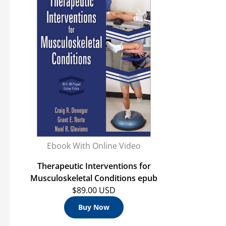
Ebook With Online Video
Therapeutic Interventions for
Musculoskeletal Conditions epub
$89.00 USD
Buy Now