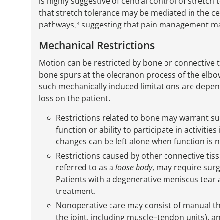
is highly suggestive of central control of stretch 
that stretch tolerance may be mediated in the 
pathways,
suggesting that pain management may 
4
Mechanical Restrictions
Motion can be restricted by bone or connective ti
bone spurs at the olecranon process of the elbo
such mechanically induced limitations are depen
loss on the patient.
Restrictions related to bone may warrant surg
function or ability to participate in activit
changes can be left alone when function is n
Restrictions caused by other connective tis
referred to as a
loose body
, may require surg
Patients with a degenerative meniscus tear 
treatment.
Nonoperative care may consist of manual ther
the joint, including muscle–tendon units), a