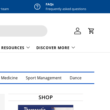
FAQs
r team
Frequently asked questions
Log in
Cart
 RESOURCES
DISCOVER MORE
 Medicine
Sport Management
Dance
SHOP