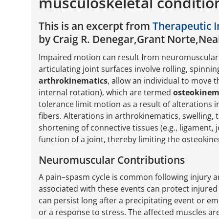
musculoskeletal conditio
This is an excerpt from
Therapeutic I
by Craig R. Denegar,Grant Norte,Nea
Impaired motion can result from neuromuscular
articulating joint surfaces involve rolling, spinni
arthrokinematics
, allow an individual to move t
internal rotation), which are termed
osteokinem
tolerance limit motion as a result of alterations
fibers. Alterations in arthrokinematics, swelling, 
shortening of connective tissues (e.g., ligament,
function of a joint, thereby limiting the osteoki
Neuromuscular Contributions
A pain–spasm cycle is common following injury an
associated with these events can protect injured 
can persist long after a precipitating event or e
or a response to stress. The affected muscles are