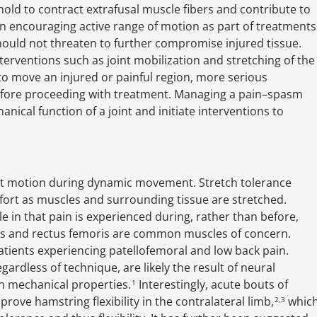
hold to contract extrafusal muscle fibers and contribute to
n encouraging active range of motion as part of treatments
hould not threaten to further compromise injured tissue.
erventions such as joint mobilization and stretching of the
to move an injured or painful region, more serious
before proceeding with treatment. Managing a pain–spasm
anical function of a joint and initiate interventions to
int motion during dynamic movement. Stretch tolerance
omfort as muscles and surrounding tissue are stretched.
e in that pain is experienced during, rather than before,
ngs and rectus femoris are common muscles of concern.
atients experiencing patellofemoral and low back pain.
regardless of technique, are likely the result of neural
n mechanical properties.
Interestingly, acute bouts of
1
rove hamstring flexibility in the contralateral limb,
whic
2,3