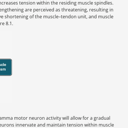
creases tension within the residing muscle spindles.
ngthening are perceived as threatening, resulting in
ive shortening of the muscle–tendon unit, and muscle
re 8.1.
amma motor neuron activity will allow for a gradual
urons innervate and maintain tension within muscle