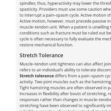
spindles; thus, hyperactivity may lower the thres
spasticity. Providers must use some caution whe
to interrupt a pain–spasm cycle. Active motion s
Active motion, however, must precede passive int
muscle–tendon unit. When a patient is unwilling 
conditions such as fracture must be ruled out 
cycle is often necessary to fully evaluate the mech
restore mechanical function.
Stretch Tolerance
Muscle–tendon unit tightness can also affect jo
refers to an individual’s ability to tolerate disc
Stretch tolerance
differs from a pain–spasm cycl
activity. Two-joint muscles such as the hamstri
Tight hamstring muscles are often observed in p
Increases in flexibility after bouts of stretching, 
responses rather than changes in muscle–tendo
stretching have been observed to significantly imp