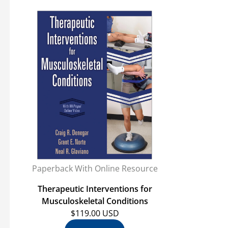
Paperback With Online Resource
Therapeutic Interventions for
Musculoskeletal Conditions
$119.00 USD