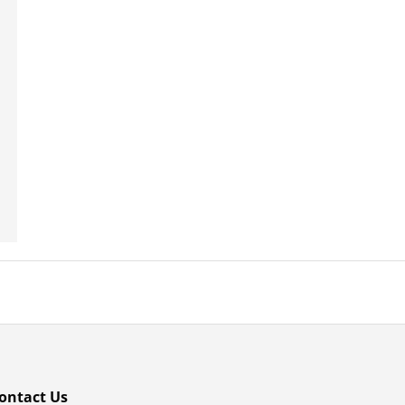
ontact Us