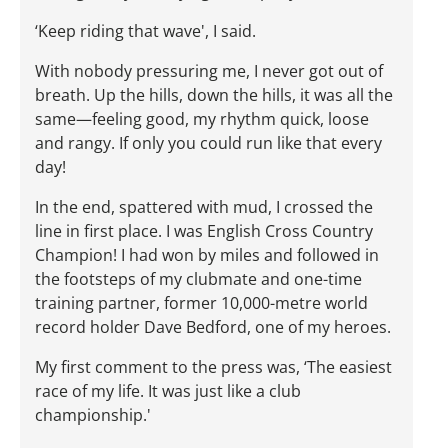
‘Keep riding that wave', I said.
With nobody pressuring me, I never got out of
breath. Up the hills, down the hills, it was all the
same—feeling good, my rhythm quick, loose
and rangy. If only you could run like that every
day!
In the end, spattered with mud, I crossed the
line in first place. I was English Cross Country
Champion! I had won by miles and followed in
the footsteps of my clubmate and one-time
training partner, former 10,000-metre world
record holder Dave Bedford, one of my heroes.
My first comment to the press was, ‘The easiest
race of my life. It was just like a club
championship.'