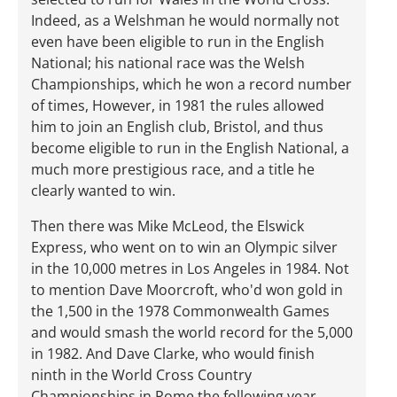
Indeed, as a Welshman he would normally not
even have been eligible to run in the English
National; his national race was the Welsh
Championships, which he won a record number
of times, However, in 1981 the rules allowed
him to join an English club, Bristol, and thus
become eligible to run in the English National, a
much more prestigious race, and a title he
clearly wanted to win.
Then there was Mike McLeod, the Elswick
Express, who went on to win an Olympic silver
in the 10,000 metres in Los Angeles in 1984. Not
to mention Dave Moorcroft, who'd won gold in
the 1,500 in the 1978 Commonwealth Games
and would smash the world record for the 5,000
in 1982. And Dave Clarke, who would finish
ninth in the World Cross Country
Championships in Rome the following year.