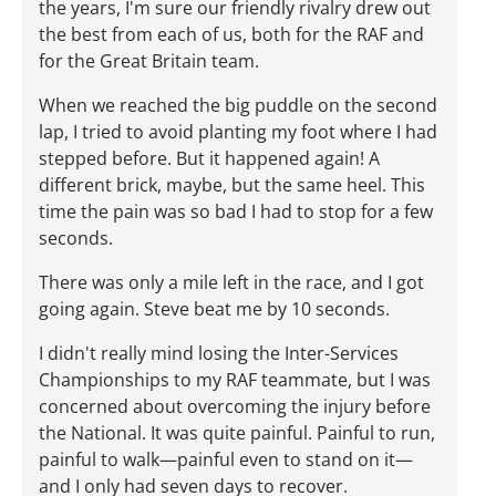
the years, I'm sure our friendly rivalry drew out
the best from each of us, both for the RAF and
for the Great Britain team.
When we reached the big puddle on the second
lap, I tried to avoid planting my foot where I had
stepped before. But it happened again! A
different brick, maybe, but the same heel. This
time the pain was so bad I had to stop for a few
seconds.
There was only a mile left in the race, and I got
going again. Steve beat me by 10 seconds.
I didn't really mind losing the Inter-Services
Championships to my RAF teammate, but I was
concerned about overcoming the injury before
the National. It was quite painful. Painful to run,
painful to walk—painful even to stand on it­—
and I only had seven days to recover.