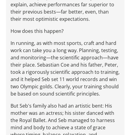
explain, achieve performances far superior to
their previous bests—far better, even, than
their most optimistic expectations.
How does this happen?
In running, as with most sports, craft and hard
work can take you a long way. Planning, testing,
and monitoring—the scientific approach—have
their place. Sebastian Coe and his father, Peter,
took a rigorously scientific approach to training,
and it helped Seb set 11 world records and win
two Olympic golds. Clearly, your training should
be based on sound scientific principles.
But Seb's family also had an artistic bent: His
mother was an actress; his sister danced with
the Royal Ballet. And Seb managed to harness
mind and body to achieve a state of grace
where timing, balance, relaxation, and