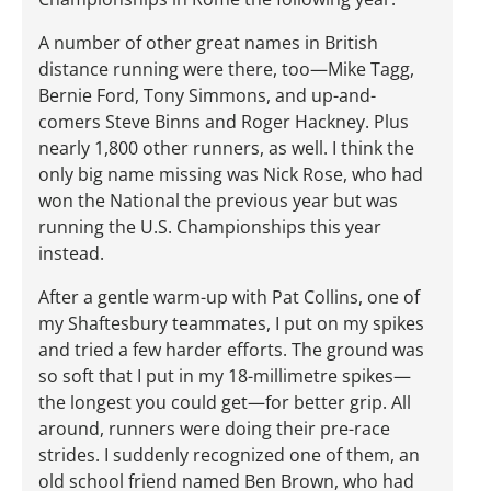
A number of other great names in British
distance running were there, too—Mike Tagg,
Bernie Ford, Tony Simmons, and up-and-
comers Steve Binns and Roger Hackney. Plus
nearly 1,800 other runners, as well. I think the
only big name missing was Nick Rose, who had
won the National the previous year but was
running the U.S. Championships this year
instead.
After a gentle warm-up with Pat Collins, one of
my Shaftesbury teammates, I put on my spikes
and tried a few harder efforts. The ground was
so soft that I put in my 18-millimetre spikes—
the longest you could get—for better grip. All
around, runners were doing their pre-race
strides. I suddenly recognized one of them, an
old school friend named Ben Brown, who had