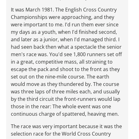
It was March 1981. The English Cross Country
Championships were approaching, and they
were important to me. I'd run them ever since
my days as a youth, when I'd finished second,
and later as a junior, when I'd managed third. I
had seen back then what a spectacle the senior
men's race was. You'd see 1,800 runners set off
in a great, competitive mass, all straining to
escape the pack and shoot to the front as they
set out on the nine-mile course. The earth
would move as they thundered by. The course
was three laps of three miles each, and usually
by the third circuit the front-runners would lap
those in the rear: The whole event was one
continuous charge of spattered, heaving men.
The race was very important because it was the
selection race for the World Cross Country