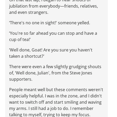
jubilation from everybody—friends, relatives,
and even strangers.
‘There's no one in sight!' someone yelled.
‘You're so far ahead you can stop and have a
cup of tea!'
‘Well done, Goat! Are you sure you haven't
taken a shortcut?'
There were even a few slightly grudging shouts
of, ‘Well done, Julian', from the Steve Jones
supporters.
People meant well but these comments weren't
especially helpful. I was in the zone, and I didn't
want to switch off and start smiling and waving
my arms. I still had a job to do. I remember
talking to myself, trying to keep my focus.