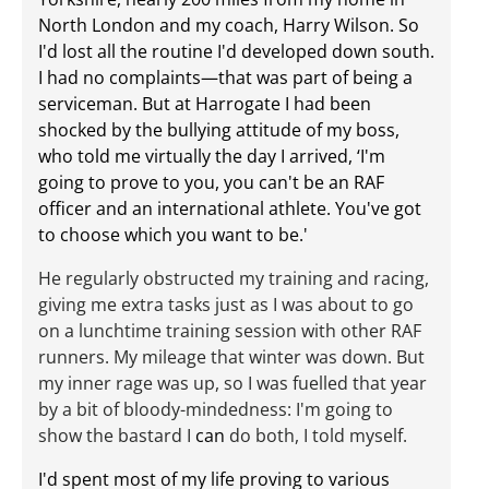
North London and my coach, Harry Wilson. So
I'd lost all the routine I'd developed down south.
I had no complaints—that was part of being a
serviceman. But at Harrogate I had been
shocked by the bullying attitude of my boss,
who told me virtually the day I arrived, ‘I'm
going to prove to you, you can't be an RAF
officer and an international athlete. You've got
to choose which you want to be.'
He regularly obstructed my training and racing,
giving me extra tasks just as I was about to go
on a lunchtime training session with other RAF
runners. My mileage that winter was down. But
my inner rage was up, so I was fuelled that year
by a bit of bloody-mindedness: I'm going to
show the bastard I
can
do both, I told myself.
I'd spent most of my life proving to various