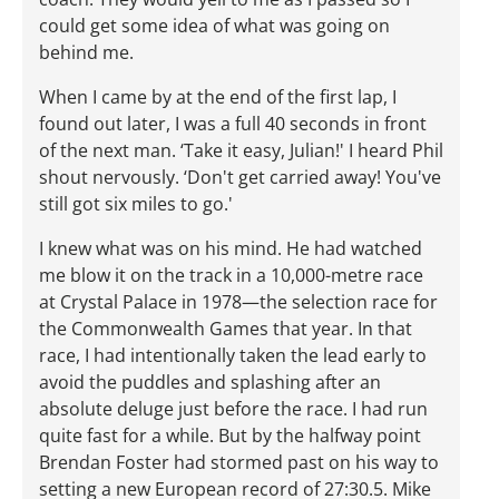
could get some idea of what was going on
behind me.
When I came by at the end of the first lap, I
found out later, I was a full 40 seconds in front
of the next man. ‘Take it easy, Julian!' I heard Phil
shout nervously. ‘Don't get carried away! You've
still got six miles to go.'
I knew what was on his mind. He had watched
me blow it on the track in a 10,000-metre race
at Crystal Palace in 1978—the selection race for
the Commonwealth Games that year. In that
race, I had intentionally taken the lead early to
avoid the puddles and splashing after an
absolute deluge just before the race. I had run
quite fast for a while. But by the halfway point
Brendan Foster had stormed past on his way to
setting a new European record of 27:30.5. Mike