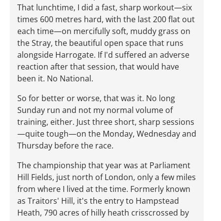
That lunchtime, I did a fast, sharp workout—six
times 600 metres hard, with the last 200 flat out
each time—on mercifully soft, muddy grass on
the Stray, the beautiful open space that runs
alongside Harrogate. If I'd suffered an adverse
reaction after that session, that would have
been it. No National.
So for better or worse, that was it. No long
Sunday run and not my normal volume of
training, either. Just three short, sharp sessions
—quite tough—on the Monday, Wednesday and
Thursday before the race.
The championship that year was at Parliament
Hill Fields, just north of London, only a few miles
from where I lived at the time. Formerly known
as Traitors' Hill, it's the entry to Hampstead
Heath, 790 acres of hilly heath crisscrossed by