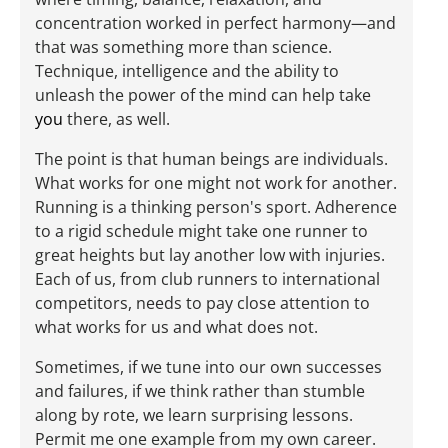
concentration worked in perfect harmony—and
that was something more than science.
Technique, intelligence and the ability to
unleash the power of the mind can help take
you
there, as well.
The point is that human beings are individuals.
What works for one might not work for another.
Running is a thinking person's sport. Adherence
to a rigid schedule might take one runner to
great heights but lay another low with injuries.
Each of us, from club runners to international
competitors, needs to pay close attention to
what works for us and what does not.
Sometimes, if we tune into our own successes
and failures, if we think rather than stumble
along by rote, we learn surprising lessons.
Permit me one example from my own career.