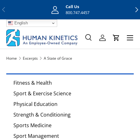
Call Us
Previous
Nex
Skip to content
800.747.4457
English
Menu
Search
Log in
Cart
Search
Search
Home
Excerpts
A State of Grace
Fitness & Health
Sport & Exercise Science
Physical Education
Strength & Conditioning
Sports Medicine
Sport Management