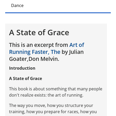
Dance
A State of Grace
This is an excerpt from
Art of
Running Faster, The
by Julian
Goater,Don Melvin.
Introduction
A State of Grace
This book is about something that many people
don't realize exists: the art of running.
The way you move, how you structure your
training, how you prepare for races, how you