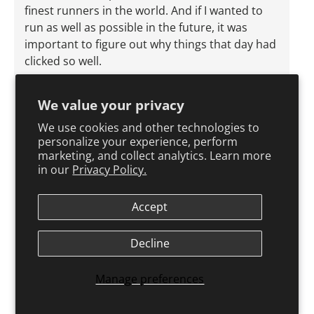
finest runners in the world. And if I wanted to
run as well as possible in the future, it was
important to figure out why things that day had
clicked so well.
Some of it always comes down to factors
We value your privacy
beyond your control. I was pushed along by
anger at not having been selected for the
We use cookies and other technologies to
Olympic team the year before and by outrage at
personalize your experience, perform
marketing, and collect analytics. Learn more
my boss at Harrogate. The rain, of course, was a
in our
Privacy Policy.
gift. And I found that the overwhelming relief at
being able to run, following the fear of being
Accept
unable to run, produced a powerful mental
state.
Decline
Beyond that, though, there's no doubt that the
different prerace build-up forced on me by my
Manage preferences
injured heel—my emphasis on faster sessions
rather than longer ones—had left me sharp and