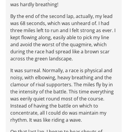
was hardly breathing!
By the end of the second lap, actually, my lead
was 68 seconds, which was unheard of. I had
three miles left to run and I felt strong as ever. I
kept flowing along, easily able to pick my line
and avoid the worst of the quagmire, which
during the race had spread like a brown scar
across the green landscape.
It was surreal. Normally, a race is physical and
noisy, with elbowing, heavy breathing and the
clamour of rival supporters. The miles fly by in
the intensity of the battle. This time everything
was eerily quiet round most of the course.
Instead of having the battle on which to
concentrate, all I could do was maintain my
rhythm. It was like riding a wave.
On that last lap, I began to hear shouts of