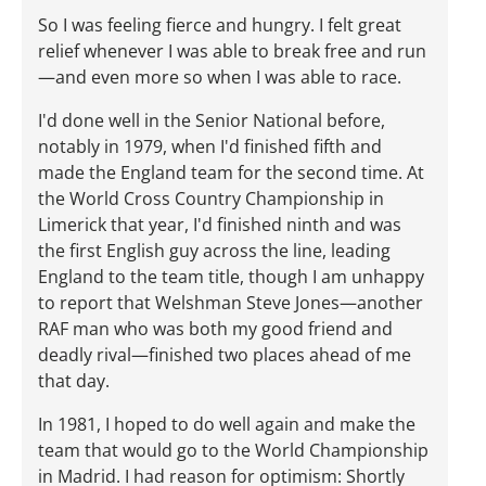
So I was feeling fierce and hungry. I felt great
relief whenever I was able to break free and run
—and even more so when I was able to race.
I'd done well in the Senior National before,
notably in 1979, when I'd finished fifth and
made the England team for the second time. At
the World Cross Country Championship in
Limerick that year, I'd finished ninth and was
the first English guy across the line, leading
England to the team title, though I am unhappy
to report that Welshman Steve Jones—another
RAF man who was both my good friend and
deadly rival—finished two places ahead of me
that day.
In 1981, I hoped to do well again and make the
team that would go to the World Championship
in Madrid. I had reason for optimism: Shortly