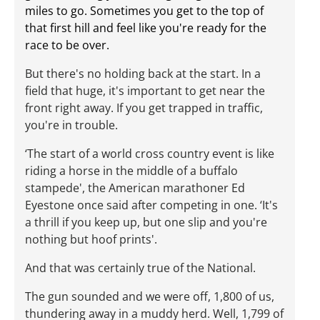
miles to go. Sometimes you get to the top of
that first hill and feel like you're ready for the
race to be over.
But there's no holding back at the start. In a
field that huge, it's important to get near the
front right away. If you get trapped in traffic,
you're in trouble.
‘The start of a world cross country event is like
riding a horse in the middle of a buffalo
stampede', the American marathoner Ed
Eyestone once said after competing in one. ‘It's
a thrill if you keep up, but one slip and you're
nothing but hoof prints'.
And that was certainly true of the National.
The gun sounded and we were off, 1,800 of us,
thundering away in a muddy herd. Well, 1,799 of