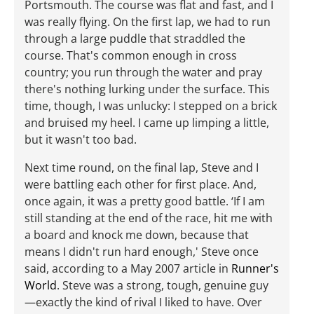
Portsmouth. The course was flat and fast, and I
was really flying. On the first lap, we had to run
through a large puddle that straddled the
course. That's common enough in cross
country; you run through the water and pray
there's nothing lurking under the surface. This
time, though, I was unlucky: I stepped on a brick
and bruised my heel. I came up limping a little,
but it wasn't too bad.
Next time round, on the final lap, Steve and I
were battling each other for first place. And,
once again, it was a pretty good battle. ‘If I am
still standing at the end of the race, hit me with
a board and knock me down, because that
means I didn't run hard enough,' Steve once
said, according to a May 2007 article in
Runner's
World
. Steve was a strong, tough, genuine guy
—exactly the kind of rival I liked to have. Over