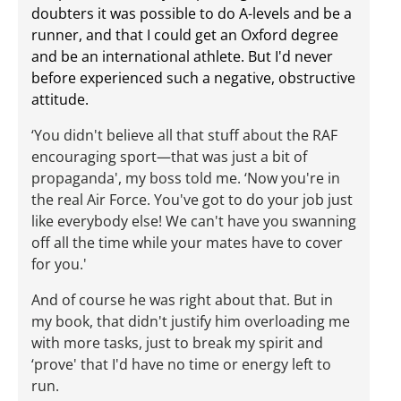
doubters it was possible to do A-levels
and
be a
runner, and that I could get an Oxford degree
and
be an international athlete. But I'd never
before experienced such a negative, obstructive
attitude.
‘You didn't believe all that stuff about the RAF
encouraging sport—that was just a bit of
propaganda', my boss told me. ‘Now you're in
the real Air Force. You've got to do your job just
like everybody else! We can't have you swanning
off all the time while your mates have to cover
for you.'
And of course he was right about that. But in
my book, that didn't justify him overloading me
with more tasks, just to break my spirit and
‘prove' that I'd have no time or energy left to
run.