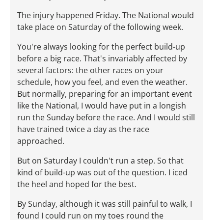
The injury happened Friday. The National would
take place on Saturday of the following week.
You're always looking for the perfect build-up
before a big race. That's invariably affected by
several factors: the other races on your
schedule, how you feel, and even the weather.
But normally, preparing for an important event
like the National, I would have put in a longish
run the Sunday before the race. And I would still
have trained twice a day as the race
approached.
But on Saturday I couldn't run a step. So that
kind of build-up was out of the question. I iced
the heel and hoped for the best.
By Sunday, although it was still painful to walk, I
found I could run on my toes round the