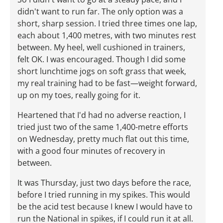
didn't want to run far. The only option was a
short, sharp session. I tried three times one lap,
each about 1,400 metres, with two minutes rest
between. My heel, well cushioned in trainers,
felt OK. I was encouraged. Though I did some
short lunchtime jogs on soft grass that week,
my real training had to be fast—weight forward,
up on my toes, really going for it.
Heartened that I'd had no adverse reaction, I
tried just two of the same 1,400-metre efforts
on Wednesday, pretty much flat out this time,
with a good four minutes of recovery in
between.
It was Thursday, just two days before the race,
before I tried running in my spikes. This would
be the acid test because I knew I would have to
run the National in spikes, if I could run it at all.