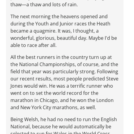
thaw—a thaw and lots of rain.
The next morning the heavens opened and
during the Youth and Junior races the Heath
became a quagmire. It was, I thought, a
wonderful, glorious, beautiful day. Maybe I'd be
able to race after all.
All the best runners in the country turn up at
the National Championships, of course, and the
field that year was particularly strong. Following
our recent results, most people predicted Steve
Jones would win. He was a terrific runner who
went on to set the world record for the
marathon in Chicago, and he won the London
and New York City marathons, as well.
Being Welsh, he had no need to run the English
National, because he would automatically be
selected to run for Wales in the World Cross.