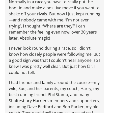
Normally in a race you have to really put the
boot in and make a positive move if you want to
shake off your rivals. But now I just kept running
—and nobody came with me. ‘I'm not even
trying', I thought. ‘Where
are
they?' I can
remember the feeling even now, over 30 years
later. Absolute magic!
I never look round during a race, so I didn't
know how closely people were following me. But
a good sign was that I couldn't hear anyone, so I
knew I was pretty well clear. But just how far, I
could not tell.
I had friends and family around the course—my
wife, Sue, and her parents; my coach, Harry; my
best running friend, Phil Stamp; and many
Shaftesbury Harriers members and supporters,
including Dave Bedford and Bob Parker, my old
coach. They would yell to me as I passed so I