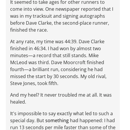
It seemed to take ages for other runners to
come into view. One newspaper reported that I
was in my tracksuit and signing autographs
before Dave Clarke, the second-place runner,
finished the race.
At any rate, my time was 44:39. Dave Clarke
finished in 46:34. I had won by almost two
minutes—a record that still stands. Mike
McLeod was third. Dave Moorcroft finished
fourth—a brilliant run, considering he had
missed the start by 30 seconds. My old rival,
Steve Jones, took fifth.
And my heel? It never troubled me at all. It was
healed.
It's impossible to say exactly what led to such a
special day. But
something
had happened: I had
run 13 seconds per mile faster than some of the