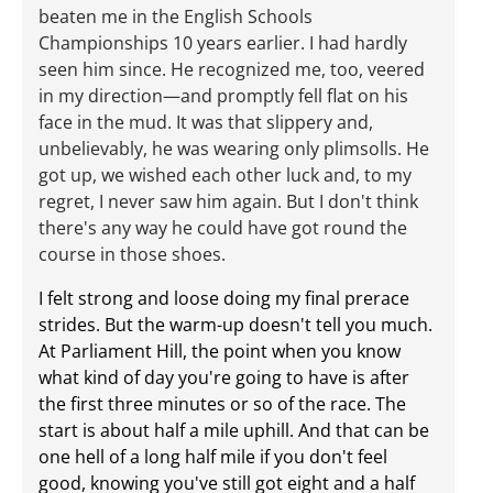
beaten me in the English Schools
Championships 10 years earlier. I had hardly
seen him since. He recognized me, too, veered
in my direction—and promptly fell flat on his
face in the mud. It was that slippery and,
unbelievably, he was wearing only plimsolls. He
got up, we wished each other luck and, to my
regret, I never saw him again. But I don't think
there's any way he could have got round the
course in those shoes.
I felt strong and loose doing my final prerace
strides. But the warm-up doesn't tell you much.
At Parliament Hill, the point when you know
what kind of day you're going to have is after
the first three minutes or so of the race. The
start is about half a mile uphill. And that can be
one hell of a long half mile if you don't feel
good, knowing you've still got eight and a half