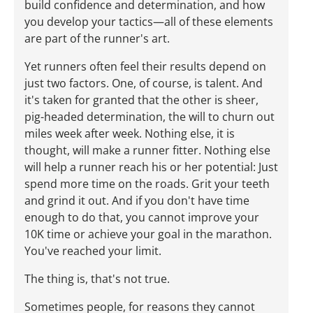
build confidence and determination, and how
you develop your tactics—all of these elements
are part of the runner's art.
Yet runners often feel their results depend on
just two factors. One, of course, is talent. And
it's taken for granted that the other is sheer,
pig-headed determination, the will to churn out
miles week after week. Nothing else, it is
thought, will make a runner fitter. Nothing else
will help a runner reach his or her potential: Just
spend more time on the roads. Grit your teeth
and grind it out. And if you don't have time
enough to do that, you cannot improve your
10K time or achieve your goal in the marathon.
You've reached your limit.
The thing is, that's not true.
Sometimes people, for reasons they cannot