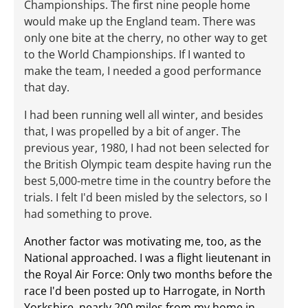
Championships. The first nine people home
would make up the England team. There was
only one bite at the cherry, no other way to get
to the World Championships. If I wanted to
make the team, I needed a good performance
that day.
I had been running well all winter, and besides
that, I was propelled by a bit of anger. The
previous year, 1980, I had not been selected for
the British Olympic team despite having run the
best 5,000-metre time in the country before the
trials. I felt I'd been misled by the selectors, so I
had something to prove.
Another factor was motivating me, too, as the
National approached. I was a flight lieutenant in
the Royal Air Force: Only two months before the
race I'd been posted up to Harrogate, in North
Yorkshire, nearly 200 miles from my home in