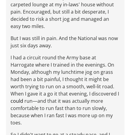
carpeted lounge at my in-laws' house without
pain. Encouraged, but still a bit desperate, I
decided to risk a short jog and managed an
easy two miles.
But I was still in pain. And the National was now
just six days away.
I had a circuit round the Army base at
Harrogate where I trained in the evenings. On
Monday, although my lunchtime jog on grass
had been a bit painful, I thought it might be
worth trying to run on a smooth, well-lit road.
When I gave it a go it that evening, I discovered I
could
run—and that it was actually more
comfortable to run fast than to run slowly,
because when I ran fast I was more up on my
toes.
So I didn't want to go at a steady pace, and I