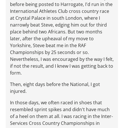
before being posted to Harrogate, I'd run in the
International Athletes Club cross country race
at Crystal Palace in south London, where I
narrowly beat Steve, edging him out for third
place behind two Africans. But two months
later, after the upheaval of my move to
Yorkshire, Steve beat me in the RAF
Championships by 25 seconds or so.
Nevertheless, I was encouraged by the way I felt,
if not the result, and I knew I was getting back to
form.
Then, eight days before the National, I got
injured.
In those days, we often raced in shoes that
resembled sprint spikes and didn't have much
of a heel on them at all. I was racing in the Inter-
Services Cross Country Championships in