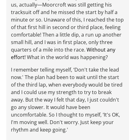
us, actually—Moorcroft was still getting his
tracksuit off and he missed the start by half a
minute or so. Unaware of this, I reached the top
of that first hill in second or third place, feeling
comfortable! Then a little dip, a run up another
small hill, and I was in first place, only three
quarters of a mile into the race.
Without any
effort!
What in the world was happening?
I remember telling myself, ‘Don't take the lead
now.' The plan had been to wait until the start
of the third lap, when everybody would be tired
and I could use my strength to try to break
away. But the way I felt that day, I just couldn't
go any slower. It would have been
uncomfortable. So I thought to myself, ‘It's OK,
I'm moving well. Don't worry. Just keep your
rhythm and keep going.'