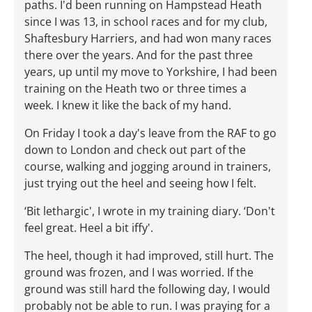
paths. I'd been running on Hampstead Heath
since I was 13, in school races and for my club,
Shaftesbury Harriers, and had won many races
there over the years. And for the past three
years, up until my move to Yorkshire, I had been
training on the Heath two or three times a
week. I knew it like the back of my hand.
On Friday I took a day's leave from the RAF to go
down to London and check out part of the
course, walking and jogging around in trainers,
just trying out the heel and seeing how I felt.
‘Bit lethargic', I wrote in my training diary. ‘Don't
feel great. Heel a bit iffy'.
The heel, though it had improved, still hurt. The
ground was frozen, and I was worried. If the
ground was still hard the following day, I would
probably not be able to run. I was praying for a