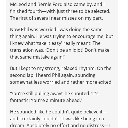
McLeod and Bernie Ford also came by, and I
finished fourth—with just three to be selected.
The first of several near misses on my part.
Now Phil was worried I was doing the same
thing again. He was trying to encourage me, but
I knew what ‘take it easy' really meant: The
translation was, ‘Don't be an idiot! Don't make
that same mistake again!'
But I kept to my strong, relaxed rhythm. On the
second lap, I heard Phil again, sounding
somewhat less worried and rather more exited.
‘You're still pulling away!' he shouted. ‘It's
fantastic! You're a minute ahead.'
He sounded like he couldn't quite believe it—
and I certainly couldn't. It was like being in a
dream. Absolutely no effort and no distress—I