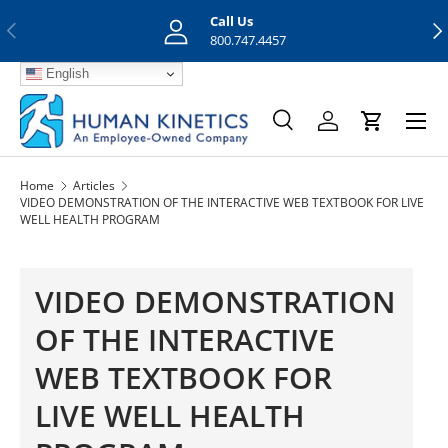
Call Us
Previous
Nex
Skip to content
800.747.4457
English
Menu
Search
Log in
Cart
Search
Search
Home
Articles
VIDEO DEMONSTRATION OF THE INTERACTIVE WEB TEXTBOOK FOR LIVE
WELL HEALTH PROGRAM
VIDEO DEMONSTRATION
OF THE INTERACTIVE
WEB TEXTBOOK FOR
LIVE WELL HEALTH