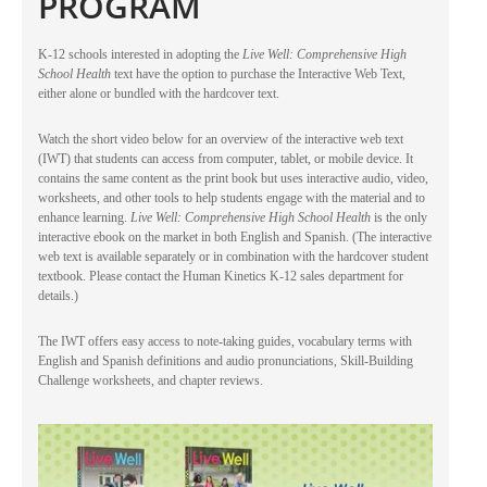
PROGRAM
K-12 schools interested in adopting the
Live Well: Comprehensive High
School Health
text have the option to purchase the Interactive Web Text,
either alone or bundled with the hardcover text.
Watch the short video below for an overview of the interactive web text
(IWT) that students can access from computer, tablet, or mobile device. It
contains the same content as the print book but uses interactive audio, video,
worksheets, and other tools to help students engage with the material and to
enhance learning.
Live Well: Comprehensive High School Health
is the only
interactive ebook on the market in both English and Spanish. (The interactive
web text is available separately or in combination with the hardcover student
textbook. Please contact the Human Kinetics K-12 sales department for
details.)
The IWT offers easy access to note-taking guides, vocabulary terms with
English and Spanish definitions and audio pronunciations, Skill-Building
Challenge worksheets, and chapter reviews.