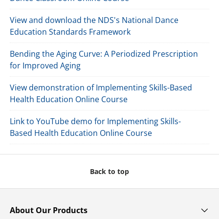
View and download the NDS's National Dance
Education Standards Framework
Bending the Aging Curve: A Periodized Prescription
for Improved Aging
View demonstration of Implementing Skills-Based
Health Education Online Course
Link to YouTube demo for Implementing Skills-
Based Health Education Online Course
Back to top
About Our Products