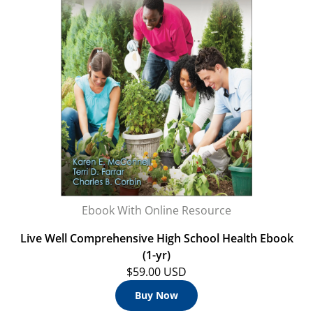
Ebook With Online Resource
Live Well Comprehensive High School Health Ebook
(1-yr)
$59.00 USD
Buy Now