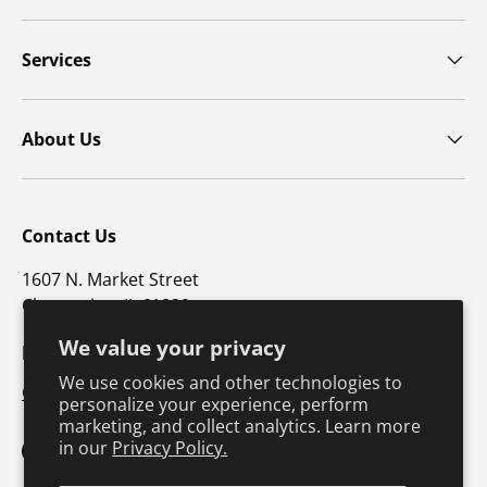
Services
About Us
Contact Us
1607 N. Market Street
Champaign, IL 61820
We value your privacy
p: 800-747-4457 / f: 217-351-1549
We use cookies and other technologies to
CustomerSupport@hkusa.com
personalize your experience, perform
marketing, and collect analytics. Learn more
in our
Privacy Policy.
Facebook
YouTube
Instagram
TikTok
Pinterest
Twitter
LinkedIn