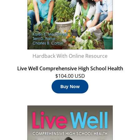
Hardback With Online Resource
Live Well Comprehensive High School Health
$104.00 USD
Buy Now