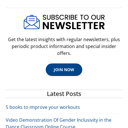
Get the latest insights with regular newsletters, plus
periodic product information and special insider
offers.
JOIN NOW
Latest Posts
5 books to improve your workouts
Video Demonstration Of Gender Inclusivity in the
Dance Classroom Online Course