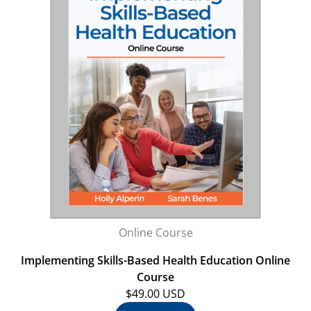
Online Course
Implementing Skills-Based Health Education Online
Course
$49.00 USD