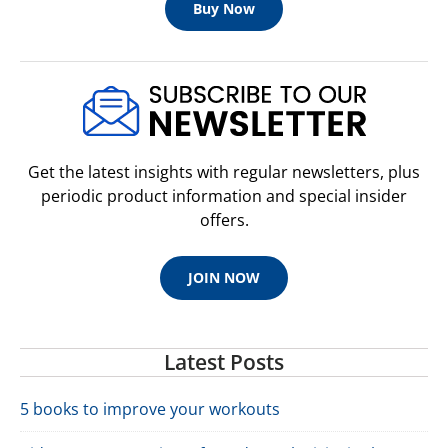
Buy Now
Get the latest insights with regular newsletters, plus
periodic product information and special insider
offers.
JOIN NOW
Latest Posts
5 books to improve your workouts