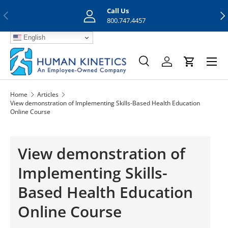
Call Us
Previous
Nex
Skip to content
800.747.4457
English
Menu
Search
Log in
Cart
Search
Search
Home
Articles
View demonstration of Implementing Skills-Based Health Education
Online Course
View demonstration of
Implementing Skills-
Based Health Education
Online Course