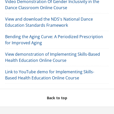
Video Demonstration Of Gender Inclusivity in the
Dance Classroom Online Course
View and download the NDS's National Dance
Education Standards Framework
Bending the Aging Curve: A Periodized Prescription
for Improved Aging
View demonstration of Implementing Skills-Based
Health Education Online Course
Link to YouTube demo for Implementing Skills-
Based Health Education Online Course
Back to top