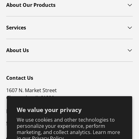
About Our Products
Services
About Us
Contact Us
1607 N. Market Street
Champaign, IL 61820
We value your privacy
p: 800-747-4457 / f: 217-351-1549
We use cookies and other technologies to
CustomerSupport@hkusa.com
personalize your experience, perform
marketing, and collect analytics. Learn more
in our
Privacy Policy.