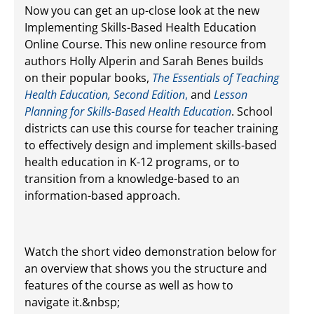
Now you can get an up-close look at the new
Implementing Skills-Based Health Education
Online Course. This new online resource from
authors Holly Alperin and Sarah Benes builds
on their popular books,
The Essentials of Teaching
Health Education, Second Edition
,
and
Lesson
Planning for Skills-Based Health Education
. School
districts can use this course for teacher training
to effectively design and implement skills-based
health education in K-12 programs, or to
transition from a knowledge-based to an
information-based approach.
Watch the short video demonstration below for
an overview
that shows you the structure and
features of the course as well as how to
navigate it.&nbsp;