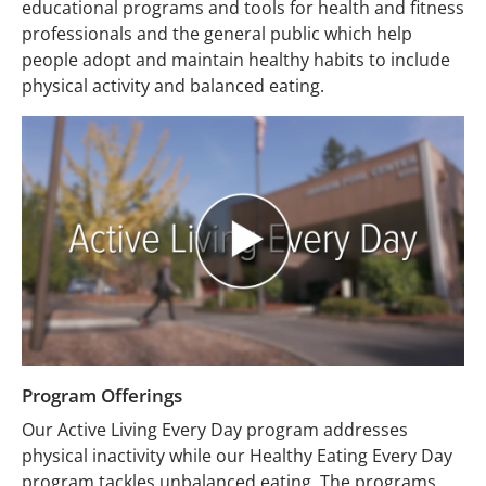
educational programs and tools for health and fitness
professionals and the general public which help
people adopt and maintain healthy habits to include
physical activity and balanced eating.
Program Offerings
Our Active Living Every Day program addresses
physical inactivity while our Healthy Eating Every Day
program tackles unbalanced eating. The programs