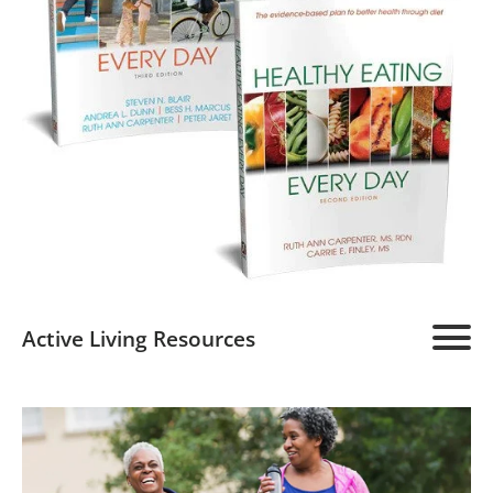
Active Living Resources
Active Living Home
About