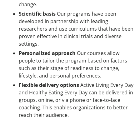
change.
Scientific basis
Our programs have been
developed in partnership with leading
researchers and use curriculums that have been
proven effective in clinical trials and diverse
settings.
Personalized approach
Our courses allow
people to tailor the program based on factors
such as their stage of readiness to change,
lifestyle, and personal preferences.
Flexible delivery options
Active Living Every Day
and Healthy Eating Every Day can be delivered in
groups, online, or via phone or face-to-face
coaching. This enables organizations to better
reach their audience.