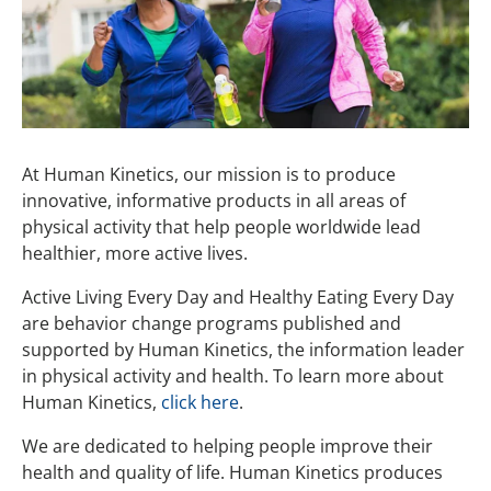
Facilitators
Active Living Every Day
Participants
Program Benefits
Healthy Eating Every Day
Testimonials
Take a Class
Training & Support
Order
ALED Online
Remote Instruction
At Human Kinetics, our mission is to produce
innovative, informative products in all areas of
HEED Online
physical activity that help people worldwide lead
healthier, more active lives.
Active Living Every Day and Healthy Eating Every Day
are behavior change programs published and
supported by Human Kinetics, the information leader
in physical activity and health. To learn more about
Human Kinetics,
click here
.
We are dedicated to helping people improve their
health and quality of life. Human Kinetics produces