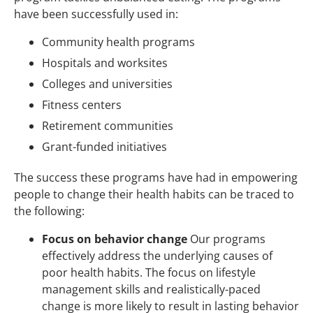
have been successfully used in:
Community health programs
Hospitals and worksites
Colleges and universities
Fitness centers
Retirement communities
Grant-funded initiatives
The success these programs have had in empowering
people to change their health habits can be traced to
the following:
Focus on behavior change
Our programs
effectively address the underlying causes of
poor health habits. The focus on lifestyle
management skills and realistically-paced
change is more likely to result in lasting behavior