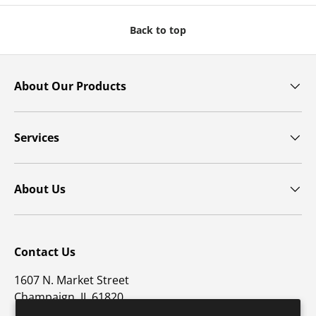
Back to top
About Our Products
Services
About Us
Contact Us
1607 N. Market Street
Champaign, IL 61820