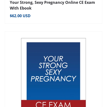
Your Strong, Sexy Pregnancy Online CE Exam
With Ebook
Regular price
$62.00 USD