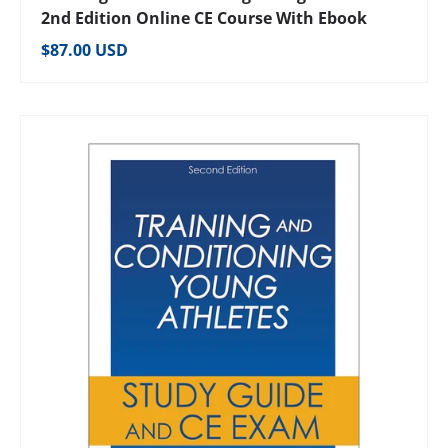
2nd Edition Online CE Course With Ebook
Regular price
$87.00 USD