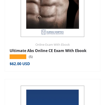
Online Exam With Ebook
Ultimate Abs Online CE Exam With Ebook
★★★★★
(5)
Regular price
$62.00 USD