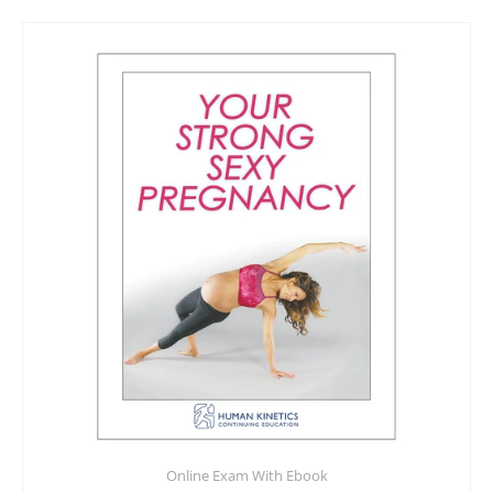
Online Exam With Ebook