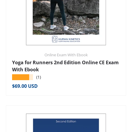
Online Exam With Ebook
Yoga for Runners 2nd Edition Online CE Exam
With Ebook
★★★★★
(1)
Regular price
$69.00 USD