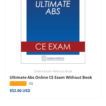
Online Exam Without Book
Ultimate Abs Online CE Exam Without Book
★★★★★
(5)
Regular price
$52.00 USD