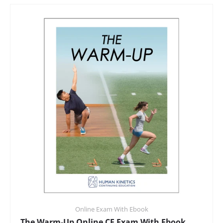
Online Exam With Ebook
The Warm-Up Online CE Exam With Ebook