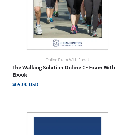
Online Exam With Ebook
The Walking Solution Online CE Exam With
Ebook
Regular price
$69.00 USD