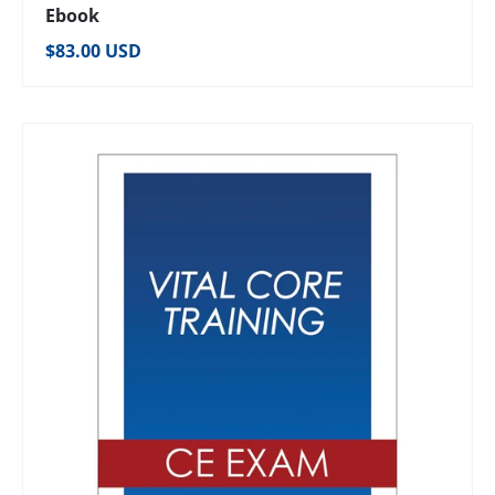
Ebook
Regular price
$83.00 USD