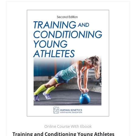
Online Course With Ebook
Training and Conditioning Young Athletes