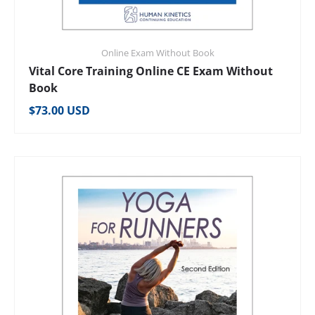
Online Exam Without Book
Vital Core Training Online CE Exam Without
Book
Regular price
$73.00 USD