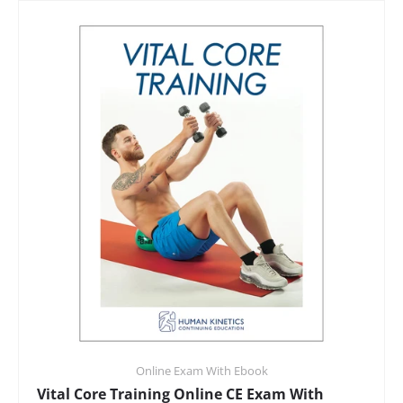
Online Exam With Ebook
Vital Core Training Online CE Exam With