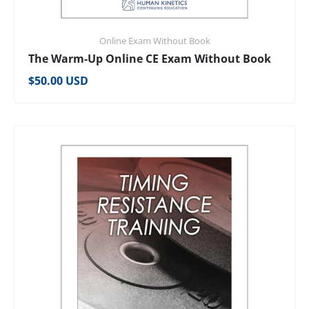
Online Exam Without Book
The Warm-Up Online CE Exam Without Book
Regular price
$50.00 USD