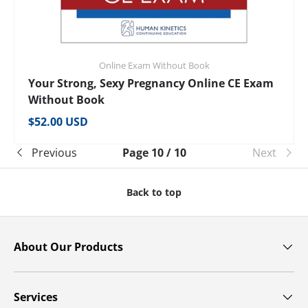
Online Exam Without Book
Your Strong, Sexy Pregnancy Online CE Exam
Without Book
Regular price
$52.00 USD
Previous
Page 10 / 10
Next
Back to top
About Our Products
Services