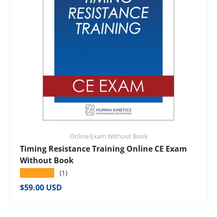
Online Exam Without Book
Timing Resistance Training Online CE Exam
Without Book
★★★★★
(1)
Regular price
$59.00 USD