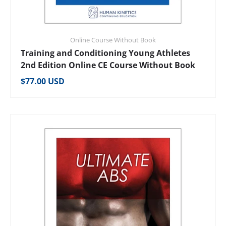
Online Course Without Book
Training and Conditioning Young Athletes
2nd Edition Online CE Course Without Book
Regular price
$77.00 USD