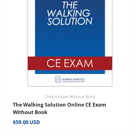
Online Exam Without Book
The Walking Solution Online CE Exam
Without Book
Regular price
$59.00 USD