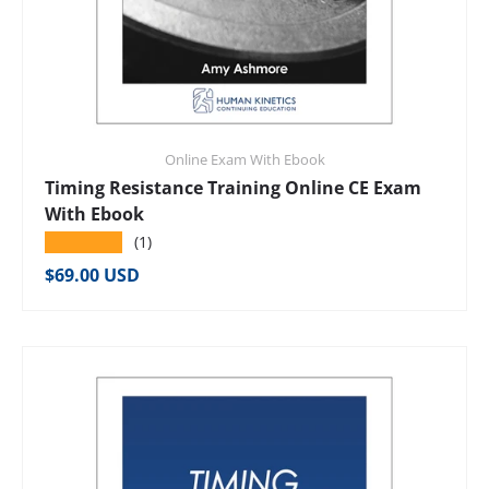
Online Exam With Ebook
Timing Resistance Training Online CE Exam
With Ebook
★★★★★
(1)
Regular price
$69.00 USD