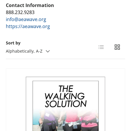
Contact Information
888.232.9283
info@aeawave.org
https://aeawave.org
Sort by
List
Grid
Alphabetically, A-Z