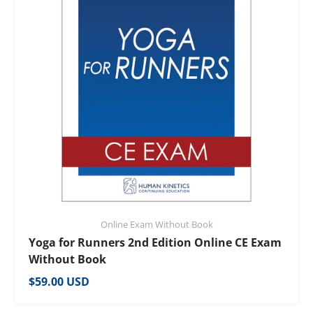
Online Exam Without Book
Yoga for Runners 2nd Edition Online CE Exam
Without Book
Regular price
$59.00 USD