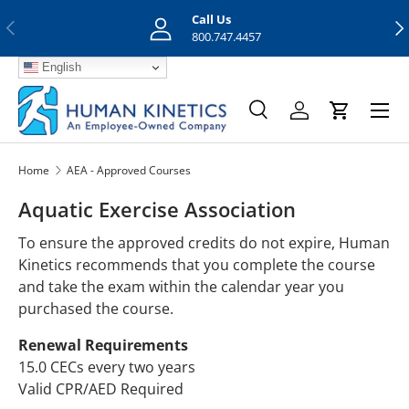
Call Us
Previous
Nex
Skip to content
800.747.4457
English
Menu
Search
Log in
Cart
Search
Search
Home
AEA - Approved Courses
Aquatic Exercise Association
To ensure the approved credits do not expire, Human
Kinetics recommends that you complete the course
and take the exam within the calendar year you
purchased the course.
Renewal Requirements
15.0 CECs every two years
Valid CPR/AED Required