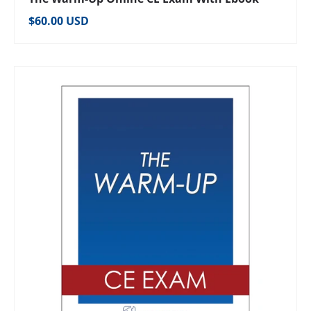
Regular price
$60.00 USD