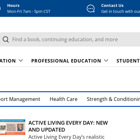
Hours
Contact Us
Mon-Fri 7am - 5pm CST
Get in touch with ou
earch
Search
CATION
PROFESSIONAL EDUCATION
STUDENT
port Management
Health Care
Strength & Conditioni
ACTIVE LIVING EVERY DAY: NEW
AND UPDATED
Active Living Every Day’s realistic