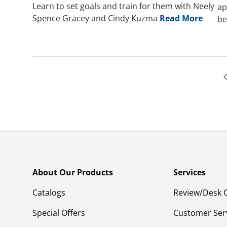
Learn to set goals and train for them with Neely
ap
Spence Gracey and Cindy Kuzma
Read More
be
About Our Products
Services
Catalogs
Review/Desk 
Special Offers
Customer Ser