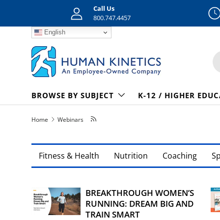
Call Us
Skip to content
800.747.4457
English
S
BROWSE BY SUBJECT
K-12 / HIGHER EDU
Home
Webinars
Fitness & Health
Nutrition
Coaching
S
BREAKTHROUGH WOMEN’S
RUNNING: DREAM BIG AND
TRAIN SMART