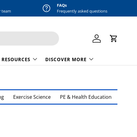
FAQs
r team
Frequently asked questions
Log in
Cart
 RESOURCES
DISCOVER MORE
ng
Exercise Science
PE & Health Education