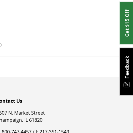
Get $15 Off
Feedback
ontact Us
607 N. Market Street
hampaign, IL 61820
: 800-747-4457 / f: 217-351-1549