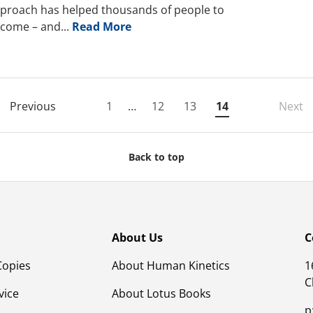
proach has helped thousands of people to
come – and...
Read More
Previous
1
…
12
13
14
Next
Back to top
About Us
C
Copies
About Human Kinetics
1
C
vice
About Lotus Books
p