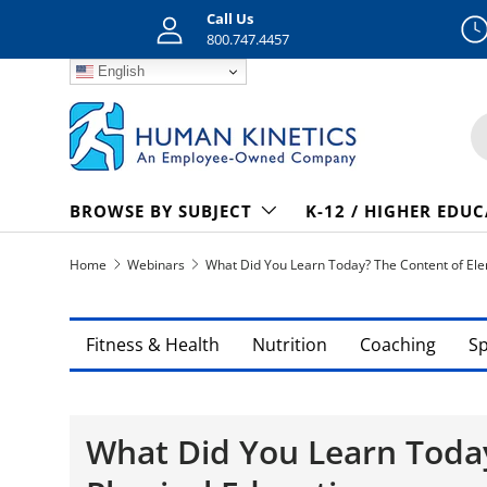
Call Us
Skip to content
800.747.4457
English
S
BROWSE BY SUBJECT
K-12 / HIGHER EDU
Home
Webinars
What Did You Learn Today? The Content of Ele
Fitness & Health
Nutrition
Coaching
S
What Did You Learn Toda