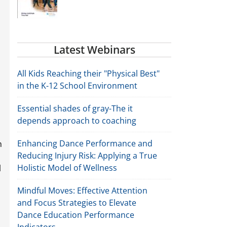
Latest Webinars
All Kids Reaching their "Physical Best"
in the K-12 School Environment
Essential shades of gray-The it
depends approach to coaching
Enhancing Dance Performance and
n
Reducing Injury Risk: Applying a True
Holistic Model of Wellness
l
Mindful Moves: Effective Attention
and Focus Strategies to Elevate
Dance Education Performance