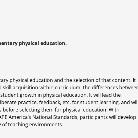
mentary physical education.
ary physical education and the selection of that content. It
d skill acquisition within curriculum, the differences betwee
tudent growth in physical education. It will lead the
iberate practice, feedback, etc. for student learning, and wil
es before selecting them for physical education. With
PE America’s National Standards, participants will develop
y of teaching environments.