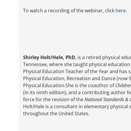
To watch a recording of the webinar, click
here
.
Shirley Holt/Hale, PhD
, is a retired physical e
Tennessee, where she taught physical education f
Physical Education Teacher of the Year and has s
Physical Education, Recreation and Dance (now S
Physical Education.She is the coauthor of
Childre
(in its ninth edition), and a contributing author 
force for the revision of the
National Standards & 
Holt/Hale is a consultant in elementary physica
throughout the United States.