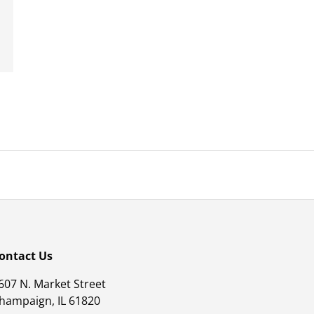
ontact Us
607 N. Market Street
hampaign, IL 61820