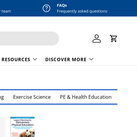
FAQs
r team
Frequently asked questions
Log in
Cart
 RESOURCES
DISCOVER MORE
ng
Exercise Science
PE & Health Education