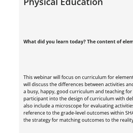
Physical Education
What did you learn today? The content of ele
This webinar will focus on curriculum for element
will discuss the differences between activities an
a busy, happy, good curriculum and teaching for s
participant into the design of curriculum with del
also include a microscope for evaluating activiti
reference to the grade-level outcomes within SHA
the strategy for matching outcomes to the realit