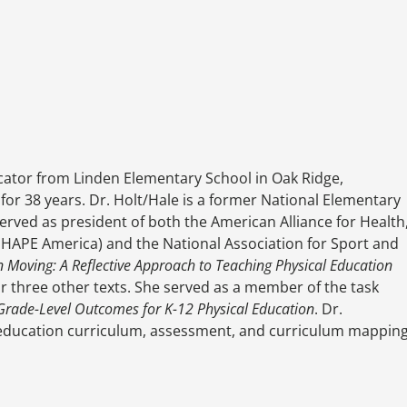
ducator from Linden Elementary School in Oak Ridge,
or 38 years. Dr. Holt/Hale is a former National Elementary
erved as president of both the American Alliance for Health
HAPE America) and the National Association for Sport and
n Moving: A Reflective Approach to Teaching Physical Education
for three other texts. She served as a member of the task
Grade-Level Outcomes for K-12 Physical Education
. Dr.
l education curriculum, assessment, and curriculum mappin