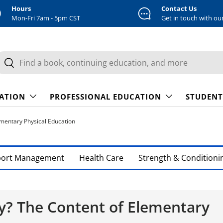
Hours
Contact Us
Mon-Fri 7am - 5pm CST
Get in touch with ou
earch
Search
CATION
PROFESSIONAL EDUCATION
STUDENT
mentary Physical Education
port Management
Health Care
Strength & Conditioni
y? The Content of Elementary