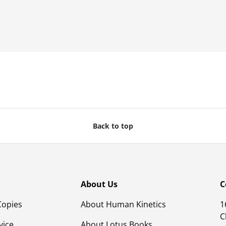
Back to top
About Us
C
Copies
About Human Kinetics
1
C
vice
About Lotus Books