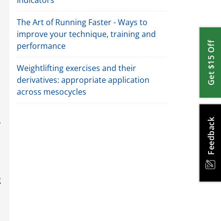
Indicators
The Art of Running Faster - Ways to
improve your technique, training and
Get $15 Off
performance
Weightlifting exercises and their
derivatives: appropriate application
across mesocycles
,
Feedback
g