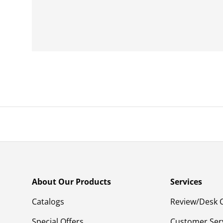
About Our Products
Services
Catalogs
Review/Desk 
Special Offers
Customer Ser