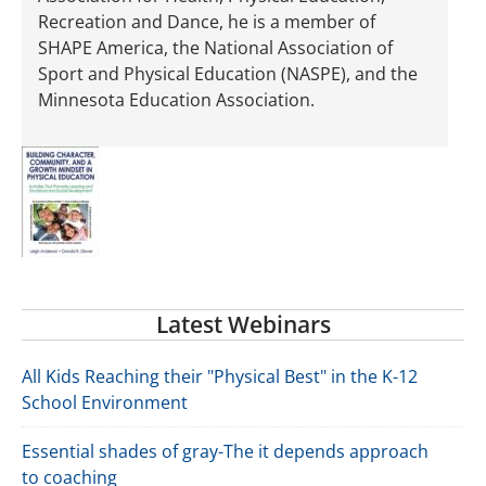
Recreation and Dance, he is a member of
SHAPE America, the National Association of
Sport and Physical Education (NASPE), and the
Minnesota Education Association.
Latest Webinars
All Kids Reaching their "Physical Best" in the K-12
School Environment
Essential shades of gray-The it depends approach
to coaching