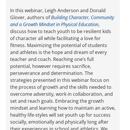
In this webinar, Leigh Anderson and Donald
Glover, authors of
Building Character, Community
and a Growth Mindset in Physical Education
,
discuss how to teach youth to be resilient kids
of character all while facilitating a love for
fitness. Maximizing the potential of students
and athletes is the hope and dream of every
teacher and coach. Reaching one’s full
potential, however requires sacrifice,
perseverance and determination. The
strategies presented in this webinar focus on
the process of growth and the skills needed to
overcome adversity, work in collaboration, and
set and reach goals. Embracing the growth
mindset and learning how to maintain an active,
healthy life-styles will set youth up for success
socially, emotionally and physically long after
their experiences in school and athletics. We