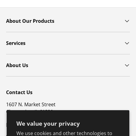
About Our Products
Services
About Us
Contact Us
1607 N. Market Street
Champaign, IL 61820
We value your privacy
p: 800-747-4457 / f: 217-351-1549
We use cookies and other technologies to