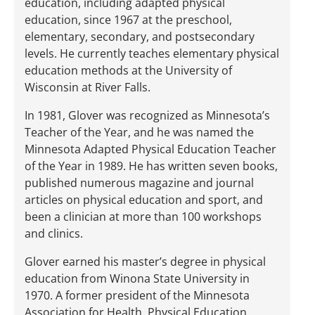
education, including adapted physical
education, since 1967 at the preschool,
elementary, secondary, and postsecondary
levels. He currently teaches elementary physical
education methods at the University of
Wisconsin at River Falls.
In 1981, Glover was recognized as Minnesota’s
Teacher of the Year, and he was named the
Minnesota Adapted Physical Education Teacher
of the Year in 1989. He has written seven books,
published numerous magazine and journal
articles on physical education and sport, and
been a clinician at more than 100 workshops
and clinics.
Glover earned his master’s degree in physical
education from Winona State University in
1970. A former president of the Minnesota
Association for Health, Physical Education,