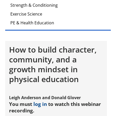
Strength & Conditioning
Exercise Science
PE & Health Education
How to build character,
community, and a
growth mindset in
physical education
Leigh Anderson and Donald Glover
You must
log in
to watch this webinar
recording.