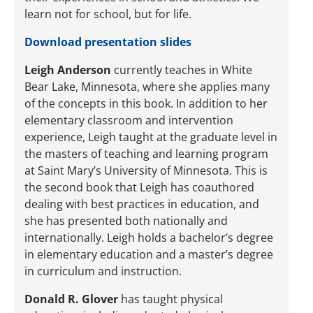
learn not for school, but for life.
Download presentation slides
Leigh Anderson
currently teaches in White
Bear Lake, Minnesota, where she applies many
of the concepts in this book. In addition to her
elementary classroom and intervention
experience, Leigh taught at the graduate level in
the masters of teaching and learning program
at Saint Mary’s University of Minnesota. This is
the second book that Leigh has coauthored
dealing with best practices in education, and
she has presented both nationally and
internationally. Leigh holds a bachelor’s degree
in elementary education and a master’s degree
in curriculum and instruction.
Donald R. Glover
has taught physical