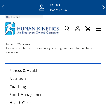
Call Us
Previous
Nex
Skip to content
800.747.4457
English
Menu
Search
Log in
Cart
Search
Search
Home
Webinars
How to build character, community, and a growth mindset in physical
education
Fitness & Health
Nutrition
Coaching
Sport Management
Health Care