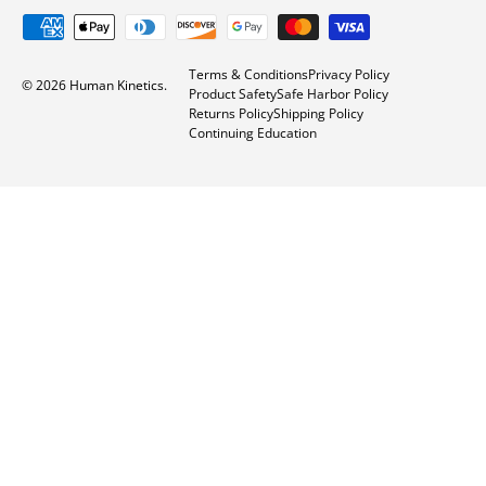
Payment methods accepted
Terms & Conditions
Privacy Policy
© 2026
Human Kinetics
.
Product Safety
Safe Harbor Policy
Returns Policy
Shipping Policy
Continuing Education