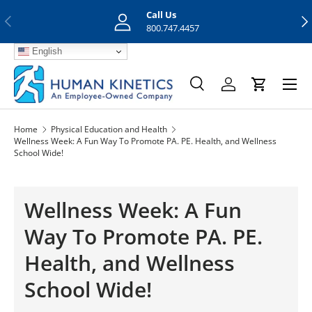
Call Us
Previous
Nex
Skip to content
800.747.4457
English
Menu
Search
Log in
Cart
Search
Search
Home
Physical Education and Health
Wellness Week: A Fun Way To Promote PA. PE. Health, and Wellness
School Wide!
Wellness Week: A Fun
Way To Promote PA. PE.
Health, and Wellness
School Wide!