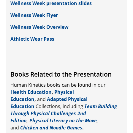
Wellness Week presentation slides
Wellness Week Flyer
Wellness Week Overview
Athletic Wear Pass
Books Related to the Presentation
Human Kinetics books can be found in
our
Health Education
,
Physical
Education
,
and
Adapted Physical
Education
Collections, including
Team Building
Through Physical Challenges-2nd
Edition
,
Physical Literacy on the Move
,
and
Chicken and Noodle Games
.