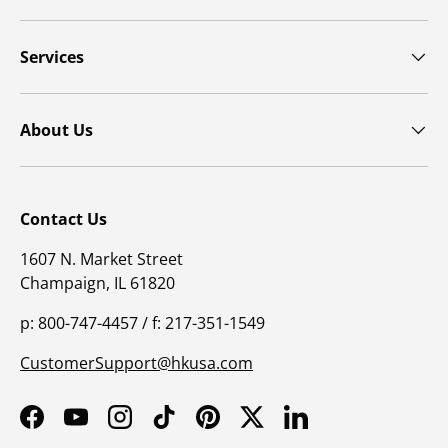
Services
About Us
Contact Us
1607 N. Market Street
Champaign, IL 61820
p: 800-747-4457 / f: 217-351-1549
CustomerSupport@hkusa.com
Facebook
YouTube
Instagram
TikTok
Pinterest
Twitter
LinkedIn