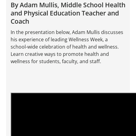
By Adam Mullis, Middle School Health
and Physical Education Teacher and
Coach
In the presentation below, Adam Mullis discusses
his experience of leading Wellness Week, a
school-wide celebration of health and wellness.
Learn creative ways to promote health and
wellness for students, faculty, and staff.