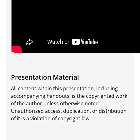
Presentation Material
All content within this presentation, including
accompanying handouts, is the copyrighted work
of the author unless otherwise noted.
Unauthorized access, duplication, or distribution
of it is a violation of copyright law.