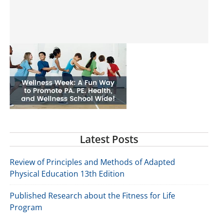
Latest Posts
Review of Principles and Methods of Adapted
Physical Education 13th Edition
Published Research about the Fitness for Life
Program