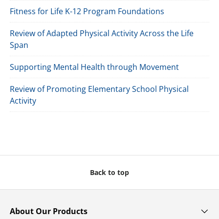
Fitness for Life K-12 Program Foundations
Review of Adapted Physical Activity Across the Life
Span
Supporting Mental Health through Movement
Review of Promoting Elementary School Physical
Activity
Back to top
About Our Products