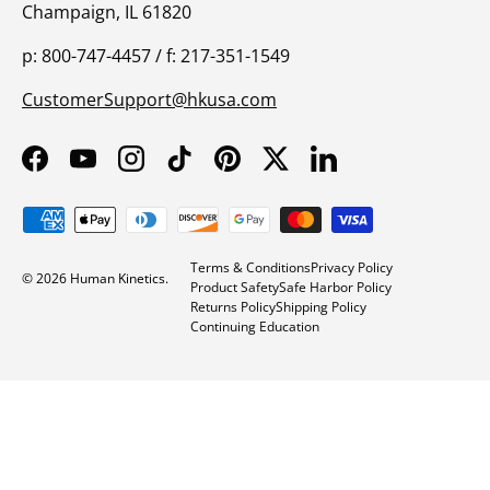
Champaign, IL 61820
p: 800-747-4457 / f: 217-351-1549
CustomerSupport@hkusa.com
Facebook
YouTube
Instagram
TikTok
Pinterest
Twitter
LinkedIn
Payment methods accepted
Terms & Conditions
Privacy Policy
© 2026
Human Kinetics
.
Product Safety
Safe Harbor Policy
Returns Policy
Shipping Policy
Continuing Education