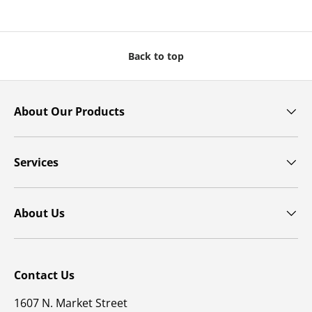
Back to top
About Our Products
Services
About Us
Contact Us
1607 N. Market Street