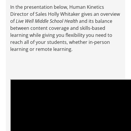
In the presentation below, Human Kinetics
Director of Sales Holly Whitaker gives an overview
of
Live Well Middle School Health
and its balance
between content coverage and skills-based
learning while giving you flexibility you need to
reach all of your students, whether in-person
learning or remote learning.