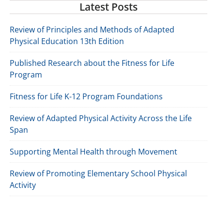
Latest Posts
Review of Principles and Methods of Adapted
Physical Education 13th Edition
Published Research about the Fitness for Life
Program
Fitness for Life K-12 Program Foundations
Review of Adapted Physical Activity Across the Life
Span
Supporting Mental Health through Movement
Review of Promoting Elementary School Physical
Activity