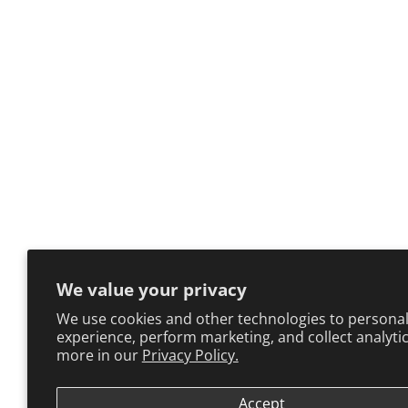
We value your privacy
We use cookies and other technologies to personal
experience, perform marketing, and collect analytic
more in our
Privacy Policy.
Accept