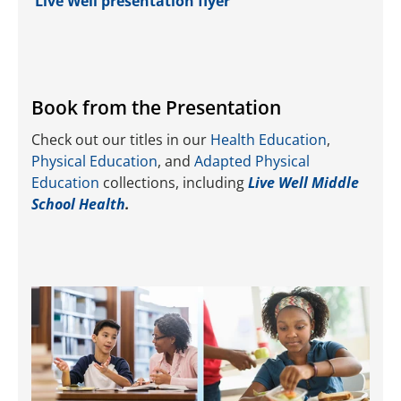
Live Well presentation flyer
Book from the Presentation
Check out our titles in our
Health Education
,
Physical Education
, and
Adapted Physical
Education
collections, including
Live Well Middle
School Health
.