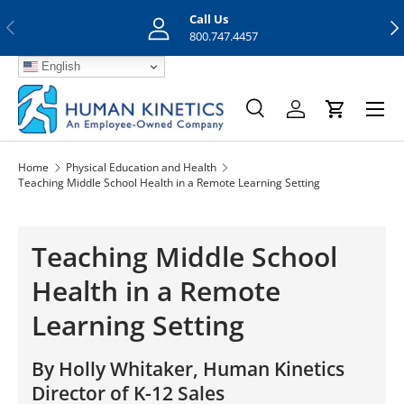
Call Us
Previous
Nex
Skip to content
800.747.4457
English
Menu
Search
Log in
Cart
Search
Search
Home
Physical Education and Health
Teaching Middle School Health in a Remote Learning Setting
Teaching Middle School
Health in a Remote
Learning Setting
By Holly Whitaker, Human Kinetics
Director of K-12 Sales