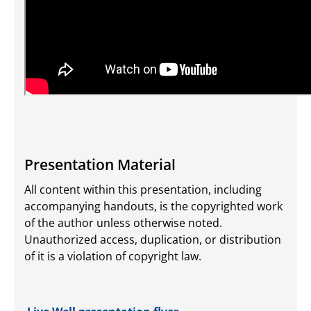
Presentation Material
All content within this presentation, including
accompanying handouts, is the copyrighted work
of the author unless otherwise noted.
Unauthorized access, duplication, or distribution
of it is a violation of copyright law.