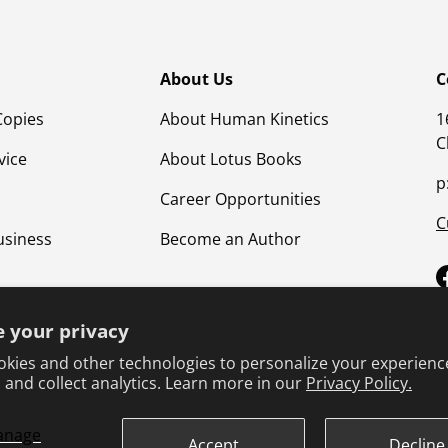
About Us
C
Copies
About Human Kinetics
1
C
vice
About Lotus Books
p
Career Opportunities
C
usiness
Become an Author
 your privacy
kies and other technologies to personalize your experienc
 and collect analytics. Learn more in our
Privacy Policy.
anage
Terms & Conditions
Privacy Policy
Product Safet
Accept
Decline