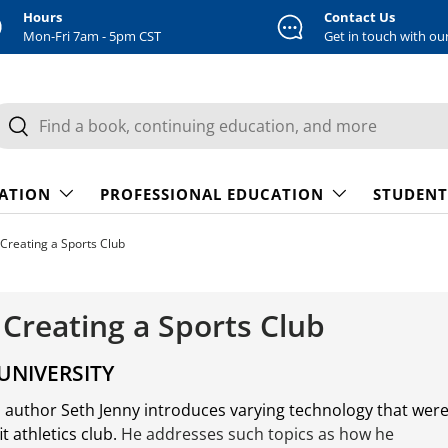
Hours
Contact Us
Mon-Fri 7am - 5pm CST
Get in touch with ou
earch
Search
CATION
PROFESSIONAL EDUCATION
STUDENT
Creating a Sports Club
 Creating a Sports Club
UNIVERSITY
s author Seth Jenny introduces varying technology that wer
 athletics club.
He addresses such topics as how he