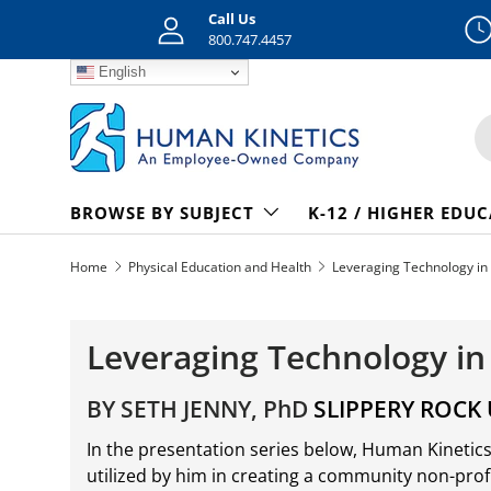
Call Us
Skip to content
800.747.4457
English
S
BROWSE BY SUBJECT
K-12 / HIGHER EDU
Home
Physical Education and Health
Leveraging Technology in 
Leveraging Technology in
BY SETH JENNY, PhD
SLIPPERY ROCK 
In the presentation series below, Human Kinetic
utilized by him in creating a community non-profit