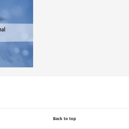
Back to top