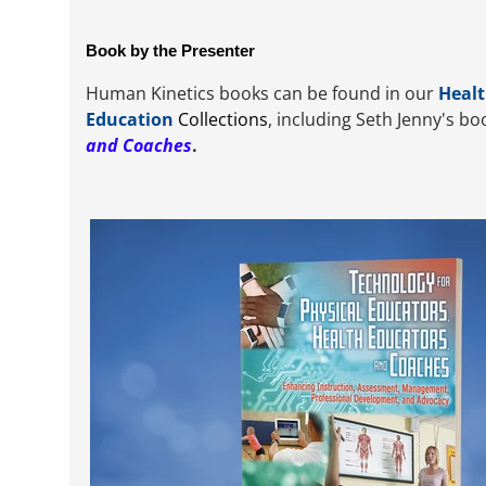
Book by the Presenter
Human Kinetics books can be found in our
Healt
Education
Collections
, including Seth Jenny's b
and Coaches
.