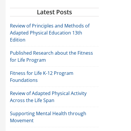
Latest Posts
Review of Principles and Methods of
Adapted Physical Education 13th
Edition
Published Research about the Fitness
for Life Program
Fitness for Life K-12 Program
Foundations
Review of Adapted Physical Activity
Across the Life Span
Supporting Mental Health through
Movement