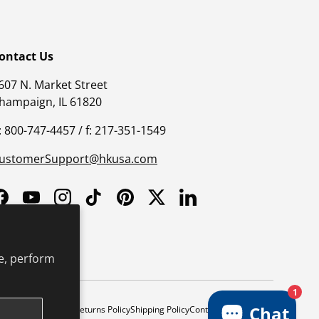
ontact Us
607 N. Market Street
hampaign, IL 61820
: 800-747-4457 / f: 217-351-1549
ustomerSupport@hkusa.com
Facebook
YouTube
Instagram
TikTok
Pinterest
Twitter
LinkedIn
e, perform
1
Chat
y
Safe Harbor Policy
Returns Policy
Shipping Policy
Continuing Education