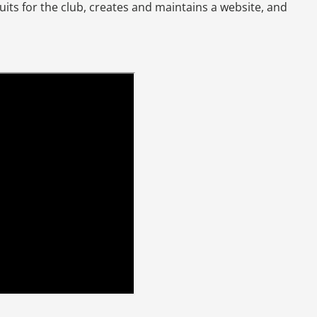
ruits for the club, creates and maintains a website, and