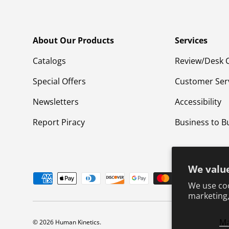
About Our Products
Services
Catalogs
Review/Desk 
Special Offers
Customer Ser
Newsletters
Accessibility
Report Piracy
Business to B
We value
Payment methods accepted
We use coo
marketing,
M
© 2026
Human Kinetics
.