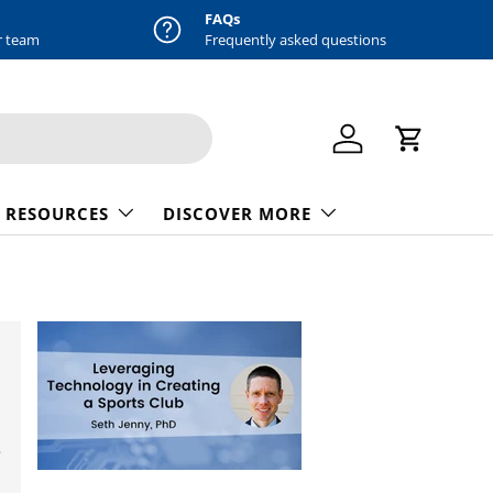
FAQs
r team
Frequently asked questions
Log in
Cart
 RESOURCES
DISCOVER MORE
e