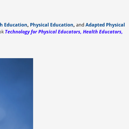
h Education
,
Physical Education
,
and
Adapted Physical
ook
Technology for Physical Educators, Health Educators,