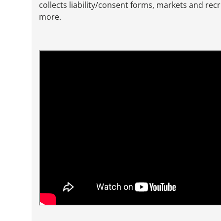
collects liability/consent forms, markets and rec
more.