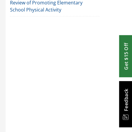
Review of Promoting Elementary
School Physical Activity
Get $15 Off
Feedback