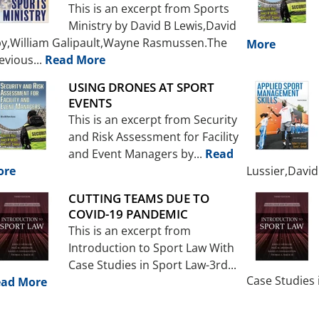
This is an excerpt from Sports
Ministry by David B Lewis,David
by,William Galipault,Wayne Rasmussen.The
More
evious...
Read More
USING DRONES AT SPORT
EVENTS
This is an excerpt from Security
and Risk Assessment for Facility
and Event Managers by...
Read
ore
Lussier,David.
CUTTING TEAMS DUE TO
COVID-19 PANDEMIC
This is an excerpt from
Introduction to Sport Law With
Case Studies in Sport Law-3rd...
Case Studies 
ad More