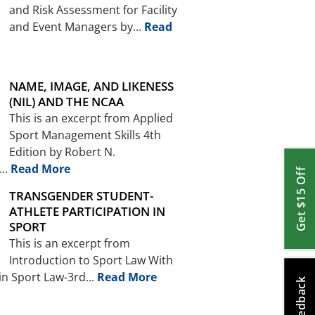
and Risk Assessment for Facility
and Event Managers by...
Read
NAME, IMAGE, AND LIKENESS
(NIL) AND THE NCAA
This is an excerpt from Applied
Sport Management Skills 4th
Edition by Robert N.
..
Read More
Get $15 Off
TRANSGENDER STUDENT-
ATHLETE PARTICIPATION IN
SPORT
This is an excerpt from
Introduction to Sport Law With
in Sport Law-3rd...
Read More
Feedback