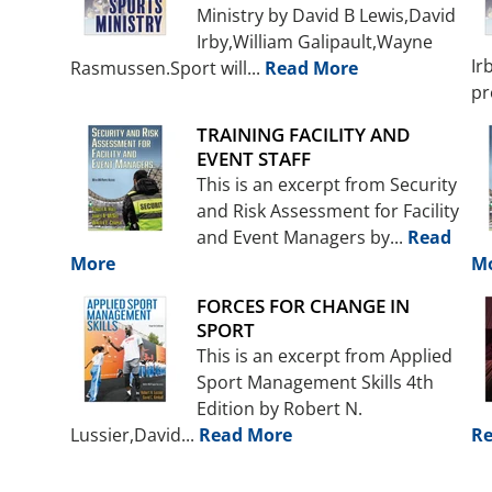
Ministry by David B Lewis,David
Irby,William Galipault,Wayne
Ir
Rasmussen.Sport will...
Read More
pr
TRAINING FACILITY AND
EVENT STAFF
This is an excerpt from Security
and Risk Assessment for Facility
and Event Managers by...
Read
More
M
FORCES FOR CHANGE IN
SPORT
This is an excerpt from Applied
Sport Management Skills 4th
Edition by Robert N.
Lussier,David...
Read More
Re