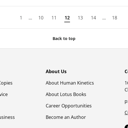
1
…
10
11
12
13
14
…
18
Back to top
About Us
C
Copies
About Human Kinetics
1
C
vice
About Lotus Books
p
Career Opportunities
C
usiness
Become an Author