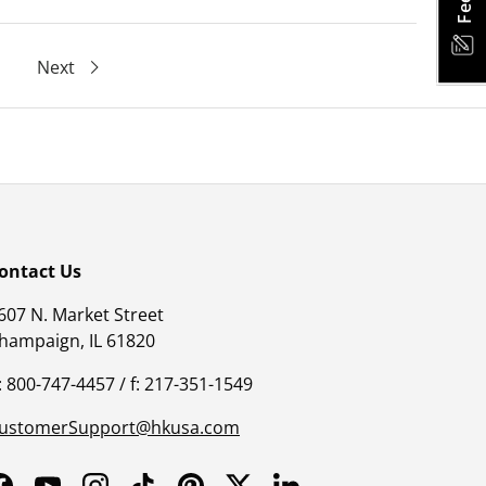
Next
ontact Us
607 N. Market Street
hampaign, IL 61820
: 800-747-4457 / f: 217-351-1549
ustomerSupport@hkusa.com