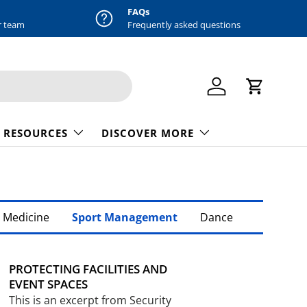
FAQs
r team
Frequently asked questions
Log in
Cart
 RESOURCES
DISCOVER MORE
 Medicine
Sport Management
Dance
PROTECTING FACILITIES AND
EVENT SPACES
This is an excerpt from Security