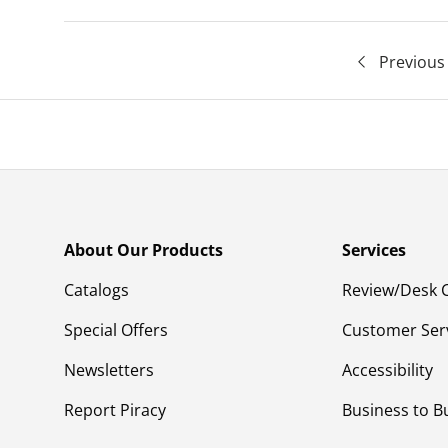
Previous
About Our Products
Services
Catalogs
Review/Desk 
Special Offers
Customer Ser
Newsletters
Accessibility
Report Piracy
Business to B