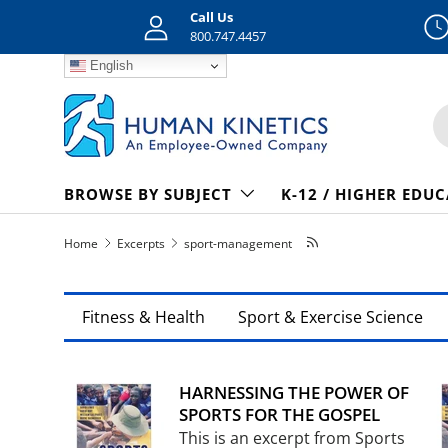
Call Us
Skip to content
800.747.4457
English
S
BROWSE BY SUBJECT
K-12 / HIGHER EDU
Home
Excerpts
sport-management
Fitness & Health
Sport & Exercise Science
HARNESSING THE POWER OF
SPORTS FOR THE GOSPEL
This is an excerpt from Sports