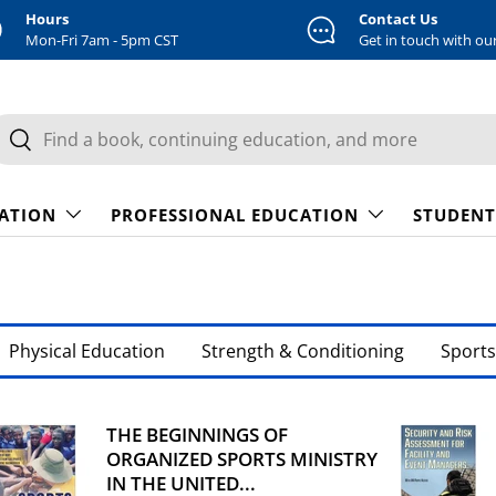
Hours
Contact Us
Mon-Fri 7am - 5pm CST
Get in touch with ou
earch
Search
CATION
PROFESSIONAL EDUCATION
STUDENT
Physical Education
Strength & Conditioning
Sports
THE BEGINNINGS OF
ORGANIZED SPORTS MINISTRY
IN THE UNITED...