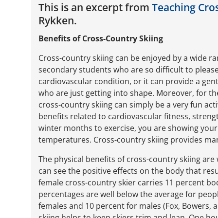
This is an excerpt from
Teaching Cros
Rykken.
Benefits of Cross-Country Skiing
Cross-country skiing can be enjoyed by a wide r
secondary students who are so difficult to please
cardiovascular condition, or it can provide a gen
who are just getting into shape. Moreover, for th
cross-country skiing can simply be a very fun activ
benefits related to cardiovascular fitness, streng
winter months to exercise, you are showing your 
temperatures. Cross-country skiing provides many
The physical benefits of cross-country skiing are 
can see the positive effects on the body that resu
female cross-country skier carries 11 percent bod
percentages are well below the average for peop
females and 10 percent for males (Fox, Bowers, a
skiing helps to keep skiers trim and lean. One h