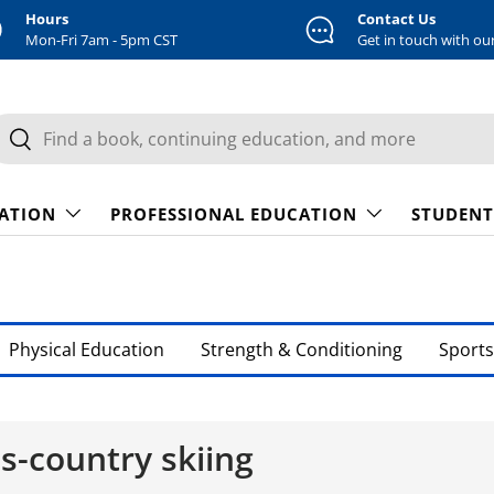
Hours
Contact Us
Mon-Fri 7am - 5pm CST
Get in touch with ou
earch
Search
CATION
PROFESSIONAL EDUCATION
STUDENT
Physical Education
Strength & Conditioning
Sports
ss-country skiing