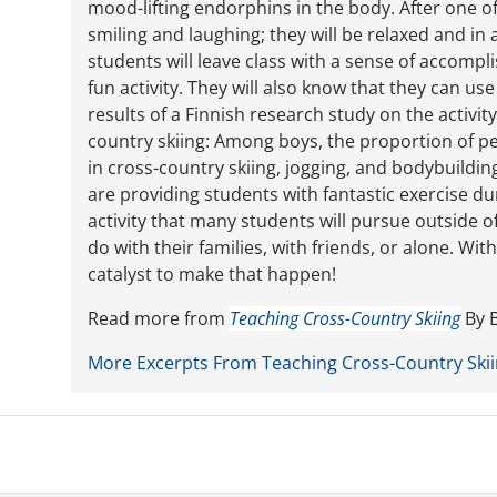
mood-lifting endorphins in the body. After one of
smiling and laughing; they will be relaxed and in
students will leave class with a sense of accompl
fun activity. They will also know that they can u
results of a Finnish research study on the activit
country skiing: Among boys, the proportion of pe
in cross-country skiing, jogging, and bodybuilding
are providing students with fantastic exercise du
activity that many students will pursue outside of
do with their families, with friends, or alone. Wi
catalyst to make that happen!
Read more from
Teaching Cross-Country Skiing
By B
More Excerpts From Teaching Cross-Country Ski