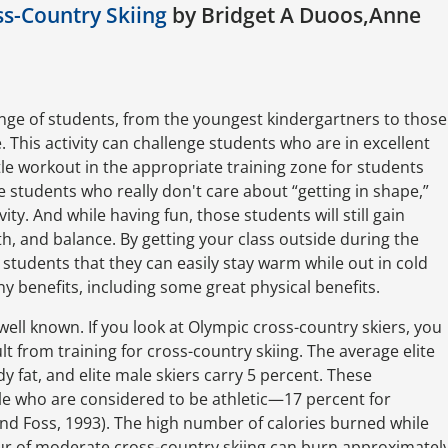
s-Country Skiing
by Bridget A Duoos,Anne
ange of students, from the youngest kindergartners to those
. This activity can challenge students who are in excellent
tle workout in the appropriate training zone for students
e students who really don't care about “getting in shape,”
ity. And while having fun, those students will still gain
th, and balance. By getting your class outside during the
students that they can easily stay warm while out in cold
 benefits, including some great physical benefits.
well known. If you look at Olympic cross-country skiers, you
lt from training for cross-country skiing. The average elite
y fat, and elite male skiers carry 5 percent. These
le who are considered to be athletic—17 percent for
nd Foss, 1993). The high number of calories burned while
our of moderate cross-country skiing can burn approximatel