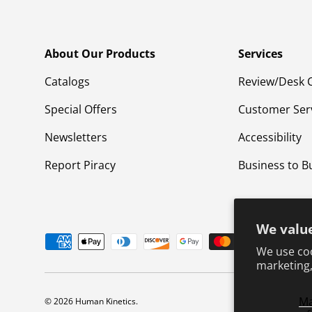
About Our Products
Services
Catalogs
Review/Desk 
Special Offers
Customer Ser
Newsletters
Accessibility
Report Piracy
Business to B
We value
Payment methods accepted
We use coo
marketing,
M
© 2026
Human Kinetics
.