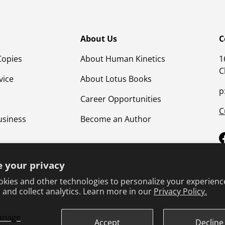
About Us
C
Copies
About Human Kinetics
1
C
vice
About Lotus Books
p
Career Opportunities
C
usiness
Become an Author
 your privacy
kies and other technologies to personalize your experienc
 and collect analytics. Learn more in our
Privacy Policy.
anage
Terms & Conditions
Privacy Policy
Product Safet
Accept
Decline