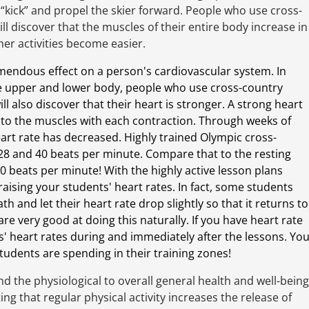
l “kick” and propel the skier forward. People who use cross-
ll discover that the muscles of their entire body increase in
her activities become easier.
emendous effect on a person's cardiovascular system. In
the upper and lower body, people who use cross-country
l also discover that their heart is stronger. A strong heart
to the muscles with each contraction. Through weeks of
heart rate has decreased. Highly trained Olympic cross-
28 and 40 beats per minute. Compare that to the resting
80 beats per minute! With the highly active lesson plans
aising your students' heart rates. In fact, some students
h and let their heart rate drop slightly so that it returns to
re very good at doing this naturally. If you have heart rate
' heart rates during and immediately after the lessons. Yo
tudents are spending in their training zones!
d the physiological to overall general health and well-being
ating that regular physical activity increases the release of