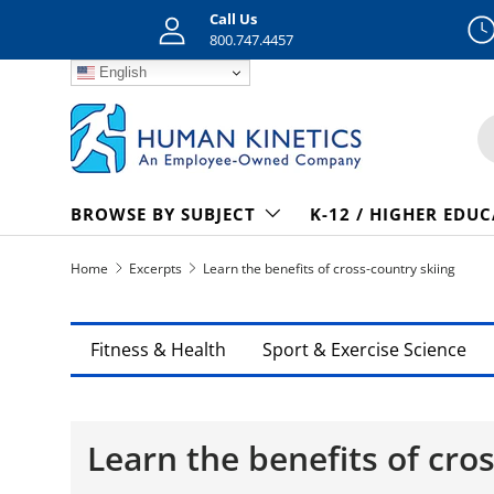
Call Us
Skip to content
800.747.4457
English
S
BROWSE BY SUBJECT
K-12 / HIGHER EDU
Home
Excerpts
Learn the benefits of cross-country skiing
Fitness & Health
Sport & Exercise Science
Learn the benefits of cro