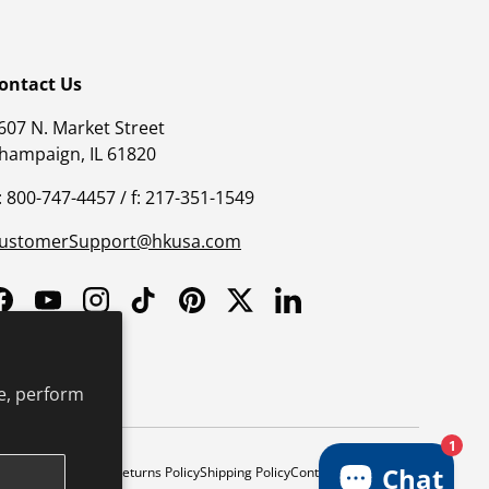
ontact Us
607 N. Market Street
hampaign, IL 61820
: 800-747-4457 / f: 217-351-1549
ustomerSupport@hkusa.com
Facebook
YouTube
Instagram
TikTok
Pinterest
Twitter
LinkedIn
e, perform
1
Chat
y
Safe Harbor Policy
Returns Policy
Shipping Policy
Continuing Education