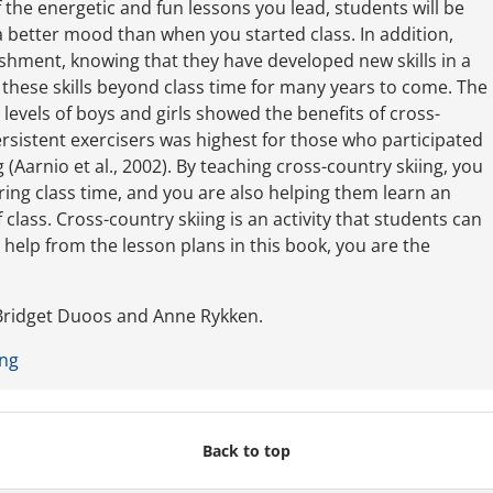
 the energetic and fun lessons you lead, students will be
 a better mood than when you started class. In addition,
ishment, knowing that they have developed new skills in a
se these skills beyond class time for many years to come. The
y levels of boys and girls showed the benefits of cross-
rsistent exercisers was highest for those who participated
 (Aarnio et al., 2002). By teaching cross-country skiing, you
ring class time, and you are also helping them learn an
 class. Cross-country skiing is an activity that students can
th help from the lesson plans in this book, you are the
ridget Duoos and Anne Rykken.
ing
Back to top