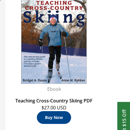
Ebook
Teaching Cross-Country Skiing PDF
$27.00 USD
Get $15 Off
Buy Now