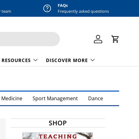
FAQs
r team
Frequently asked questions
Log in
Cart
 RESOURCES
DISCOVER MORE
 Medicine
Sport Management
Dance
SHOP