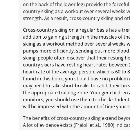
on the back of the lower leg) provide the forcefu
country skiing as a workout over several weeks wi
strength. As a result, cross-country skiing and ot
Cross-country skiing on a regular basis has a tr
addition to gaining strength in the muscles of 
skiing as a workout method over several weeks wil
pumps more efficiently, sending out more blood 
skiing, people often discover that their resting 
country skiers have resting heart rates between 
heart rate of the average person, which is 60 to 
found in this book, you should have no problem r
may need to take short breaks to catch their breat
the appropriate training zone. Younger children a
monitors, you should use them to check students
will be impressed with the amount of time your s
The benefits of cross-country skiing extend beyon
A lot of evidence exists (Fraioli et al., 1980) indic