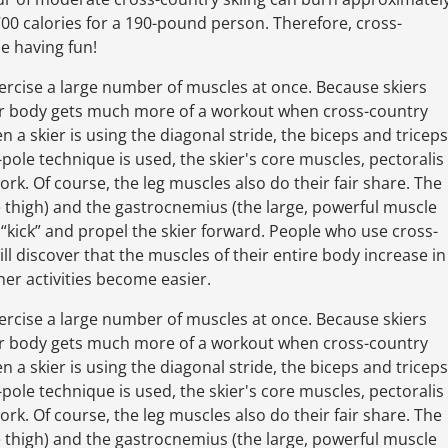
00 calories for a 190-pound person. Therefore, cross-
le having fun!
exercise a large number of muscles at once. Because skiers
per body gets much more of a workout when cross-country
a skier is using the diagonal stride, the biceps and triceps
ole technique is used, the skier's core muscles, pectoralis
ork. Of course, the leg muscles also do their fair share. The
 thigh) and the gastrocnemius (the large, powerful muscle
l “kick” and propel the skier forward. People who use cross-
ll discover that the muscles of their entire body increase in
her activities become easier.
exercise a large number of muscles at once. Because skiers
per body gets much more of a workout when cross-country
a skier is using the diagonal stride, the biceps and triceps
ole technique is used, the skier's core muscles, pectoralis
ork. Of course, the leg muscles also do their fair share. The
 thigh) and the gastrocnemius (the large, powerful muscle