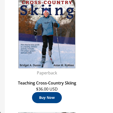
Paperback
Teaching Cross-Country Skiing
$36.00 USD
Buy Now
y