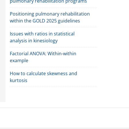
pulmonary rehabilitation programs
Positioning pulmonary rehabilitation
within the GOLD 2025 guidelines
Issues with ratios in statistical
analysis in kinesiology
Factorial ANOVA: Within-within
example
How to calculate skewness and
kurtosis