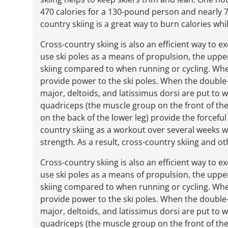
470 calories for a 130-pound person and nearly 7
country skiing is a great way to burn calories whi
Cross-country skiing is also an efficient way to 
use ski poles as a means of propulsion, the up
skiing compared to when running or cycling. When 
provide power to the ski poles. When the double-p
major, deltoids, and latissimus dorsi are put to w
quadriceps (the muscle group on the front of the
on the back of the lower leg) provide the forcefu
country skiing as a workout over several weeks wi
strength. As a result, cross-country skiing and ot
Cross-country skiing is also an efficient way to 
use ski poles as a means of propulsion, the up
skiing compared to when running or cycling. When 
provide power to the ski poles. When the double-p
major, deltoids, and latissimus dorsi are put to w
quadriceps (the muscle group on the front of the