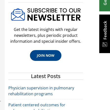
Feedback
Get the latest insights with regular
newsletters, plus periodic product
information and special insider offers.
JOIN NOW
Latest Posts
u
Physician supervision in pulmonary
rehabilitation programs
.
Patient centered outcomes for