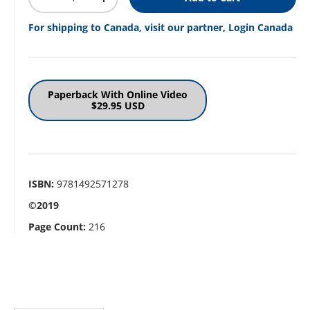
Decrease quantity
Increase quantity
For shipping to Canada, visit our partner, Login Canada
Paperback With Online Video
$29.95 USD
ISBN:
9781492571278
©2019
Page Count:
216