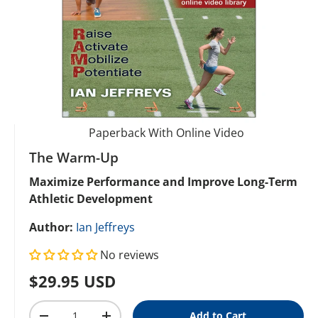
Paperback With Online Video
The Warm-Up
Maximize Performance and Improve Long-Term
Athletic Development
Author:
Ian Jeffreys
No reviews
Regular price
$29.95 USD
Qty
Add to Cart