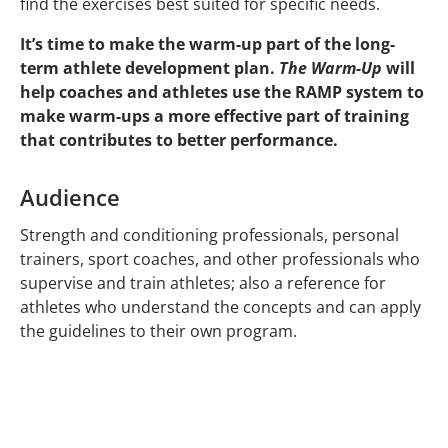
find the exercises best suited for specific needs.
It’s time to make the warm-up part of the long-
term athlete development plan.
The Warm-Up
will
help coaches and athletes use the RAMP system to
make warm-ups a more effective part of training
that contributes to better performance.
Audience
Strength and conditioning professionals, personal
trainers, sport coaches, and other professionals who
supervise and train athletes; also a reference for
athletes who understand the concepts and can apply
the guidelines to their own program.