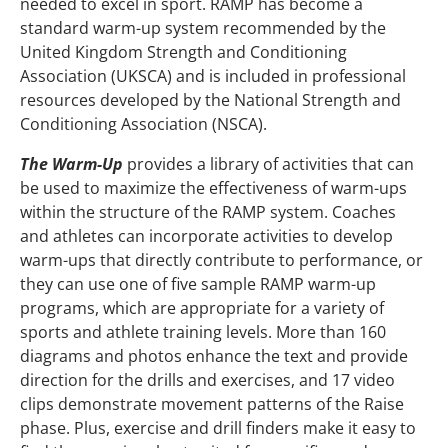
needed to excel in sport. RAMP has become a
standard warm-up system recommended by the
United Kingdom Strength and Conditioning
Association (UKSCA) and is included in professional
resources developed by the National Strength and
Conditioning Association (NSCA).
The Warm-Up
provides a library of activities that can
be used to maximize the effectiveness of warm-ups
within the structure of the RAMP system. Coaches
and athletes can incorporate activities to develop
warm-ups that directly contribute to performance, or
they can use one of five sample RAMP warm-up
programs, which are appropriate for a variety of
sports and athlete training levels. More than 160
diagrams and photos enhance the text and provide
direction for the drills and exercises, and 17 video
clips demonstrate movement patterns of the Raise
phase. Plus, exercise and drill finders make it easy to