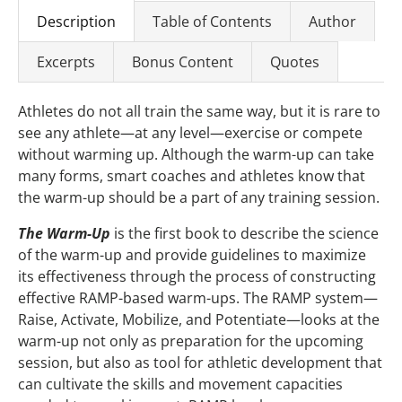
Description
Table of Contents
Author
Excerpts
Bonus Content
Quotes
Athletes do not all train the same way, but it is rare to
see any athlete—at any level—exercise or compete
without warming up. Although the warm-up can take
many forms, smart coaches and athletes know that
the warm-up should be a part of any training session.
The Warm-Up
is the first book to describe the science
of the warm-up and provide guidelines to maximize
its effectiveness through the process of constructing
effective RAMP-based warm-ups. The RAMP system—
Raise, Activate, Mobilize, and Potentiate—looks at the
warm-up not only as preparation for the upcoming
session, but also as tool for athletic development that
can cultivate the skills and movement capacities