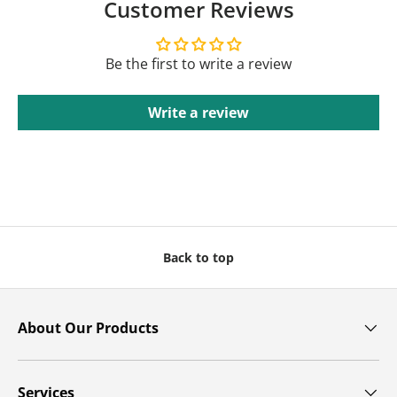
Customer Reviews
Be the first to write a review
Write a review
Back to top
About Our Products
Services