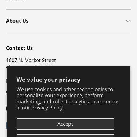
About Us
Contact Us
1607 N. Market Street
Champaign, IL 61820
We value your privacy
p: 800-747-4457 / f: 217-351-1549
We use cookies and other technologies to
CustomerSupport@hkusa.com
personalize your experience, perform
marketing, and collect analytics. Learn more
in our
Privacy Policy.
Facebook
YouTube
Instagram
TikTok
Pinterest
Twitter
LinkedIn
Accept
Payment methods accepted