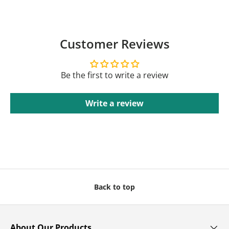
Customer Reviews
Be the first to write a review
Write a review
Back to top
About Our Products