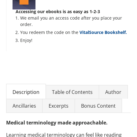
Accessing our ebooks is as easy as 1-2-3
We email you an access code after you place your
order.
You redeem the code on the
VitalSource Bookshelf.
Enjoy!
Description
Table of Contents
Author
Ancillaries
Excerpts
Bonus Content
Medical terminology made approachable.
Learning medical terminology can feel like reading