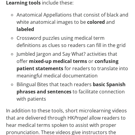
Learning tools
include these:
Anatomical Appellations that consist of black and
white anatomical images to be
colored
and
labeled
Crossword puzzles using medical term
definitions as clues so readers can fill in the grid
Jumbled Jargon and Say What? activities that
offer
mixed-up medical terms
or
confusing
patient statements
for readers to translate into
meaningful medical documentation
Bilingual Bites that teach readers
basic Spanish
phrases and sentences
to facilitate connection
with patients
In addition to these tools, short microlearning videos
that are delivered through HK
Propel
allow readers to
hear medical terms spoken to assist with proper
pronunciation. These videos give instructors the