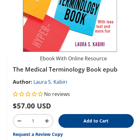
Ebook With Online Resource
The Medical Terminology Book epub
Author:
Laura S. Kabiri
No reviews
Regular price
$57.00 USD
Qty
Add to Cart
Decrease quantity
Increase quantity
Request a Review Copy