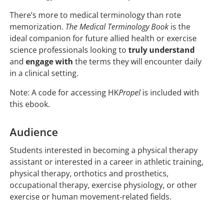
There’s more to medical terminology than rote
memorization.
The Medical Terminology Book
is the
ideal companion for future allied health or exercise
science professionals looking to
truly understand
and
engage with
the terms they will encounter daily
in a clinical setting.
Note: A code for accessing HK
Propel
is included with
this ebook.
Audience
Students interested in becoming a physical therapy
assistant or interested in a career in athletic training,
physical therapy, orthotics and prosthetics,
occupational therapy, exercise physiology, or other
exercise or human movement-related fields.