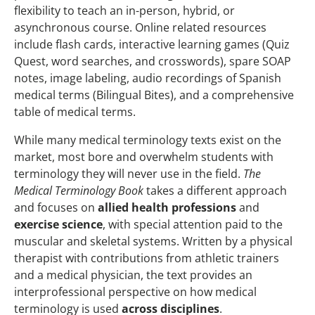
flexibility to teach an in-person, hybrid, or
asynchronous course. Online related resources
include flash cards, interactive learning games (Quiz
Quest, word searches, and crosswords), spare SOAP
notes, image labeling, audio recordings of Spanish
medical terms (Bilingual Bites), and a comprehensive
table of medical terms.
While many medical terminology texts exist on the
market, most bore and overwhelm students with
terminology they will never use in the field.
The
Medical Terminology Book
takes a different approach
and focuses on
allied health professions
and
exercise science
, with special attention paid to the
muscular and skeletal systems. Written by a physical
therapist with contributions from athletic trainers
and a medical physician, the text provides an
interprofessional perspective on how medical
terminology is used
across disciplines
.