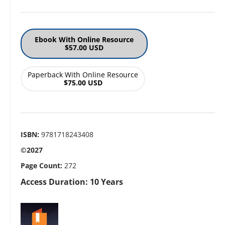
Ebook With Online Resource
$57.00 USD
Paperback With Online Resource
$75.00 USD
ISBN:
9781718243408
©2027
Page Count:
272
Access Duration: 10 Years