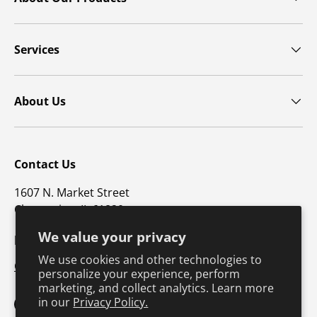
Services
About Us
Contact Us
1607 N. Market Street
Champaign, IL 61820
We value your privacy
p: 800-747-4457 / f: 217-351-1549
We use cookies and other technologies to
CustomerSupport@hkusa.com
personalize your experience, perform
marketing, and collect analytics. Learn more
in our
Privacy Policy.
Facebook
YouTube
Instagram
TikTok
Pinterest
Twitter
LinkedIn