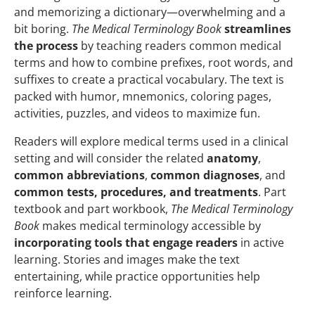
and memorizing a dictionary—overwhelming and a
bit boring.
The Medical Terminology Book
streamlines
the process
by teaching readers common medical
terms and how to combine prefixes, root words, and
suffixes to create a practical vocabulary. The text is
packed with humor, mnemonics, coloring pages,
activities, puzzles, and videos to maximize fun.
Readers will explore medical terms used in a clinical
setting and will consider the related
anatomy
,
common abbreviations
,
common diagnoses
, and
common tests, procedures, and treatments
. Part
textbook and part workbook,
The Medical Terminology
Book
makes medical terminology accessible by
incorporating tools that engage readers
in active
learning. Stories and images make the text
entertaining, while practice opportunities help
reinforce learning.