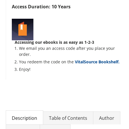
Access Duration: 10 Years
Accessing our ebooks is as easy as 1-2-3
We email you an access code after you place your
order.
You redeem the code on the
VitalSource Bookshelf.
Enjoy!
Description
Table of Contents
Author