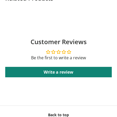
Customer Reviews
Be the first to write a review
Write a review
Back to top