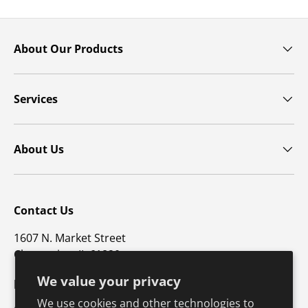
About Our Products
Services
About Us
Contact Us
1607 N. Market Street
Champaign, IL 61820
We value your privacy
p: 800-747-4457 / f: 217-351-1549
We use cookies and other technologies to