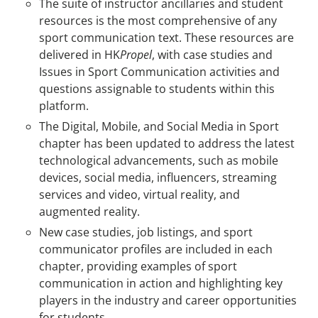
The suite of instructor ancillaries and student
resources is the most comprehensive of any
sport communication text. These resources are
delivered in HK
Propel
, with case studies and
Issues in Sport Communication activities and
questions assignable to students within this
platform.
The Digital, Mobile, and Social Media in Sport
chapter has been updated to address the latest
technological advancements, such as mobile
devices, social media, influencers, streaming
services and video, virtual reality, and
augmented reality.
New case studies, job listings, and sport
communicator profiles are included in each
chapter, providing examples of sport
communication in action and highlighting key
players in the industry and career opportunities
for students.