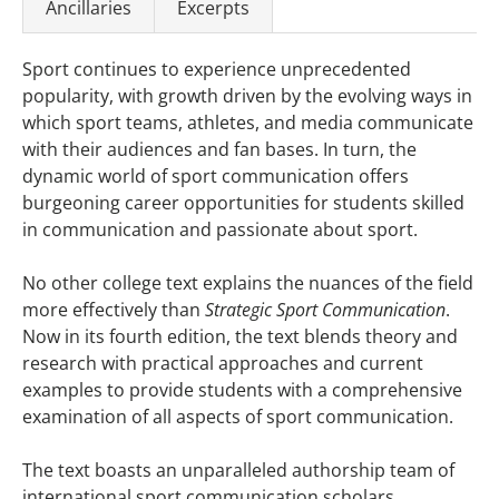
Ancillaries
Excerpts
Sport continues to experience unprecedented
popularity, with growth driven by the evolving ways in
which sport teams, athletes, and media communicate
with their audiences and fan bases. In turn, the
dynamic world of sport communication offers
burgeoning career opportunities for students skilled
in communication and passionate about sport.
No other college text explains the nuances of the field
more effectively than
Strategic Sport Communication
.
Now in its fourth edition, the text blends theory and
research with practical approaches and current
examples to provide students with a comprehensive
examination of all aspects of sport communication.
The text boasts an unparalleled authorship team of
international sport communication scholars,