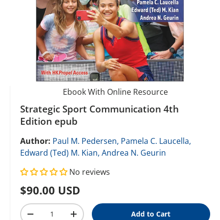
Ebook With Online Resource
Strategic Sport Communication 4th
Edition epub
Author:
Paul M. Pedersen,
Pamela C. Laucella,
Edward (Ted) M. Kian,
Andrea N. Geurin
No reviews
Regular price
$90.00 USD
Qty
Add to Cart
Decrease quantity
Increase quantity