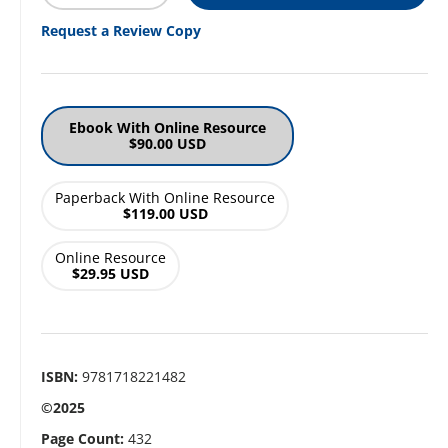
Request a Review Copy
Ebook With Online Resource
$90.00 USD
Paperback With Online Resource
$119.00 USD
Online Resource
$29.95 USD
ISBN:
9781718221482
©2025
Page Count:
432