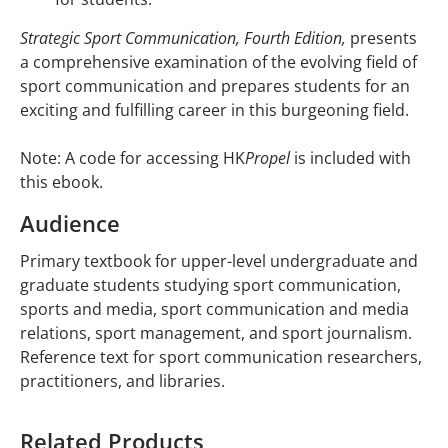
Strategic Sport Communication, Fourth Edition,
presents
a comprehensive examination of the evolving field of
sport communication and prepares students for an
exciting and fulfilling career in this burgeoning field.
Note: A code for accessing HK
Propel
is included with
this ebook.
Audience
Primary textbook for upper-level undergraduate and
graduate students studying sport communication,
sports and media, sport communication and media
relations, sport management, and sport journalism.
Reference text for sport communication researchers,
practitioners, and libraries.
Related Products