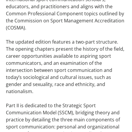
educators, and practitioners and aligns with the
Common Professional Component topics outlined by
the Commission on Sport Management Accreditation
(COSMA).
The updated edition features a two-part structure.
The opening chapters present the history of the field,
career opportunities available to aspiring sport
communicators, and an examination of the
intersection between sport communication and
today’s sociological and cultural issues, such as
gender and sexuality, race and ethnicity, and
nationalism.
Part II is dedicated to the Strategic Sport
Communication Model (SSCM), bridging theory and
practice by detailing the three main components of
sport communication: personal and organizational