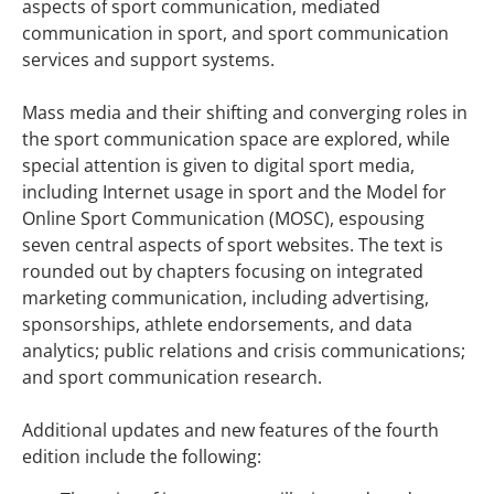
aspects of sport communication, mediated
communication in sport, and sport communication
services and support systems.
Mass media and their shifting and converging roles in
the sport communication space are explored, while
special attention is given to digital sport media,
including Internet usage in sport and the Model for
Online Sport Communication (MOSC), espousing
seven central aspects of sport websites. The text is
rounded out by chapters focusing on integrated
marketing communication, including advertising,
sponsorships, athlete endorsements, and data
analytics; public relations and crisis communications;
and sport communication research.
Additional updates and new features of the fourth
edition include the following: