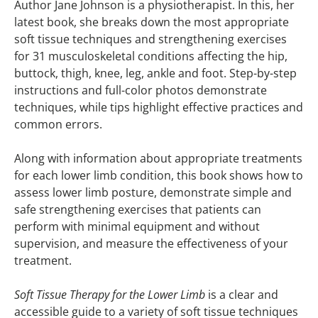
Author Jane Johnson is a physiotherapist. In this, her
latest book, she breaks down the most appropriate
soft tissue techniques and strengthening exercises
for 31 musculoskeletal conditions affecting the hip,
buttock, thigh, knee, leg, ankle and foot. Step-by-step
instructions and full-color photos demonstrate
techniques, while tips highlight effective practices and
common errors.
Along with information about appropriate treatments
for each lower limb condition, this book shows how to
assess lower limb posture, demonstrate simple and
safe strengthening exercises that patients can
perform with minimal equipment and without
supervision, and measure the effectiveness of your
treatment.
Soft Tissue Therapy for the Lower Limb
is a clear and
accessible guide to a variety of soft tissue techniques