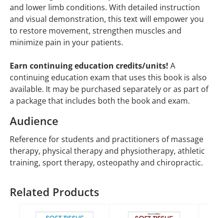
and lower limb conditions. With detailed instruction
and visual demonstration, this text will empower you
to restore movement, strengthen muscles and
minimize pain in your patients.
Earn continuing education credits/units!
A
continuing education exam that uses this book is also
available. It may be purchased separately or as part of
a package that includes both the book and exam.
Audience
Reference for students and practitioners of massage
therapy, physical therapy and physiotherapy, athletic
training, sport therapy, osteopathy and chiropractic.
Related Products