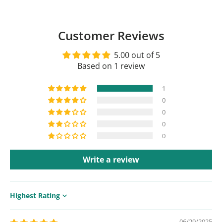
Customer Reviews
5.00 out of 5
Based on 1 review
1
0
0
0
0
Write a review
Sort by
06/29/2025