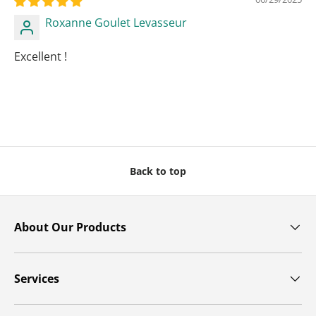
Roxanne Goulet Levasseur
Excellent !
Back to top
About Our Products
Services