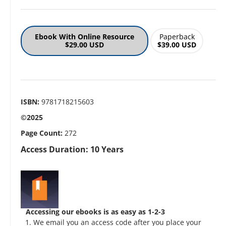
Ebook With Online Resource
Paperback
$29.00 USD
$39.00 USD
ISBN:
9781718215603
©2025
Page Count:
272
Access Duration: 10 Years
Accessing our ebooks is as easy as 1-2-3
We email you an access code after you place your