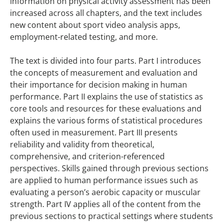
information on physical activity assessment has been
increased across all chapters, and the text includes
new content about sport video analysis apps,
employment-related testing, and more.
The text is divided into four parts. Part I introduces
the concepts of measurement and evaluation and
their importance for decision making in human
performance. Part II explains the use of statistics as
core tools and resources for these evaluations and
explains the various forms of statistical procedures
often used in measurement. Part III presents
reliability and validity from theoretical,
comprehensive, and criterion-referenced
perspectives. Skills gained through previous sections
are applied to human performance issues such as
evaluating a person’s aerobic capacity or muscular
strength. Part IV applies all of the content from the
previous sections to practical settings where students