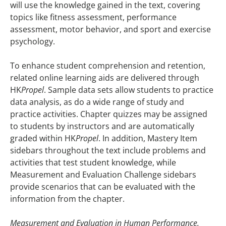
will use the knowledge gained in the text, covering
topics like fitness assessment, performance
assessment, motor behavior, and sport and exercise
psychology.
To enhance student comprehension and retention,
related online learning aids are delivered through
HK
Propel
. Sample data sets allow students to practice
data analysis, as do a wide range of study and
practice activities. Chapter quizzes may be assigned
to students by instructors and are automatically
graded within HK
Propel
. In addition, Mastery Item
sidebars throughout the text include problems and
activities that test student knowledge, while
Measurement and Evaluation Challenge sidebars
provide scenarios that can be evaluated with the
information from the chapter.
Measurement and Evaluation in Human Performance,