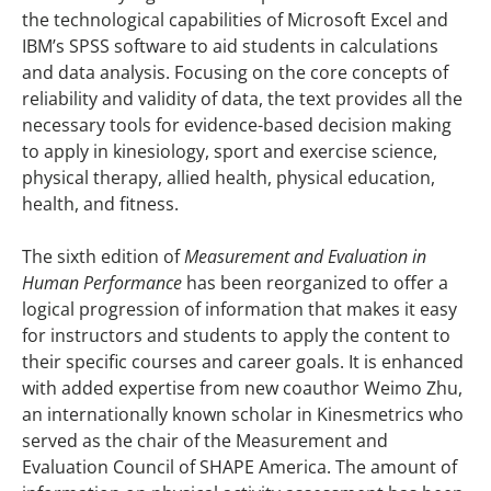
the technological capabilities of Microsoft Excel and
IBM’s SPSS software to aid students in calculations
and data analysis. Focusing on the core concepts of
reliability and validity of data, the text provides all the
necessary tools for evidence-based decision making
to apply in kinesiology, sport and exercise science,
physical therapy, allied health, physical education,
health, and fitness.
The sixth edition of
Measurement and Evaluation in
Human Performance
has been reorganized to offer a
logical progression of information that makes it easy
for instructors and students to apply the content to
their specific courses and career goals. It is enhanced
with added expertise from new coauthor Weimo Zhu,
an internationally known scholar in Kinesmetrics who
served as the chair of the Measurement and
Evaluation Council of SHAPE America. The amount of