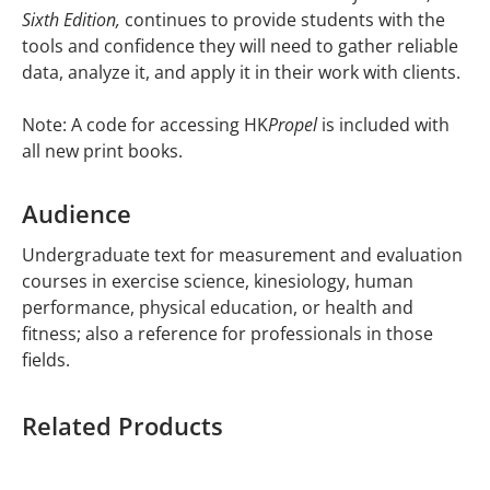
Sixth Edition,
continues to provide students with the
tools and confidence they will need to gather reliable
data, analyze it, and apply it in their work with clients.
Note: A code for accessing HK
Propel
is included with
all new print books.
Audience
Undergraduate text for measurement and evaluation
courses in exercise science, kinesiology, human
performance, physical education, or health and
fitness; also a reference for professionals in those
fields.
Related Products