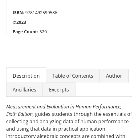
ISBN:
9781492599586
©2023
Page Count:
520
Description
Table of Contents
Author
Ancillaries
Excerpts
Measurement and Evaluation in Human Performance,
Sixth Edition,
guides students through the essentials of
collecting and analyzing data of human performance
and using that data in practical application.
Introductory algebraic concepts are combined with