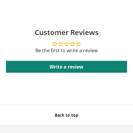
Customer Reviews
Be the first to write a review
Write a review
Back to top