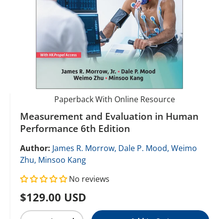
Paperback With Online Resource
Measurement and Evaluation in Human
Performance 6th Edition
Author:
James R. Morrow,
Dale P. Mood,
Weimo
Zhu,
Minsoo Kang
No reviews
Regular price
$129.00 USD
Qty