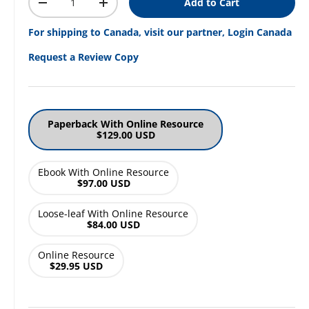
Add to Cart
Decrease quantity
Increase quantity
For shipping to Canada, visit our partner, Login Canada
Request a Review Copy
Paperback With Online Resource
$129.00 USD
Ebook With Online Resource
$97.00 USD
Loose-leaf With Online Resource
$84.00 USD
Online Resource
$29.95 USD