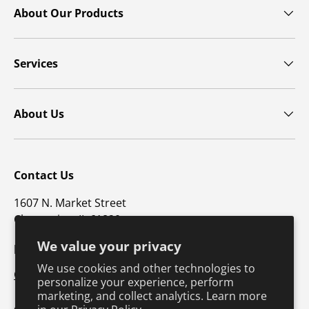
About Our Products
Services
About Us
Contact Us
1607 N. Market Street
Champaign, IL 61820
We value your privacy
p: 800-747-4457 / f: 217-351-1549
We use cookies and other technologies to
CustomerSupport@hkusa.com
personalize your experience, perform
marketing, and collect analytics. Learn more