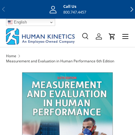
Call Us
Previous
Nex
Skip to content
800.747.4457
English
Menu
Search
Log in
Cart
Search
Search
Home
Measurement and Evaluation in Human Performance 6th Edition
Skip to product information