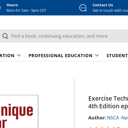
Hours
Contact Us
Mon-Fri 7am - 5pm CST
Get in touch with ou
earch
Search
CATION
PROFESSIONAL EDUCATION
STUDENT
Exercise Tech
4th Edition e
Author:
NSCA -Nat