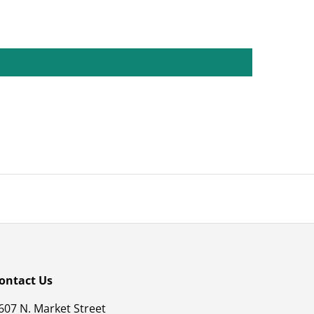
ontact Us
607 N. Market Street