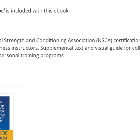
el
is included with this ebook.
al Strength and Conditioning Association (NSCA) certificati
tness instructors. Supplemental text and visual guide for col
 personal training programs