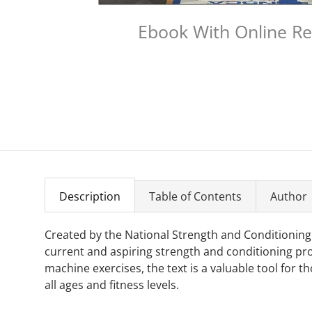
Ebook With Online R
Description
Table of Contents
Author
Created by the National Strength and Conditioning
current and aspiring strength and conditioning pro
machine exercises, the text is a valuable tool for 
all ages and fitness levels.