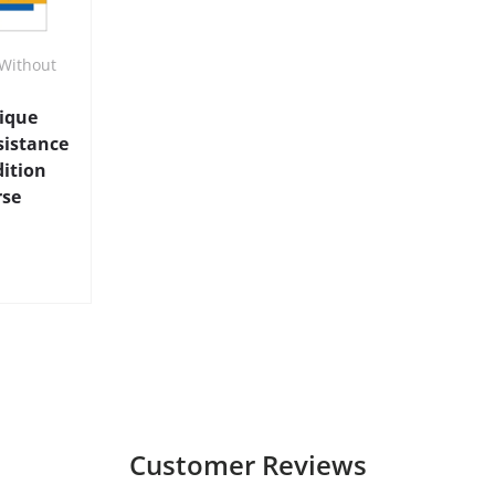
Without
nique
sistance
dition
rse
Customer Reviews