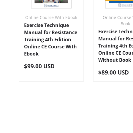
Online Course With Ebook
Online Course 
Book
Exercise Technique
Exercise Tech
Manual for Resistance
Manual for Re
Training 4th Edition
Training 4th E
Online CE Course With
Online CE Cou
Ebook
Without Book
$99.00 USD
$89.00 USD