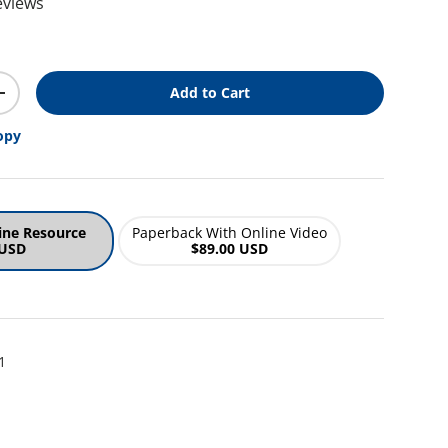
eviews
ice
Add to Cart
y
Increase quantity
opy
ine Resource
Paperback With Online Video
 USD
$89.00 USD
1