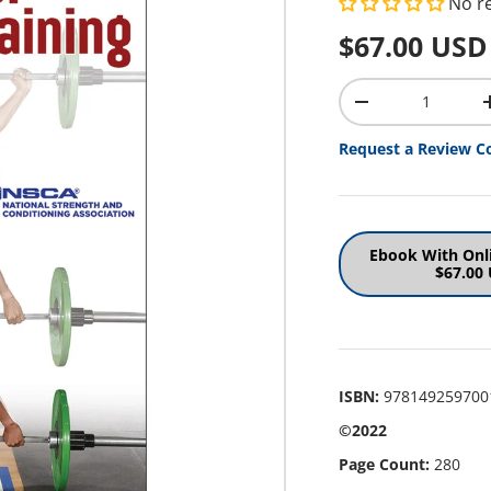
No r
Regular pr
$67.00 USD
Qty
Decrease quantit
Request a Review C
Ebook With Onl
$67.00
ISBN:
978149259700
©2022
Page Count:
280