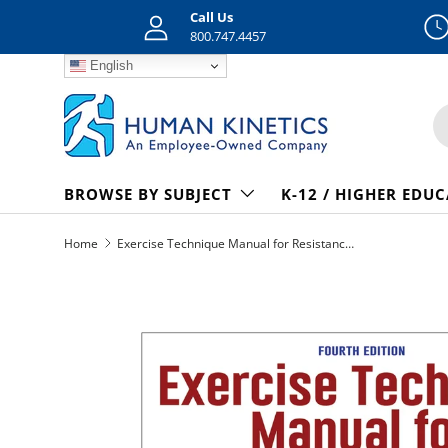
Call Us
Skip to content
800.747.4457
English
S
BROWSE BY SUBJECT
K-12 / HIGHER EDU
Home
Exercise Technique Manual for Resistance Training 4th Edition epub
Skip to product information