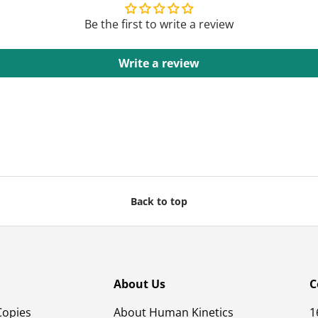
Be the first to write a review
Write a review
Back to top
About Us
C
Copies
About Human Kinetics
1