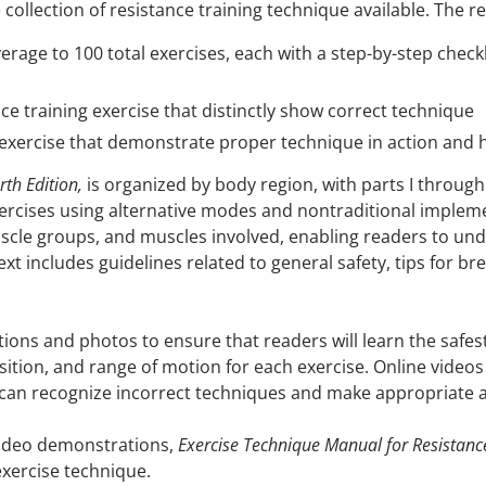
llection of resistance training technique available. The rev
rage to 100 total exercises, each with a step-by-step checkl
ce training exercise that distinctly show correct technique
ng exercise that demonstrate proper technique in action and
th Edition,
is organized by body region, with parts I through
xercises using alternative modes and nontraditional impleme
scle groups, and muscles involved, enabling readers to und
xt includes guidelines related to general safety, tips for b
tions and photos to ensure that readers will learn the saf
position, and range of motion for each exercise. Online vide
 can recognize incorrect techniques and make appropriate 
 video demonstrations,
Exercise Technique Manual for Resistanc
exercise technique.