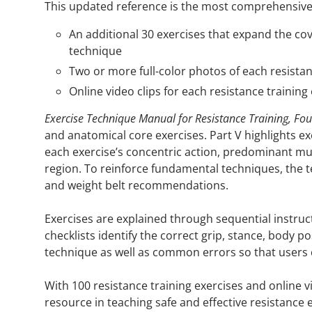
This updated reference is the most comprehensive co
An additional 30 exercises that expand the cove
technique
Two or more full-color photos of each resistan
Online video clips for each resistance traini
Exercise Technique Manual for Resistance Training, Four
and anatomical core exercises. Part V highlights e
each exercise’s concentric action, predominant mu
region. To reinforce fundamental techniques, the te
and weight belt recommendations.
Exercises are explained through sequential instruc
checklists identify the correct grip, stance, body 
technique as well as common errors so that users
With 100 resistance training exercises and online
resource in teaching safe and effective resistance 