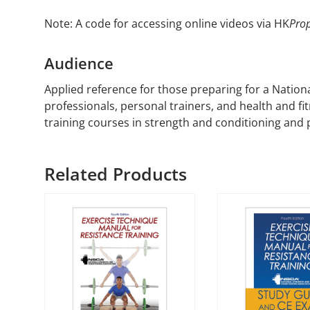
Note: A code for accessing online videos via HK
Prop
Audience
Applied reference for those preparing for a Nation
professionals, personal trainers, and health and fi
training courses in strength and conditioning and
Related Products