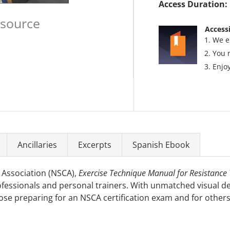
Access Duration:
esource
Accessi
We e
You 
Enjoy
Ancillaries
Excerpts
Spanish Ebook
 Association (NSCA),
Exercise Technique Manual for Resistance T
fessionals and personal trainers. With unmatched visual de
those preparing for an NSCA certification exam and for other