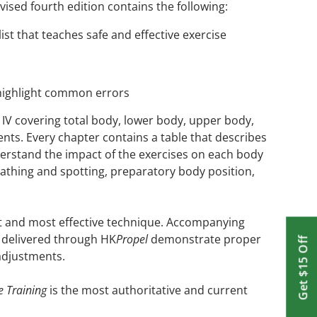
ised fourth edition contains the following:
ist that teaches safe and effective exercise
 highlight common errors
 IV covering total body, lower body, upper body,
nts. Every chapter contains a table that describes
erstand the impact of the exercises on each body
reathing and spotting, preparatory body position,
est and most effective technique. Accompanying
os delivered through HK
Propel
demonstrate proper
Get $15 Off
adjustments.
e Training
is the most authoritative and current