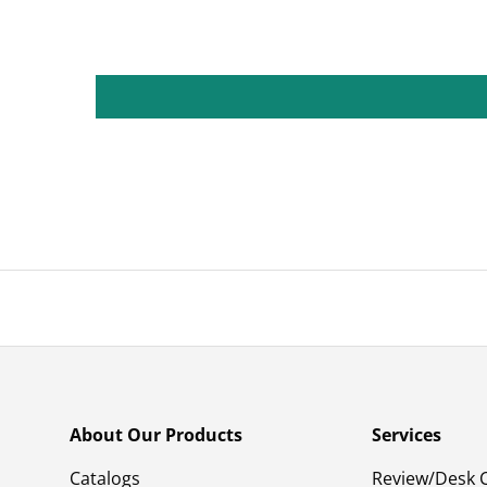
About Our Products
Services
Catalogs
Review/Desk 