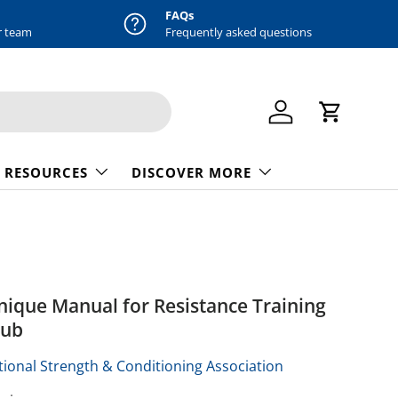
FAQs
r team
Frequently asked questions
Log in
Cart
 RESOURCES
DISCOVER MORE
nique Manual for Resistance Training
pub
ional Strength & Conditioning Association