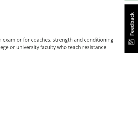
Feedback
on exam or for coaches, strength and conditioning
lege or university faculty who teach resistance