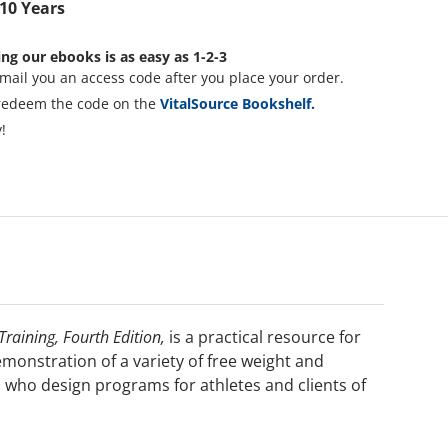
 10 Years
ng our ebooks is as easy as 1-2-3
mail you an access code after you place your order.
redeem the code on the
VitalSource Bookshelf.
!
raining, Fourth Edition,
is a practical resource for
monstration of a variety of free weight and
s who design programs for athletes and clients of