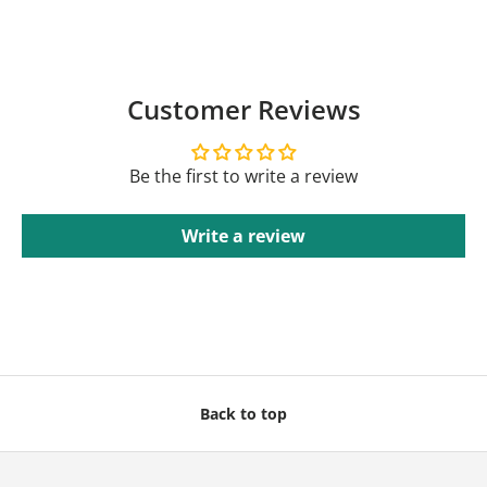
Customer Reviews
Be the first to write a review
Write a review
Back to top