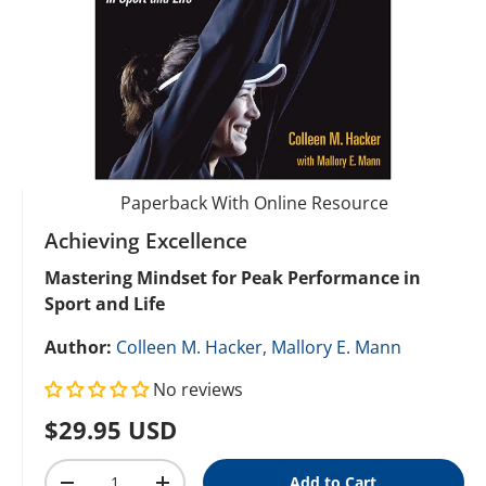
Paperback With Online Resource
Achieving Excellence
Mastering Mindset for Peak Performance in
Sport and Life
Author:
Colleen M. Hacker,
Mallory E. Mann
No reviews
Regular price
$29.95 USD
Qty
Add to Cart