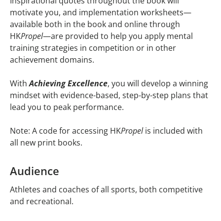
Inspirational quotes throughout the book will
motivate you, and implementation worksheets—
available both in the book and online through
HK
Propel
—are provided to help you apply mental
training strategies in competition or in other
achievement domains.
With
Achieving Excellence
, you will develop a winning
mindset with evidence-based, step-by-step plans that
lead you to peak performance.
Note: A code for accessing HK
Propel
is included with
all new print books.
Audience
Athletes and coaches of all sports, both competitive
and recreational.