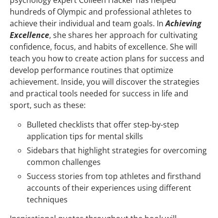
hundreds of Olympic and professional athletes to
achieve their individual and team goals. In
Achieving
Excellence
, she shares her approach for cultivating
confidence, focus, and habits of excellence. She will
teach you how to create action plans for success and
develop performance routines that optimize
achievement. Inside, you will discover the strategies
and practical tools needed for success in life and
sport, such as these:
Bulleted checklists that offer step-by-step
application tips for mental skills
Sidebars that highlight strategies for overcoming
common challenges
Success stories from top athletes and firsthand
accounts of their experiences using different
techniques