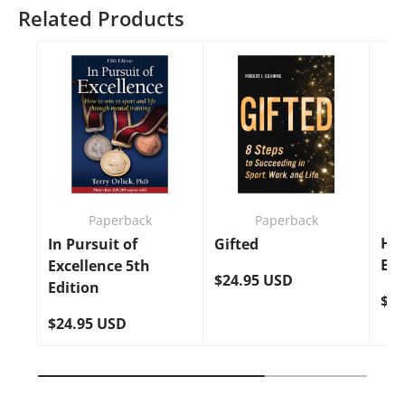
Related Products
Paperback
Paperback
Ho
In Pursuit of
Gifted
Edi
Excellence 5th
$24.95 USD
Edition
$24
$24.95 USD