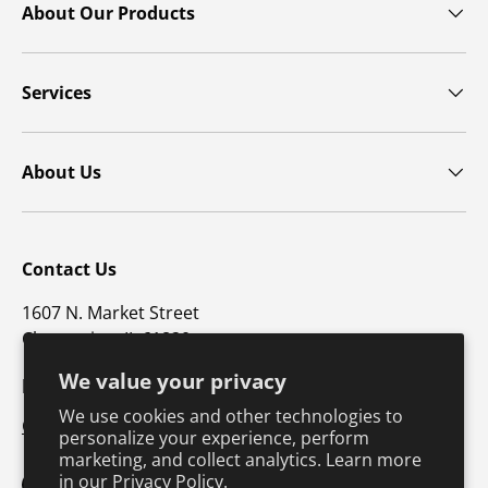
About Our Products
Services
About Us
Contact Us
1607 N. Market Street
Champaign, IL 61820
We value your privacy
p: 800-747-4457 / f: 217-351-1549
We use cookies and other technologies to
CustomerSupport@hkusa.com
personalize your experience, perform
marketing, and collect analytics. Learn more
in our
Privacy Policy.