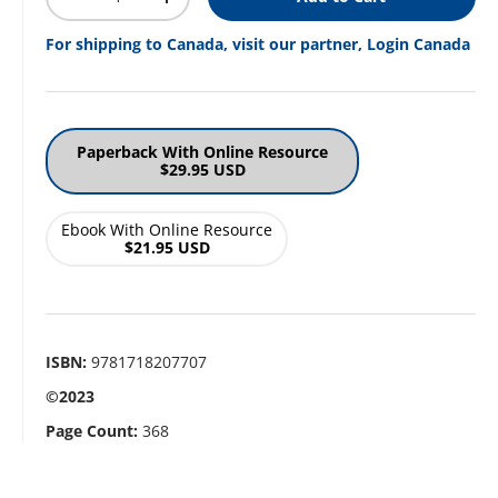
Decrease quantity
Increase quantity
For shipping to Canada, visit our partner, Login Canada
Paperback With Online Resource
$29.95 USD
Ebook With Online Resource
$21.95 USD
ISBN:
9781718207707
©2023
Page Count:
368