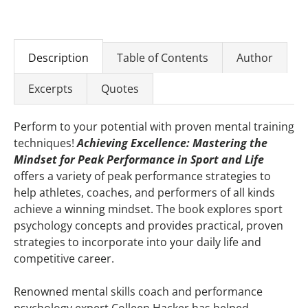
Description
Table of Contents
Author
Excerpts
Quotes
Perform to your potential with proven mental training
techniques!
Achieving Excellence: Mastering the
Mindset for Peak Performance in Sport and Life
offers a variety of peak performance strategies to
help athletes, coaches, and performers of all kinds
achieve a winning mindset. The book explores sport
psychology concepts and provides practical, proven
strategies to incorporate into your daily life and
competitive career.
Renowned mental skills coach and performance
psychology expert Colleen Hacker has helped