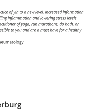
ctice of yin to a new level. Increased information
ling inflammation and lowering stress levels
actitioner of yoga, run marathons, do both, or
ssible to you and are a must have for a healthy
Rheumatology
erburg