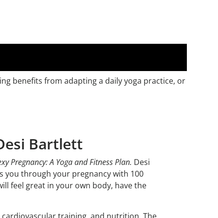
ng benefits from adapting a daily yoga practice, or
esi Bartlett
exy Pregnancy: A Yoga and Fitness Plan.
Desi
des you through your pregnancy with 100
ill feel great in your own body, have the
cardiovascular training, and nutrition. The