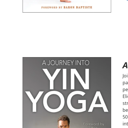
A
Jo
pa
pe
El
st
be
50
in