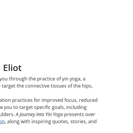
 Eliot
you through the practice of yin yoga, a
target the connective tissues of the hips,
tation practices for improved focus, reduced
 you to target specific goals, including
oulders.
A Journey Into Yin Yoga
presents over
on,
along with inspiring quotes, stories, and