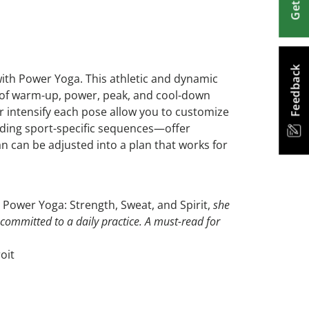
Feedback
ith Power Yoga. This athletic and dynamic
ns of warm-up, power, peak, and cool-down
 intensify each pose allow you to customize
ding sport-specific sequences—offer
an can be adjusted into a plan that works for
,
Power Yoga: Strength, Sweat, and Spirit,
she
 committed to a daily practice. A must-read for
oit