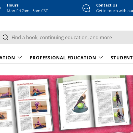
Hours
Contact Us
Mon-Fri 7am - 5pm CST
Get in touch with ou
earch
Search
CATION
PROFESSIONAL EDUCATION
STUDENT