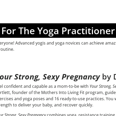
For The Yoga Practitioner
 everyone! Advanced yogis and yoga novices can achieve amazi
routine.
our Strong, Sexy Pregnancy
by D
el confident and capable as a mom-to-be with
Your Strong, S
rtlett, founder of the Mothers Into Living Fit program, gui
ercises and yoga poses and 16 ready-to-use practices. You w
rength to deliver your baby, and recover quickly.
ur Strong, Sexy Pregnancy
combines yoga, resistance training, 