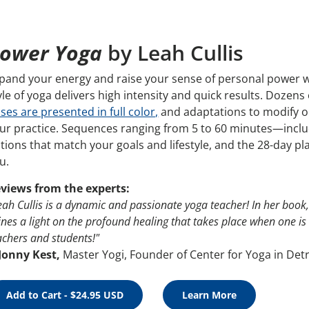
ower Yoga
by Leah Cullis
pand your energy and raise your sense of personal power w
yle of yoga delivers high intensity and quick results. Doze
ses are presented in full color,
and adaptations to modify or
ur practice. Sequences ranging from 5 to 60 minutes—inclu
tions that match your goals and lifestyle, and the 28-day pl
u.
views from the experts:
eah Cullis is a dynamic and passionate yoga teacher! In her book
ines a light on the profound healing that takes place when one is
achers and students!"
Jonny Kest,
Master Yogi, Founder of Center for Yoga in Detr
Add to Cart - $24.95 USD
Learn More