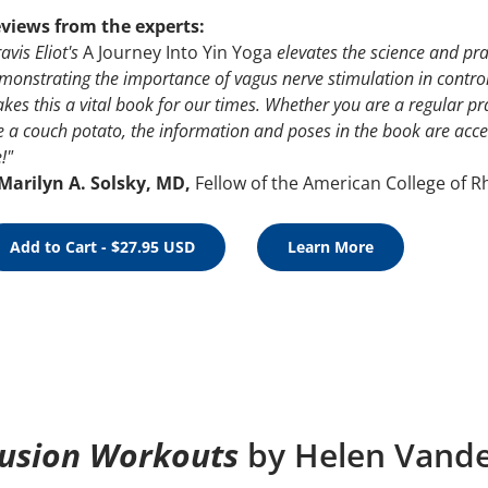
views from the experts:
avis Eliot's
A Journey Into Yin Yoga
elevates the science and pra
monstrating the importance of vagus nerve stimulation in control
kes this a vital book for our times. Whether you are a regular pr
e a couch potato, the information and poses in the book are acce
e!"
Marilyn A. Solsky, MD,
Fellow of the American College of 
Add to Cart - $27.95 USD
Learn More
usion Workouts
by Helen Vand