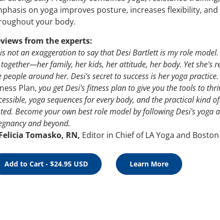
phasis on yoga improves posture, increases flexibility, and
roughout your body.
views from the experts:
t is not an exaggeration to say that Desi Bartlett is my role mod
l together—her family, her kids, her attitude, her body. Yet she's re
e people around her. Desi's secret to success is her yoga practice.
tness Plan,
you get Desi's fitness plan to give you the tools to thr
cessible, yoga sequences for every body, and the practical kind o
sted. Become your own best role model by following Desi's yoga and
egnancy and beyond.
Felicia Tomasko, RN,
Editor in Chief of LA Yoga and Boston
Add to Cart - $24.95 USD
Learn More