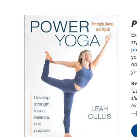
P
Ex
st
po
yo
op
yo
Re
"L
sh
te
—