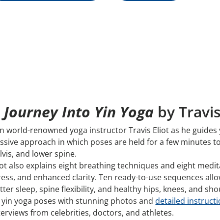
 Journey Into Yin Yoga
by Travis
in world-renowned yoga instructor Travis Eliot as he guides 
ssive approach in which poses are held for a few minutes to 
lvis, and lower spine.
iot also explains eight breathing techniques and eight medi
ress, and enhanced clarity. Ten ready-to-use sequences allow
tter sleep, spine flexibility, and healthy hips, knees, and sh
 yin yoga poses with stunning photos and
detailed instructi
terviews from celebrities, doctors, and athletes.