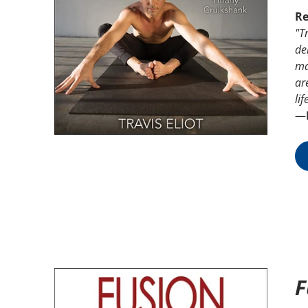
Re
"Tr
de
ma
ar
lif
—
F