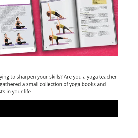
rying to sharpen your skills? Are you a yoga teacher
e gathered a small collection of yoga books and
s in your life.