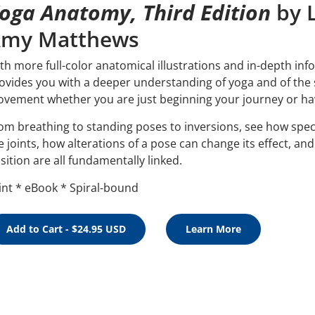
oga Anatomy, Third Edition
by L
my Matthews
th more full-color anatomical illustrations and in-depth inf
ovides you with a deeper understanding of yoga and of the 
vement whether you are just beginning your journey or have
om breathing to standing poses to inversions, see how spe
e joints, how alterations of a pose can change its effect, a
sition are all fundamentally linked.
int * eBook * Spiral-bound
Add to Cart - $24.95 USD
Learn More