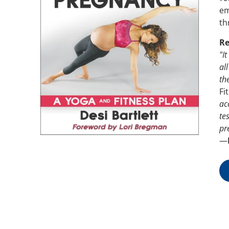
em
th
Re
"I
al
th
Fi
ac
te
pr
—