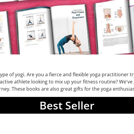
pe of yogi. Are you a fierce and flexible yoga practitioner t
 active athlete looking to mix up your fitness routine? We'v
ey. These books are also great gifts for the yoga enthusiast
Best Seller