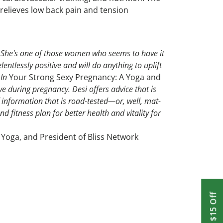
 relieves low back pain and tension
el. She's one of those women who seems to have it
lentlessly positive and will do anything to uplift
 In
Your Strong Sexy Pregnancy: A Yoga and
ive during pregnancy. Desi offers advice that is
f information that is road-tested—or, well, mat-
 fitness plan for better health and vitality for
 Yoga, and President of Bliss Network
Get $15 Off