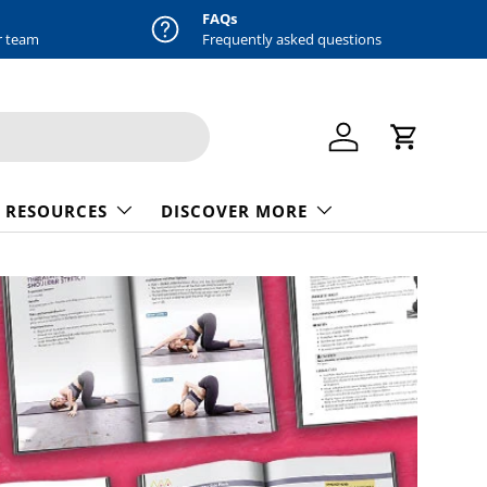
FAQs
r team
Frequently asked questions
Log in
Cart
 RESOURCES
DISCOVER MORE