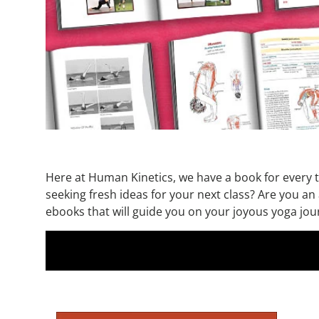
Here at Human Kinetics, we have a book for every ty
seeking fresh ideas for your next class? Are you an
ebooks that will guide you on your joyous yoga journ