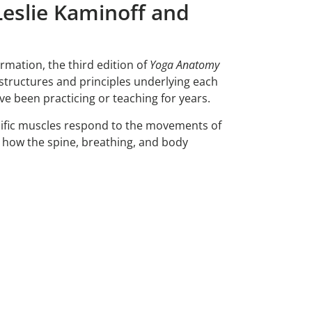
eslie Kaminoff and
ormation, the third edition of
Yoga Anatomy
structures and principles underlying each
 been practicing or teaching for years.
cific muscles respond to the movements of
nd how the spine, breathing, and body