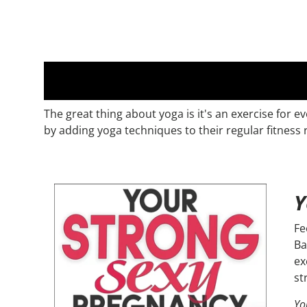
The great thing about yoga is it's an exercise for
by adding yoga techniques to their regular fitness 
Y
Fe
Ba
ex
st
Yo