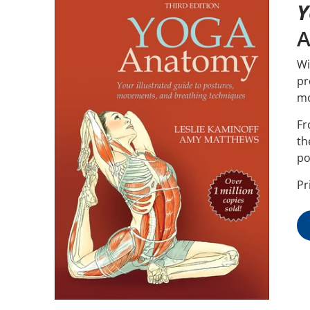
Y
A
Wi
pr
mo
Fr
th
po
Pr