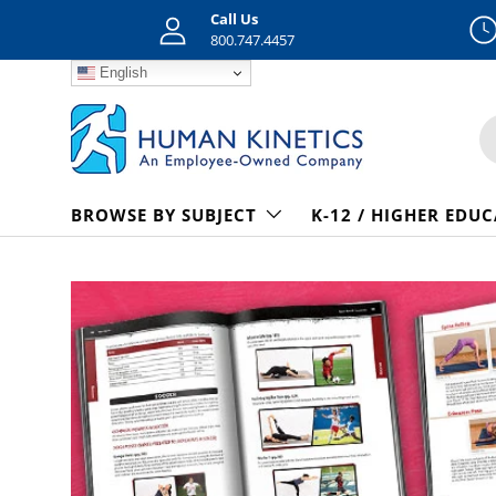
Call Us
800.747.4457
Skip to content
English
S
BROWSE BY SUBJECT
K-12 / HIGHER EDU