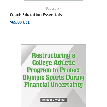
Paperback
Coach Education Essentials
Regular price
$69.00 USD