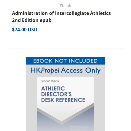
Ebook
Administration of Intercollegiate Athletics
2nd Edition epub
Regular price
$74.00 USD