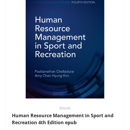
Ebook
Human Resource Management in Sport and
Recreation 4th Edition epub