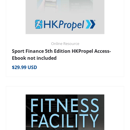
Online Resource
Sport Finance 5th Edition HKPropel Access-
Ebook not included
Regular price
$29.99 USD