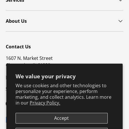
Services
About Us
Contact Us
1607 N. Market Street
Champaign, IL 61820
We value your privacy
p: 800-747-4457 / f: 217-351-1549
We use cookies and other technologies to
CustomerSupport@hkusa.com
personalize your experience, perform
marketing, and collect analytics. Learn more
in our
Privacy Policy.
Facebook
YouTube
Instagram
TikTok
Pinterest
Twitter
LinkedIn
Accept
Payment methods accepted