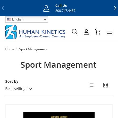
Call Us
Previous
Nex
Skip to content
800.747.4457
English
Menu
Search
Log in
Cart
Search
Search
Home
Sport Management
Sport Management
Sort by
List
Grid
Best selling