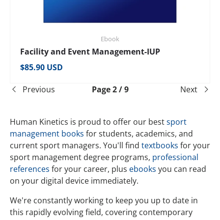
Ebook
Facility and Event Management-IUP
Regular price
$85.90 USD
Previous
Page 2 / 9
Next
Human Kinetics is proud to offer our best
sport
management books
for students, academics, and
current sport managers. You'll find
textbooks
for your
sport management degree programs,
professional
references
for your career, plus
ebooks
you can read
on your digital device immediately.
We're constantly working to keep you up to date in
this rapidly evolving field, covering contemporary