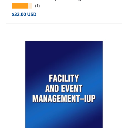
★★★★★
(1)
Regular price
$32.00 USD