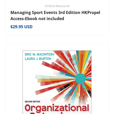
Online Resource
Managing Sport Events 3rd Edition HKPropel
Access-Ebook not included
Regular price
$29.95 USD