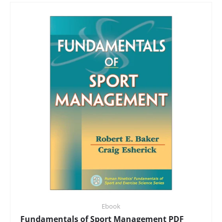
Ebook
Fundamentals of Sport Management PDF