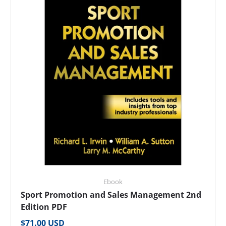
Ebook
Sport Promotion and Sales Management 2nd
Edition PDF
Regular price
$71.00 USD