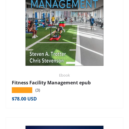
Ebook
Fitness Facility Management epub
★★★★★
(3)
Regular price
$78.00 USD