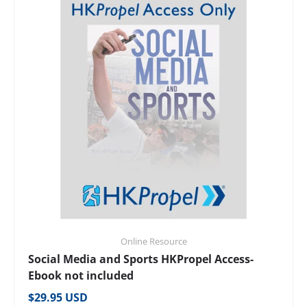
Online Resource
Social Media and Sports HKPropel Access-
Ebook not included
Regular price
$29.95 USD