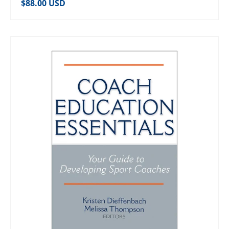
Regular price
$88.00 USD