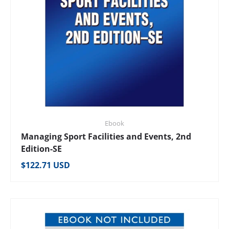
Ebook
Managing Sport Facilities and Events, 2nd
Edition-SE
Regular price
$122.71 USD