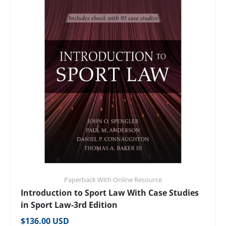
Paperback With Online Resource
Introduction to Sport Law With Case Studies
in Sport Law-3rd Edition
Regular price
$136.00 USD