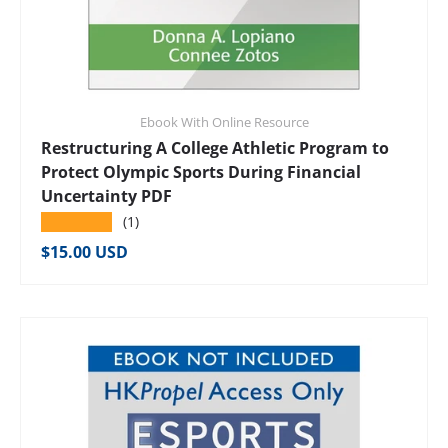
Ebook With Online Resource
Restructuring A College Athletic Program to
Protect Olympic Sports During Financial
Uncertainty PDF
★★★★★
(1)
Regular price
$15.00 USD