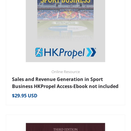
Online Resource
Sales and Revenue Generation in Sport
Business HKPropel Access-Ebook not included
Regular price
$29.95 USD