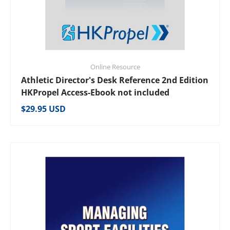
Online Resource
Athletic Director's Desk Reference 2nd Edition
HKPropel Access-Ebook not included
Regular price
$29.95 USD