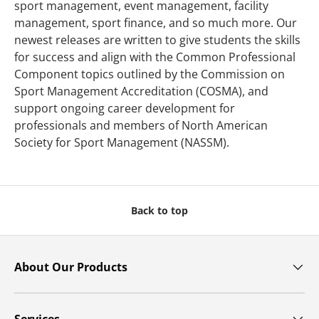
sport management, event management, facility
management, sport finance, and so much more. Our
newest releases are written to give students the skills
for success and align with the Common Professional
Component topics outlined by the Commission on
Sport Management Accreditation (COSMA), and
support ongoing career development for
professionals and members of North American
Society for Sport Management (NASSM).
Back to top
About Our Products