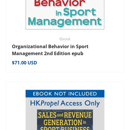
Ebook
Organizational Behavior in Sport
Management 2nd Edition epub
Regular price
$71.00 USD