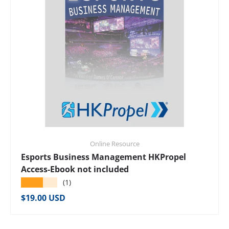
Online Resource
Esports Business Management HKPropel
Access-Ebook not included
★★★★★
(1)
Regular price
$19.00 USD