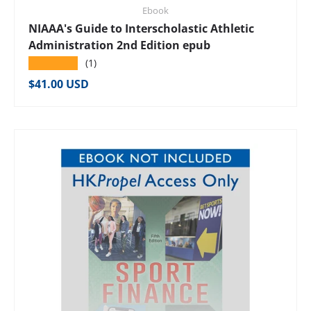
Ebook
NIAAA's Guide to Interscholastic Athletic
Administration 2nd Edition epub
★★★★★
(1)
Regular price
$41.00 USD