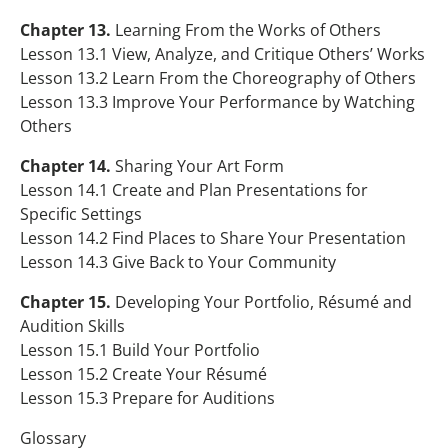
Chapter 13.
Learning From the Works of Others
Lesson 13.1 View, Analyze, and Critique Others’ Works
Lesson 13.2 Learn From the Choreography of Others
Lesson 13.3 Improve Your Performance by Watching
Others
Chapter 14.
Sharing Your Art Form
Lesson 14.1 Create and Plan Presentations for
Specific Settings
Lesson 14.2 Find Places to Share Your Presentation
Lesson 14.3 Give Back to Your Community
Chapter 15.
Developing Your Portfolio, Résumé and
Audition Skills
Lesson 15.1 Build Your Portfolio
Lesson 15.2 Create Your Résumé
Lesson 15.3 Prepare for Auditions
Glossary