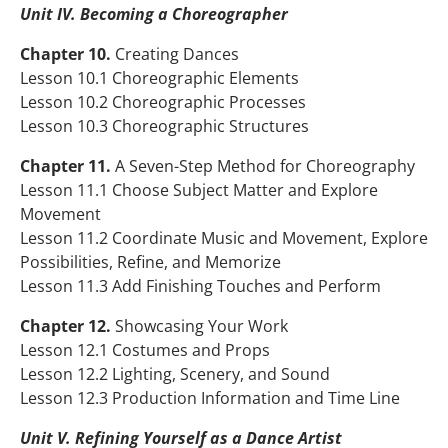
Unit IV. Becoming a Choreographer
Chapter 10.
Creating Dances
Lesson 10.1 Choreographic Elements
Lesson 10.2 Choreographic Processes
Lesson 10.3 Choreographic Structures
Chapter 11.
A Seven-Step Method for Choreography
Lesson 11.1 Choose Subject Matter and Explore
Movement
Lesson 11.2 Coordinate Music and Movement, Explore
Possibilities, Refine, and Memorize
Lesson 11.3 Add Finishing Touches and Perform
Chapter 12.
Showcasing Your Work
Lesson 12.1 Costumes and Props
Lesson 12.2 Lighting, Scenery, and Sound
Lesson 12.3 Production Information and Time Line
Unit V. Refining Yourself as a Dance Artist