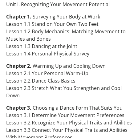
Teacher Resource
Table of Contents
Unit I. Recognizing Your Movement Potential
Chapter 1.
Surveying Your Body at Work
Program Foundations
Sample Content
Lesson 1.1 Stand on Your Own Two Feet
Purchase Product
Program Foundations Information
Lesson 1.2 Body Mechanics: Matching Movement to
Muscles and Bones
About the Authors
Lesson 1.3 Dancing at the Joint
Lesson 1.4 Personal Physical Survey
Correlations to State Standards
Chapter 2.
Warming Up and Cooling Down
Lesson 2.1 Your Personal Warm-Up
Lesson 2.2 Dance Class Basics
Lesson 2.3 Stretch What You Strengthen and Cool
Down
Chapter 3.
Choosing a Dance Form That Suits You
Lesson 3.1 Determine Your Movement Preferences
Lesson 3.2 Recognize Your Physical Traits and Abilities
Lesson 3.3 Connect Your Physical Traits and Abilities
With Movement Preferences