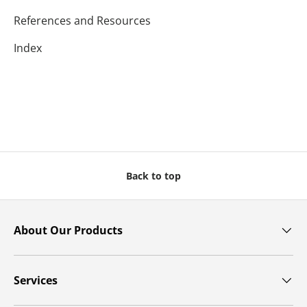
References and Resources
Index
Back to top
About Our Products
Services