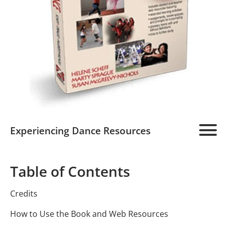
Experiencing Dance Resources
Experiencing Dance Home
Table of Contents
Program Overview
Credits
Student Resource
Detailed Description
How to Use the Book and Web Resources