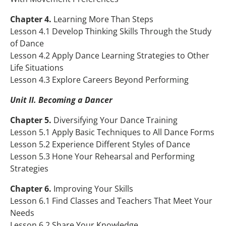
Chapter 4.
Learning More Than Steps
Lesson 4.1 Develop Thinking Skills Through the Study
of Dance
Lesson 4.2 Apply Dance Learning Strategies to Other
Life Situations
Lesson 4.3 Explore Careers Beyond Performing
Unit II. Becoming a Dancer
Chapter 5.
Diversifying Your Dance Training
Lesson 5.1 Apply Basic Techniques to All Dance Forms
Lesson 5.2 Experience Different Styles of Dance
Lesson 5.3 Hone Your Rehearsal and Performing
Strategies
Chapter 6.
Improving Your Skills
Lesson 6.1 Find Classes and Teachers That Meet Your
Needs
Lesson 6.2 Share Your Knowledge