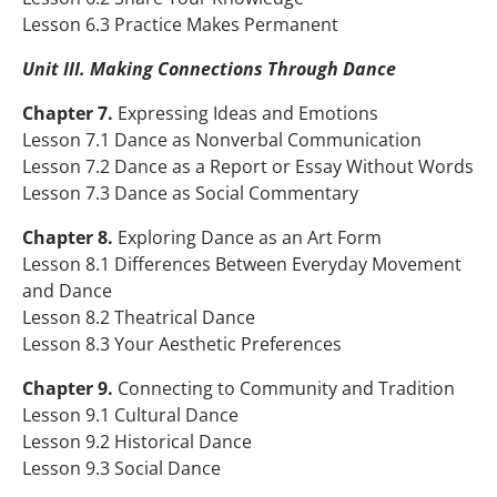
Lesson 6.3 Practice Makes Permanent
Unit III. Making Connections Through Dance
Chapter 7.
Expressing Ideas and Emotions
Lesson 7.1 Dance as Nonverbal Communication
Lesson 7.2 Dance as a Report or Essay Without Words
Lesson 7.3 Dance as Social Commentary
Chapter 8.
Exploring Dance as an Art Form
Lesson 8.1 Differences Between Everyday Movement
and Dance
Lesson 8.2 Theatrical Dance
Lesson 8.3 Your Aesthetic Preferences
Chapter 9.
Connecting to Community and Tradition
Lesson 9.1 Cultural Dance
Lesson 9.2 Historical Dance
Lesson 9.3 Social Dance