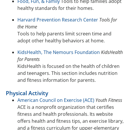
Food, Fun, & Family
Tools to help families adopt
healthy standards for their homes.
Harvard Prevention Research Center
Tools for
the Home
Tools to help parents limit screen time and
adopt other healthy behaviors at home.
KidsHealth, The Nemours Foundation
KidsHealth
for Parents
KidsHealth is focused on the health of children
and teenagers. This section includes nutrition
and fitness information for parents.
Physical Activity
American Council on Exercise (ACE)
Youth Fitness
ACE is a nonprofit organization that certifies
fitness and health professionals. Its website
offers health and fitness tips, an exercise library,
and a fitness curriculum for upper-elementary