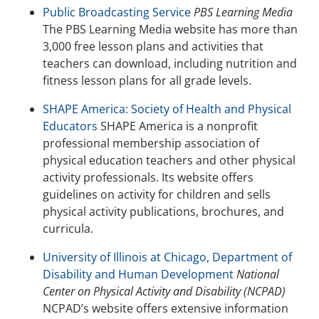
Public Broadcasting Service
PBS Learning Media
The PBS Learning Media website has more than
3,000 free lesson plans and activities that
teachers can download, including nutrition and
fitness lesson plans for all grade levels.
SHAPE America: Society of Health and Physical
Educators
SHAPE America is a nonprofit
professional membership association of
physical education teachers and other physical
activity professionals. Its website offers
guidelines on activity for children and sells
physical activity publications, brochures, and
curricula.
University of Illinois at Chicago, Department of
Disability and Human Development
National
Center on Physical Activity and Disability (NCPAD)
NCPAD’s website offers extensive information