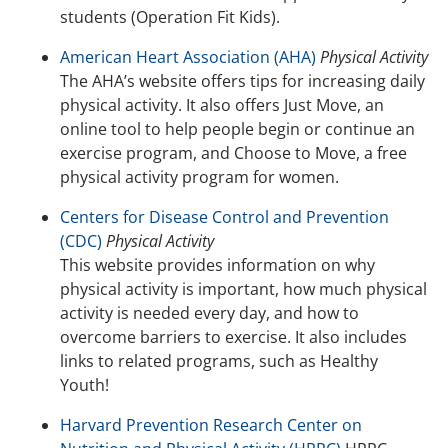
students (Operation Fit Kids).
American Heart Association (AHA)
Physical Activity
The AHA’s website offers tips for increasing daily
physical activity. It also offers Just Move, an
online tool to help people begin or continue an
exercise program, and Choose to Move, a free
physical activity program for women.
Centers for Disease Control and Prevention
(CDC)
Physical Activity
This website provides information on why
physical activity is important, how much physical
activity is needed every day, and how to
overcome barriers to exercise. It also includes
links to related programs, such as Healthy
Youth!
Harvard Prevention Research Center on