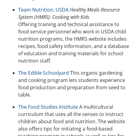
Team Nutrition, USDA
Healthy Meals Resource
System (HMRS): Cooking with Kids
Offering training and technical assistance to
food service personnel who work in USDA child
nutrition programs, the HMRS website includes
recipes, food safety information, and a database
of education and training materials for school
nutrition staff.
The Edible Schoolyard
This organic gardening
and cooking program lets students experience
food production and preparation from seed to
table.
The Food Studies Institute
A multicultural
curriculum that uses all the senses to instruct
children about food and nutrition. The website
also offers tips for initiating a food-based