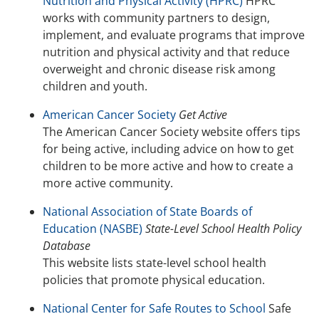
Nutrition and Physical Activity (HPRC)
HPRC
works with community partners to design,
implement, and evaluate programs that improve
nutrition and physical activity and that reduce
overweight and chronic disease risk among
children and youth.
American Cancer Society
Get Active
The American Cancer Society website offers tips
for being active, including advice on how to get
children to be more active and how to create a
more active community.
National Association of State Boards of
Education (NASBE)
State-Level School Health Policy
Database
This website lists state-level school health
policies that promote physical education.
National Center for Safe Routes to School
Safe