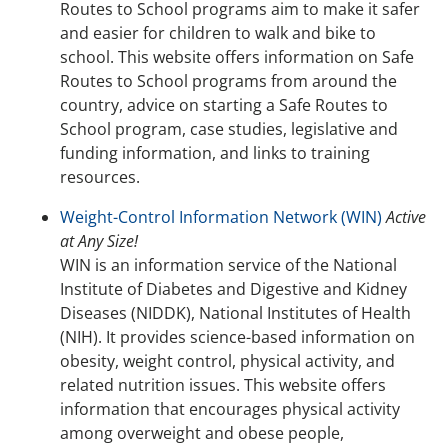
Routes to School programs aim to make it safer
and easier for children to walk and bike to
school. This website offers information on Safe
Routes to School programs from around the
country, advice on starting a Safe Routes to
School program, case studies, legislative and
funding information, and links to training
resources.
Weight-Control Information Network (WIN)
Active
at Any Size!
WIN is an information service of the National
Institute of Diabetes and Digestive and Kidney
Diseases (NIDDK), National Institutes of Health
(NIH). It provides science-based information on
obesity, weight control, physical activity, and
related nutrition issues. This website offers
information that encourages physical activity
among overweight and obese people,