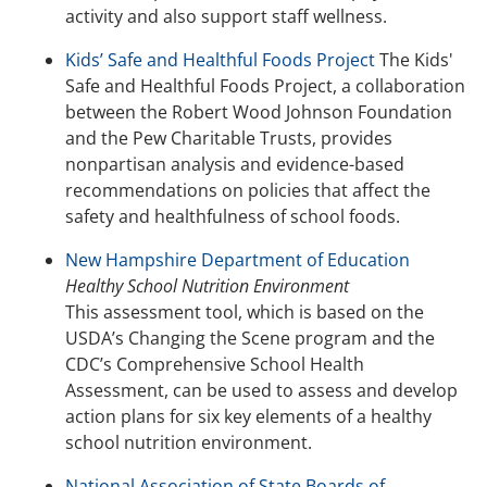
activity and also support staff wellness.
Kids’ Safe and Healthful Foods Project
The Kids'
Safe and Healthful Foods Project, a collaboration
between the Robert Wood Johnson Foundation
and the Pew Charitable Trusts, provides
nonpartisan analysis and evidence-based
recommendations on policies that affect the
safety and healthfulness of school foods.
New Hampshire Department of Education
Healthy School Nutrition Environment
This assessment tool, which is based on the
USDA’s Changing the Scene program and the
CDC’s Comprehensive School Health
Assessment, can be used to assess and develop
action plans for six key elements of a healthy
school nutrition environment.
National Association of State Boards of