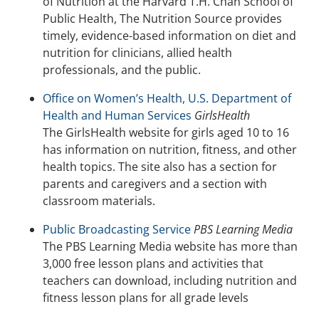
of Nutrition at the Harvard T.H. Chan School of
Public Health, The Nutrition Source provides
timely, evidence-based information on diet and
nutrition for clinicians, allied health
professionals, and the public.
Office on Women’s Health, U.S. Department of
Health and Human Services
GirlsHealth
The GirlsHealth website for girls aged 10 to 16
has information on nutrition, fitness, and other
health topics. The site also has a section for
parents and caregivers and a section with
classroom materials.
Public Broadcasting Service
PBS Learning Media
The PBS Learning Media website has more than
3,000 free lesson plans and activities that
teachers can download, including nutrition and
fitness lesson plans for all grade levels