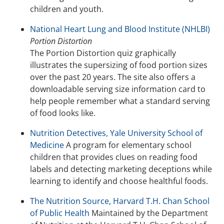
children and youth.
National Heart Lung and Blood Institute (NHLBI)
Portion Distortion
The Portion Distortion quiz graphically
illustrates the supersizing of food portion sizes
over the past 20 years. The site also offers a
downloadable serving size information card to
help people remember what a standard serving
of food looks like.
Nutrition Detectives, Yale University School of
Medicine
A program for elementary school
children that provides clues on reading food
labels and detecting marketing deceptions while
learning to identify and choose healthful foods.
The Nutrition Source, Harvard T.H. Chan School
of Public Health
Maintained by the Department