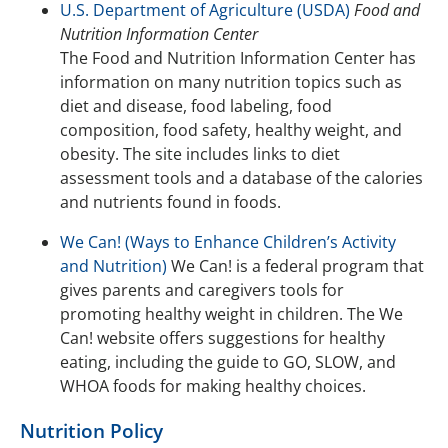
U.S. Department of Agriculture (USDA)
Food and
Nutrition Information Center
The Food and Nutrition Information Center has
information on many nutrition topics such as
diet and disease, food labeling, food
composition, food safety, healthy weight, and
obesity. The site includes links to diet
assessment tools and a database of the calories
and nutrients found in foods.
We Can! (Ways to Enhance Children’s Activity
and Nutrition)
We Can! is a federal program that
gives parents and caregivers tools for
promoting healthy weight in children. The We
Can! website offers suggestions for healthy
eating, including the guide to GO, SLOW, and
WHOA foods for making healthy choices.
Nutrition Policy