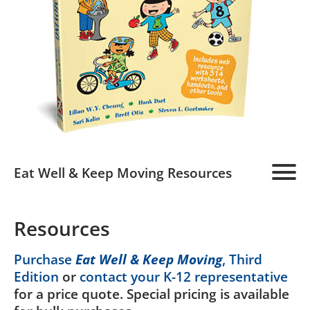
Eat Well & Keep Moving Resources
Home
Resources
Program Overview
Purchase
Eat Well & Keep Moving
, Third
Edition
or
contact your K-12 representative
Teachers
for a price quote. Special pricing is available