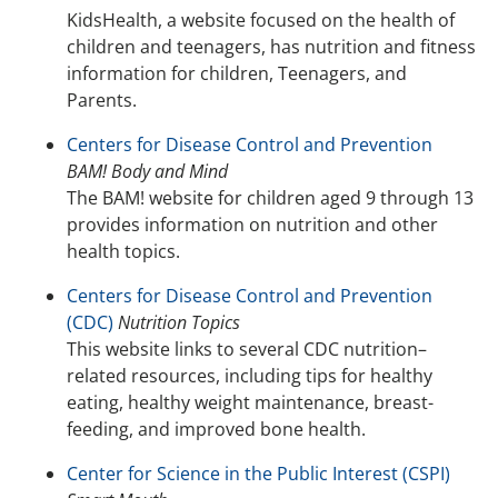
KidsHealth, a website focused on the health of
children and teenagers, has nutrition and fitness
information for children, Teenagers, and
Parents.
Centers for Disease Control and Prevention
BAM! Body and Mind
The BAM! website for children aged 9 through 13
provides information on nutrition and other
health topics.
Centers for Disease Control and Prevention
(CDC)
Nutrition Topics
This website links to several CDC nutrition–
related resources, including tips for healthy
eating, healthy weight maintenance, breast-
feeding, and improved bone health.
Center for Science in the Public Interest (CSPI)