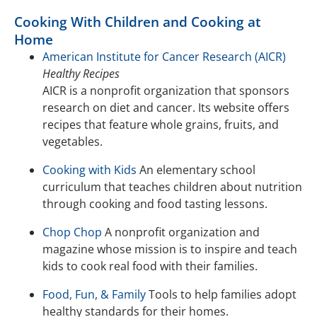
Cooking With Children and Cooking at
Home
American Institute for Cancer Research (AICR)
Healthy Recipes
AICR is a nonprofit organization that sponsors
research on diet and cancer. Its website offers
recipes that feature whole grains, fruits, and
vegetables.
Cooking with Kids
An elementary school
curriculum that teaches children about nutrition
through cooking and food tasting lessons.
Chop Chop
A nonprofit organization and
magazine whose mission is to inspire and teach
kids to cook real food with their families.
Food, Fun, & Family
Tools to help families adopt
healthy standards for their homes.