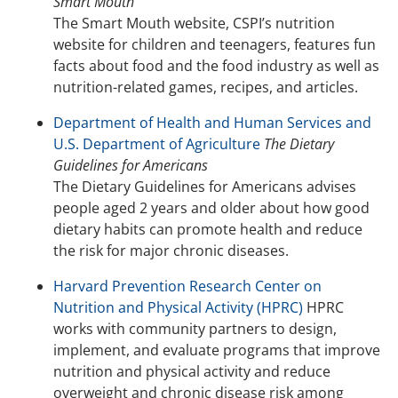
Smart Mouth
The Smart Mouth website, CSPI’s nutrition
website for children and teenagers, features fun
facts about food and the food industry as well as
nutrition-related games, recipes, and articles.
Department of Health and Human Services and
U.S. Department of Agriculture
The Dietary
Guidelines for Americans
The Dietary Guidelines for Americans advises
people aged 2 years and older about how good
dietary habits can promote health and reduce
the risk for major chronic diseases.
Harvard Prevention Research Center on
Nutrition and Physical Activity (HPRC)
HPRC
works with community partners to design,
implement, and evaluate programs that improve
nutrition and physical activity and reduce
overweight and chronic disease risk among