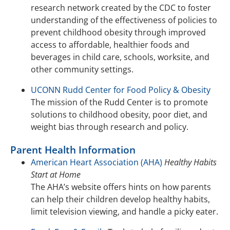
research network created by the CDC to foster
understanding of the effectiveness of policies to
prevent childhood obesity through improved
access to affordable, healthier foods and
beverages in child care, schools, worksite, and
other community settings.
UCONN Rudd Center for Food Policy & Obesity
The mission of the Rudd Center is to promote
solutions to childhood obesity, poor diet, and
weight bias through research and policy.
Parent Health Information
American Heart Association (AHA)
Healthy Habits
Start at Home
The AHA’s website offers hints on how parents
can help their children develop healthy habits,
limit television viewing, and handle a picky eater.