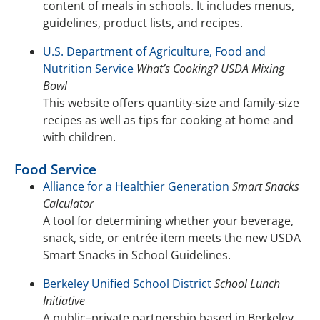
content of meals in schools. It includes menus,
guidelines, product lists, and recipes.
U.S. Department of Agriculture, Food and
Nutrition Service
What’s Cooking? USDA Mixing
Bowl
This website offers quantity-size and family-size
recipes as well as tips for cooking at home and
with children.
Food Service
Alliance for a Healthier Generation
Smart Snacks
Calculator
A tool for determining whether your beverage,
snack, side, or entrée item meets the new USDA
Smart Snacks in School Guidelines.
Berkeley Unified School District
School Lunch
Initiative
A public–private partnership based in Berkeley,