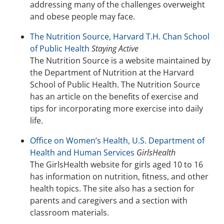
addressing many of the challenges overweight
and obese people may face.
The Nutrition Source, Harvard T.H. Chan School
of Public Health
Staying Active
The Nutrition Source is a website maintained by
the Department of Nutrition at the Harvard
School of Public Health. The Nutrition Source
has an article on the benefits of exercise and
tips for incorporating more exercise into daily
life.
Office on Women’s Health, U.S. Department of
Health and Human Services
GirlsHealth
The GirlsHealth website for girls aged 10 to 16
has information on nutrition, fitness, and other
health topics. The site also has a section for
parents and caregivers and a section with
classroom materials.