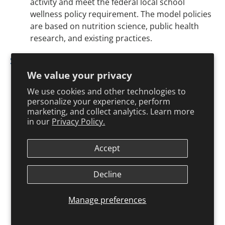
activity and meet the federal local school
wellness policy requirement. The model policies
are based on nutrition science, public health
research, and existing practices.
Staff Wellness
American Heart Association
How Can I Manage
We value your privacy
Stress?
We use cookies and other technologies to
The American Heart Association offers a
personalize your experience, perform
brochure on managing stress, which includes
marketing, and collect analytics. Learn more
information on symptoms of stress and tips for
in our
Privacy Policy.
coping with stress.
Accept
National Alliance for Nutrition and Activity
(NANA)
Model School Wellness Policies
Decline
This website, created by NANA, has a model
policy on staff wellness and links to wellness
Manage preferences
resources.
National Institute for Occupational Safety and