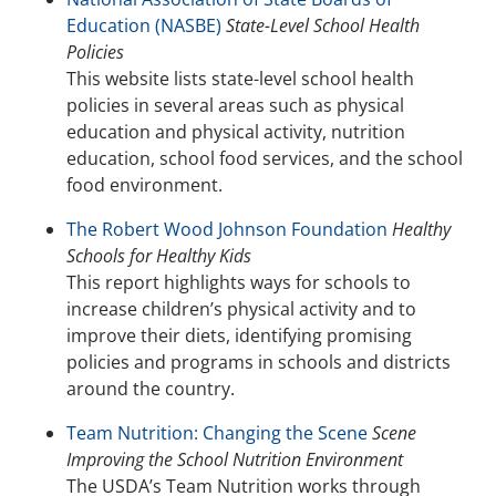
Education (NASBE)
State-Level School Health
Policies
This website lists state-level school health
policies in several areas such as physical
education and physical activity, nutrition
education, school food services, and the school
food environment.
The Robert Wood Johnson Foundation
Healthy
Schools for Healthy Kids
This report highlights ways for schools to
increase children’s physical activity and to
improve their diets, identifying promising
policies and programs in schools and districts
around the country.
Team Nutrition: Changing the Scene
Scene
Improving the School Nutrition Environment
The USDA’s Team Nutrition works through