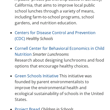
California, that aims to improve local public
school lunches through a variety of means,
including farm-to-school programs, school
gardens, and nutrition education.
Centers for Disease Control and Prevention
(CDC)
Healthy Schools
Cornell Center for Behavioral Economics in Child
Nutrition
Smarter Lunchrooms
Research about designing lunchrooms and food
options that encourage healthy choices.
Green Schools Initiative
This initiative was
founded by parent environmentalists to
improve the environmental health and
ecological sustainability of schools in the United
States.
Project Bread
Children in Schools