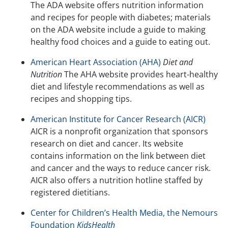
The ADA website offers nutrition information
and recipes for people with diabetes; materials
on the ADA website include a guide to making
healthy food choices and a guide to eating out.
American Heart Association (AHA)
Diet and
Nutrition
The AHA website provides heart-healthy
diet and lifestyle recommendations as well as
recipes and shopping tips.
American Institute for Cancer Research (AICR)
AICR is a nonprofit organization that sponsors
research on diet and cancer. Its website
contains information on the link between diet
and cancer and the ways to reduce cancer risk.
AICR also offers a nutrition hotline staffed by
registered dietitians.
Center for Children’s Health Media, the Nemours
Foundation
KidsHealth