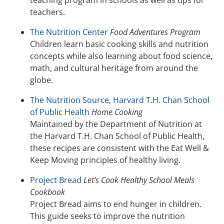
teaching program in schools as well as tips for
teachers.
The Nutrition Center
Food Adventures Program
Children learn basic cooking skills and nutrition
concepts while also learning about food science,
math, and cultural heritage from around the
globe.
The Nutrition Source, Harvard T.H. Chan School
of Public Health
Home Cooking
Maintained by the Department of Nutrition at
the Harvard T.H. Chan School of Public Health,
these recipes are consistent with the Eat Well &
Keep Moving principles of healthy living.
Project Bread
Let’s Cook Healthy School Meals
Cookbook
Project Bread aims to end hunger in children.
This guide seeks to improve the nutrition