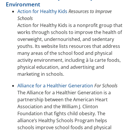
Environment
Action for Healthy Kids
Resources to Improve
Schools
Action for Healthy Kids is a nonprofit group that
works through schools to improve the health of
overweight, undernourished, and sedentary
youths. Its website lists resources that address
many areas of the school food and physical
activity environment, including à la carte foods,
physical education, and advertising and
marketing in schools.
Alliance for a Healthier Generation
For Schools
The Alliance for a Healthier Generation is a
partnership between the American Heart
Association and the William J. Clinton
Foundation that fights child obesity. The
alliance’s Healthy Schools Program helps
schools improve school foods and physical