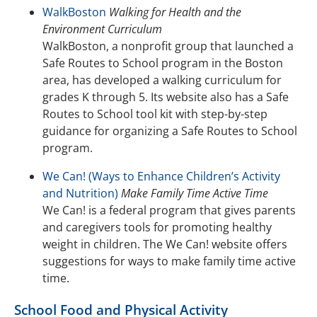
WalkBoston
Walking for Health and the
Environment Curriculum
WalkBoston, a nonprofit group that launched a
Safe Routes to School program in the Boston
area, has developed a walking curriculum for
grades K through 5. Its website also has a Safe
Routes to School tool kit with step-by-step
guidance for organizing a Safe Routes to School
program.
We Can! (Ways to Enhance Children’s Activity
and Nutrition)
Make Family Time Active Time
We Can! is a federal program that gives parents
and caregivers tools for promoting healthy
weight in children. The We Can! website offers
suggestions for ways to make family time active
time.
School Food and Physical Activity