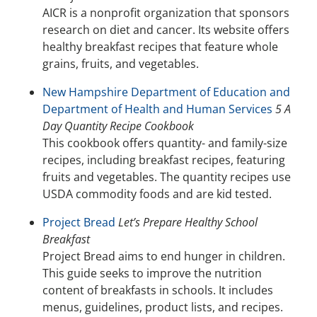
AICR is a nonprofit organization that sponsors
research on diet and cancer. Its website offers
healthy breakfast recipes that feature whole
grains, fruits, and vegetables.
New Hampshire Department of Education and
Department of Health and Human Services
5 A
Day Quantity Recipe Cookbook
This cookbook offers quantity- and family-size
recipes, including breakfast recipes, featuring
fruits and vegetables. The quantity recipes use
USDA commodity foods and are kid tested.
Project Bread
Let’s Prepare Healthy School
Breakfast
Project Bread aims to end hunger in children.
This guide seeks to improve the nutrition
content of breakfasts in schools. It includes
menus, guidelines, product lists, and recipes.