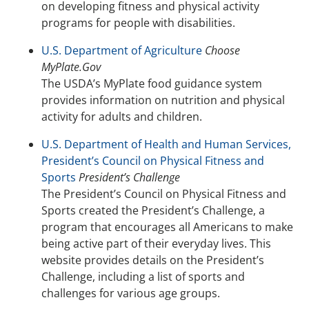
on developing fitness and physical activity
programs for people with disabilities.
U.S. Department of Agriculture
Choose
MyPlate.Gov
The USDA’s MyPlate food guidance system
provides information on nutrition and physical
activity for adults and children.
U.S. Department of Health and Human Services,
President’s Council on Physical Fitness and
Sports
President’s Challenge
The President’s Council on Physical Fitness and
Sports created the President’s Challenge, a
program that encourages all Americans to make
being active part of their everyday lives. This
website provides details on the President’s
Challenge, including a list of sports and
challenges for various age groups.