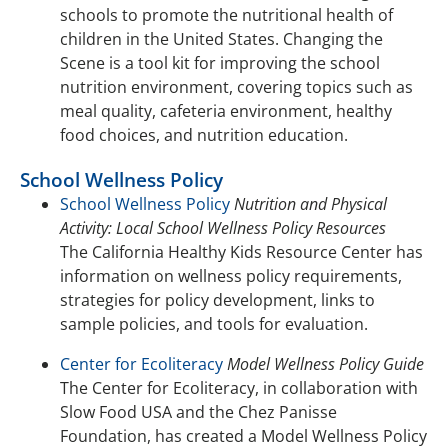
schools to promote the nutritional health of
children in the United States. Changing the
Scene is a tool kit for improving the school
nutrition environment, covering topics such as
meal quality, cafeteria environment, healthy
food choices, and nutrition education.
School Wellness Policy
School Wellness Policy
Nutrition and Physical
Activity: Local School Wellness Policy Resources
The California Healthy Kids Resource Center has
information on wellness policy requirements,
strategies for policy development, links to
sample policies, and tools for evaluation.
Center for Ecoliteracy
Model Wellness Policy Guide
The Center for Ecoliteracy, in collaboration with
Slow Food USA and the Chez Panisse
Foundation, has created a Model Wellness Policy