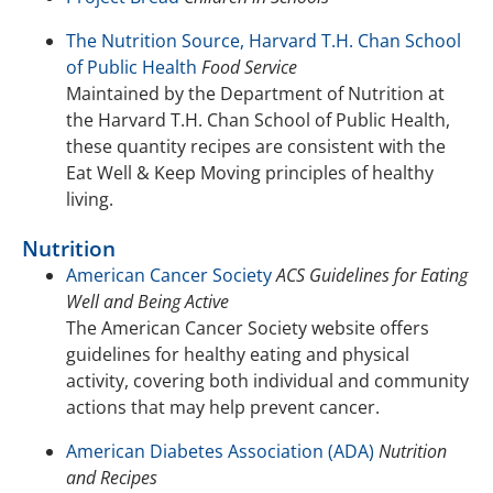
The Nutrition Source, Harvard T.H. Chan School
of Public Health
Food Service
Maintained by the Department of Nutrition at
the Harvard T.H. Chan School of Public Health,
these quantity recipes are consistent with the
Eat Well & Keep Moving principles of healthy
living.
Nutrition
American Cancer Society
ACS Guidelines for Eating
Well and Being Active
The American Cancer Society website offers
guidelines for healthy eating and physical
activity, covering both individual and community
actions that may help prevent cancer.
American Diabetes Association (ADA)
Nutrition
and Recipes