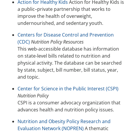
Action for Healthy Kids
Action for Healthy Kids is
a public–private partnership that works to
improve the health of overweight,
undernourished, and sedentary youth.
Centers for Disease Control and Prevention
(CDC)
Nutrition Policy Resources
This web-accessible database has information
on state-level bills related to nutrition and
physical activity. The database can be searched
by state, subject, bill number, bill status, year,
and topic.
Center for Science in the Public Interest (CSPI)
Nutrition Policy
CSPI is a consumer advocacy organization that
advances health and nutrition policy issues.
Nutrition and Obesity Policy Research and
Evaluation Network (NOPREN)
A thematic