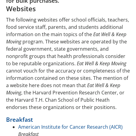
for bulk purchases.
Food Service
Nutrition and Physical Activity Lessons
Websites
Parents
Training Workshop for Teachers
The following websites offer school officials, teachers,
food service staff, parents, and students additional
Resources
Newsletters to Send Home
information on the main topics of the
Eat Well & Keep
Moving
program. These websites are operated by the
Authors
Fact Sheets for Families
federal government, state governments, and
Purchase Product
nonprofit groups that health professionals consider
to be reputable organizations.
Eat Well & Keep Moving
cannot vouch for the accuracy or completeness of the
information contained on these sites. The mention of
a website here does not mean that
Eat Well & Keep
Moving
, the Harvard Prevention Research Center, or
the Harvard T.H. Chan School of Public Heath
endorses these organizations or their positions.
Breakfast
American Institute for Cancer Research (AICR)
Breakfast