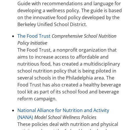
Guide with recommendations and language for
developing a wellness policy. The guide is based
on the innovative food policy developed by the
Berkeley Unified School District.
The Food Trust
Comprehensive School Nutrition
Policy Initiative
The Food Trust, a nonprofit organization that
aims to increase access to affordable and
nutritious food, has created a multidisciplinary
school nutrition policy that is being piloted in
several schools in the Philadelphia area. The
Food Trust has also created a healthy beverage
tool kit as part of its school food and beverage
reform campaign.
National Alliance for Nutrition and Activity
(NANA)
Model School Wellness Policies
These policies deal with nutrition and physical