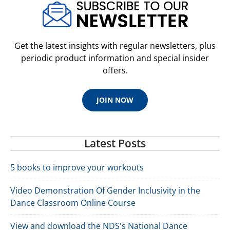
Get the latest insights with regular newsletters, plus
periodic product information and special insider
offers.
JOIN NOW
Latest Posts
5 books to improve your workouts
Video Demonstration Of Gender Inclusivity in the
Dance Classroom Online Course
View and download the NDS's National Dance