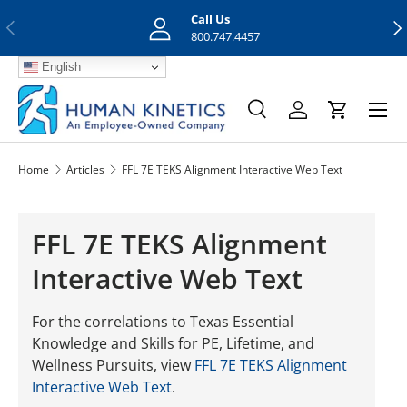
Call Us
Previous
Nex
Skip to content
800.747.4457
English
Menu
Search
Log in
Cart
Search
Search
Home
Articles
FFL 7E TEKS Alignment Interactive Web Text
FFL 7E TEKS Alignment
Interactive Web Text
For the correlations to Texas Essential
Knowledge and Skills for PE, Lifetime, and
Wellness Pursuits, view
FFL 7E TEKS Alignment
Interactive Web Text
.