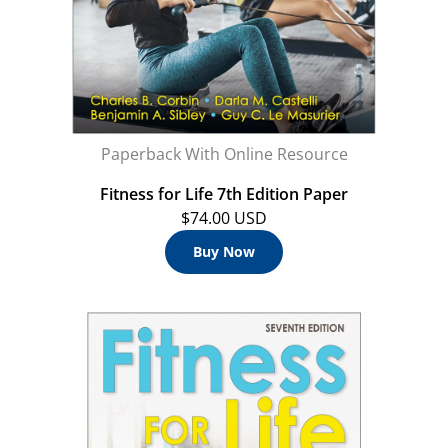
Paperback With Online Resource
Fitness for Life 7th Edition Paper
$74.00 USD
Buy Now