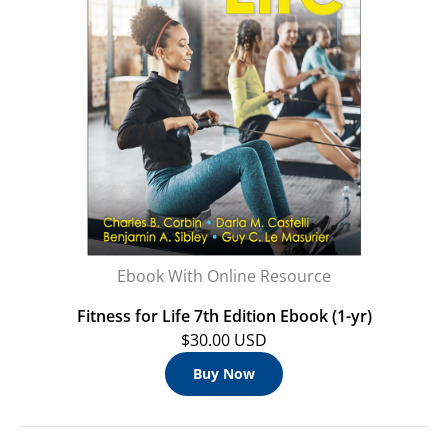
Ebook With Online Resource
Fitness for Life 7th Edition Ebook (1-yr)
$30.00 USD
Buy Now