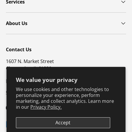
Services
About Us
Contact Us
1607 N. Market Street
Champaign, IL 61820
We value your privacy
p: 800-747-4457 / f: 217-351-1549
We use cookies and other technologies to
CustomerSupport@hkusa.com
personalize your experience, perform
marketing, and collect analytics. Learn more
in our
Privacy Policy.
Facebook
YouTube
Instagram
TikTok
Pinterest
Twitter
LinkedIn
Accept
Payment methods accepted