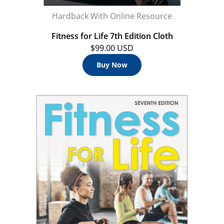
Hardback With Online Resource
Fitness for Life 7th Edition Cloth
$99.00 USD
Buy Now