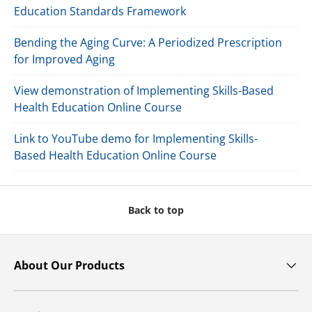
Education Standards Framework
Bending the Aging Curve: A Periodized Prescription
for Improved Aging
View demonstration of Implementing Skills-Based
Health Education Online Course
Link to YouTube demo for Implementing Skills-
Based Health Education Online Course
Back to top
About Our Products