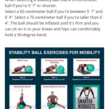
ball if you're 5' 7" or shorter.
Select a 65-centimeter ball if you're between 5' 7" and
6' 4". Select a 75-centimeter ball if you're taller than 6'
4". The ball should be inflated until it's firm and you
can sit on it so your knees and hips can comfortably
hold a 90-degree bend.