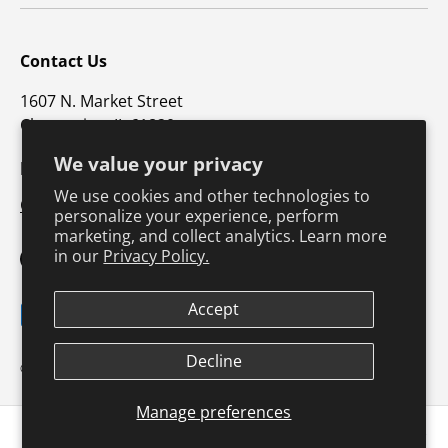
Contact Us
1607 N. Market Street
Champaign, IL 61820
We value your privacy
p: 800-747-4457 / f: 217-351-1549
We use cookies and other technologies to
CustomerSupport@hkusa.com
personalize your experience, perform
marketing, and collect analytics. Learn more
in our
Privacy Policy.
Facebook
YouTube
Instagram
TikTok
Pinterest
Twitter
LinkedIn
Accept
Payment methods accepted
Terms & Conditions
Privacy Policy
Decline
© 2026
Human Kinetics
.
Product Safety
Safe Harbor Policy
Returns Policy
Shipping Policy
Manage preferences
Continuing Education
1 minute read