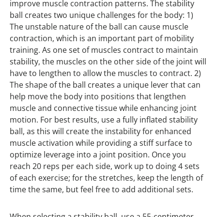
improve muscle contraction patterns. The stability
ball creates two unique challenges for the body: 1)
The unstable nature of the ball can cause muscle
contraction, which is an important part of mobility
training. As one set of muscles contract to maintain
stability, the muscles on the other side of the joint will
have to lengthen to allow the muscles to contract. 2)
The shape of the ball creates a unique lever that can
help move the body into positions that lengthen
muscle and connective tissue while enhancing joint
motion. For best results, use a fully inflated stability
ball, as this will create the instability for enhanced
muscle activation while providing a stiff surface to
optimize leverage into a joint position. Once you
reach 20 reps per each side, work up to doing 4 sets
of each exercise; for the stretches, keep the length of
time the same, but feel free to add additional sets.
When selecting a stability ball, use a 55-centimeter