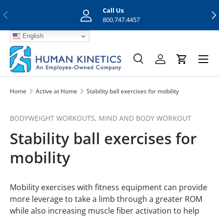
Call Us
Previous
Nex
Skip to content
800.747.4457
English
Menu
Search
Log in
Cart
Search
Search
Home
Active at Home
Stability ball exercises for mobility
BODYWEIGHT WORKOUTS,
MIND AND BODY WORKOUT
Stability ball exercises for
mobility
Mobility exercises with fitness equipment can provide
more leverage to take a limb through a greater ROM
while also increasing muscle fiber activation to help