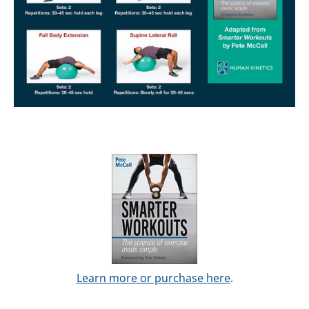
Learn more or purchase here
.