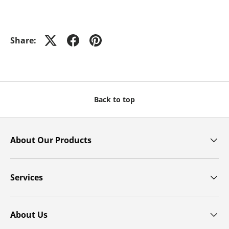
Share:
Back to top
About Our Products
Services
About Us