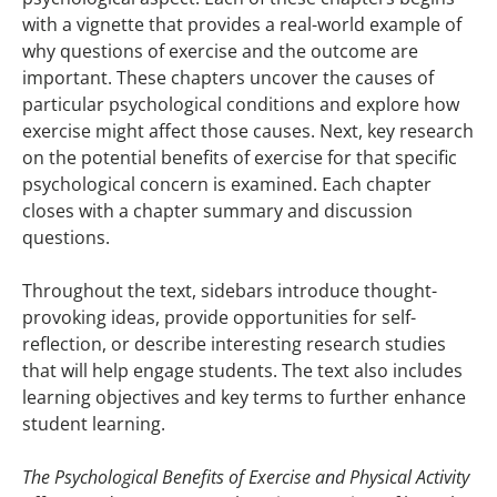
with a vignette that provides a real-world example of
why questions of exercise and the outcome are
important. These chapters uncover the causes of
particular psychological conditions and explore how
exercise might affect those causes. Next, key research
on the potential benefits of exercise for that specific
psychological concern is examined. Each chapter
closes with a chapter summary and discussion
questions.
Throughout the text, sidebars introduce thought-
provoking ideas, provide opportunities for self-
reflection, or describe interesting research studies
that will help engage students. The text also includes
learning objectives and key terms to further enhance
student learning.
The Psychological Benefits of Exercise and Physical Activity