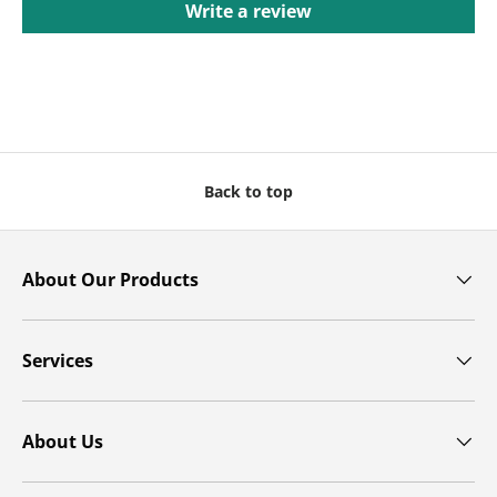
Write a review
Back to top
About Our Products
Services
About Us