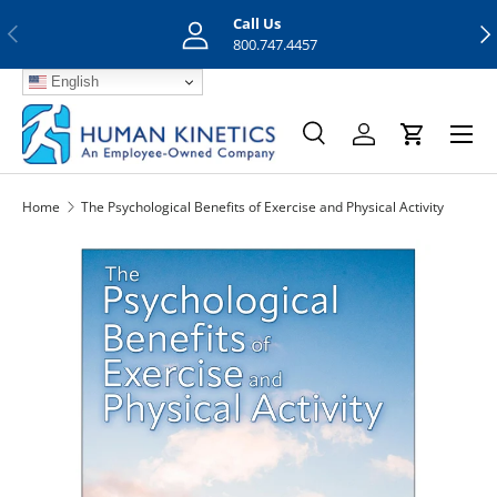
Call Us
Previous
Nex
Skip to content
800.747.4457
English
Menu
Search
Log in
Cart
Search
Search
Home
The Psychological Benefits of Exercise and Physical Activity
Skip to product information