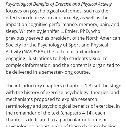
Psychological Benefits of Exercise and Physical Activity
focuses on psychological outcomes, such as the
effects on depression and anxiety, as well as the
impact on cognitive performance, memory, pain, and
sleep. Written by Jennifer L. Etnier, PhD, who
previously served as president of the North American
Society for the Psychology of Sport and Physical
Activity (NASPSPA), the full-color text includes
engaging illustrations to help students visualize
complex information, and the content is organized to
be delivered in a semester-long course.
The introductory chapters (chapters 1-3) set the stage
with the history of exercise psychology, theories, and
mechanisms proposed to explain research
terminology and psychological benefits of exercise. In
the remainder of the text (chapters 4-14), each
chapter is dedicated to a particular outcome or
psychological aspect. Each of these chapters begins