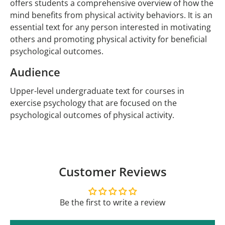
offers students a comprehensive overview of how the
mind benefits from physical activity behaviors. It is an
essential text for any person interested in motivating
others and promoting physical activity for beneficial
psychological outcomes.
Audience
Upper-level undergraduate text for courses in
exercise psychology that are focused on the
psychological outcomes of physical activity.
Customer Reviews
Be the first to write a review