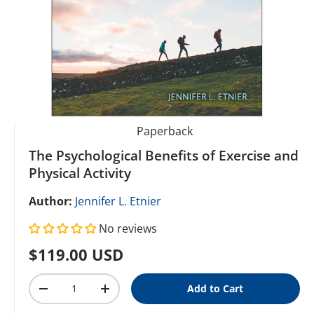
Paperback
The Psychological Benefits of Exercise and
Physical Activity
Author:
Jennifer L. Etnier
No reviews
Regular price
$119.00 USD
Qty
Add to Cart
Decrease quantity
Increase quantity