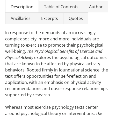
Description
Table of Contents
Author
Ancillaries
Excerpts
Quotes
In response to the demands of an increasingly
complex society, more and more individuals are
turning to exercise to promote their psychological
well-being.
The Psychological Benefits of Exercise and
Physical Activity
explores the psychological outcomes
that are known to be affected by physical activity
behaviors. Rooted firmly in foundational science, the
text offers opportunities for self-reflection and
application, with an emphasis on physical activity
recommendations and dose–response relationships
supported by research.
Whereas most exercise psychology texts center
around psychological theory or interventions,
The