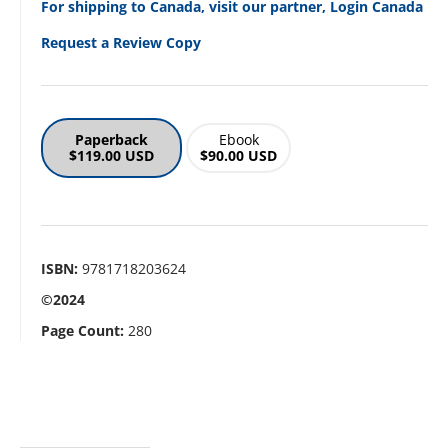
For shipping to Canada, visit our partner, Login Canada
Request a Review Copy
Paperback
Ebook
$119.00 USD
$90.00 USD
ISBN:
9781718203624
©2024
Page Count:
280