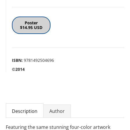
Poster
$14.95 USD
ISBN:
9781492504696
©2014
Description
Author
Featuring the same stunning four-color artwork