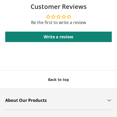
Customer Reviews
Be the first to write a review
Write a review
Back to top
About Our Products