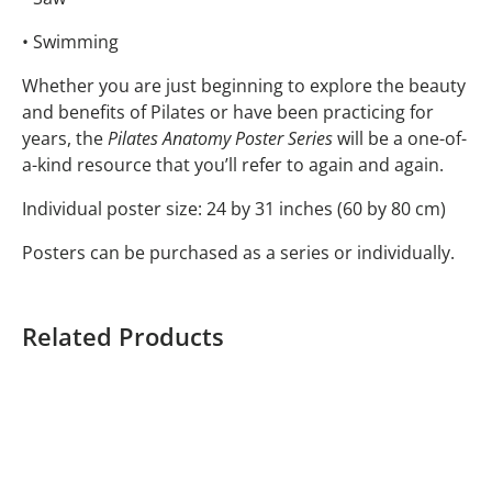
• Swimming
Whether you are just beginning to explore the beauty
and benefits of Pilates or have been practicing for
years, the
Pilates Anatomy Poster Series
will be a one-of-
a-kind resource that you’ll refer to again and again.
Individual poster size: 24 by 31 inches (60 by 80 cm)
Posters can be purchased as a series or individually.
Related Products