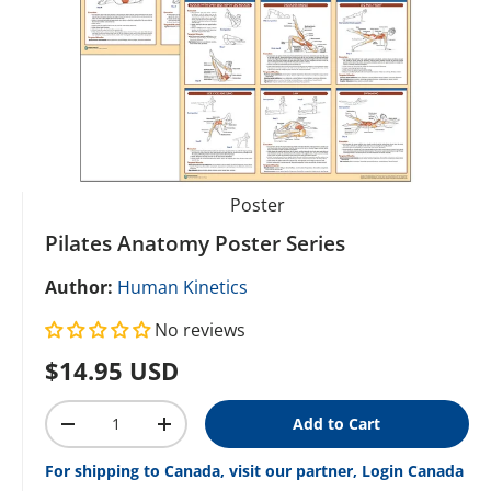
Poster
Pilates Anatomy Poster Series
Author:
Human Kinetics
No reviews
Regular price
$14.95 USD
Qty
Add to Cart
Decrease quantity
Increase quantity
For shipping to Canada, visit our partner, Login Canada