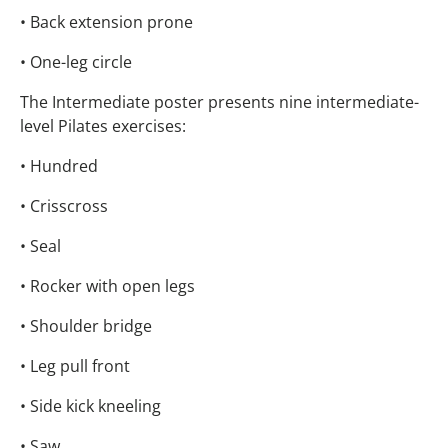
• Back extension prone
• One-leg circle
The Intermediate poster presents nine intermediate-
level Pilates exercises:
• Hundred
• Crisscross
• Seal
• Rocker with open legs
• Shoulder bridge
• Leg pull front
• Side kick kneeling
• Saw