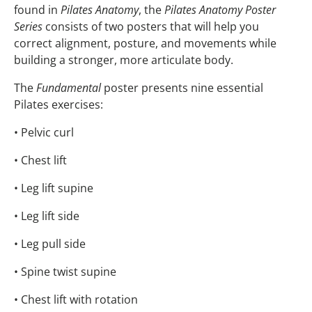
found in
Pilates Anatomy
, the
Pilates Anatomy Poster
Series
consists of two posters that will help you
correct alignment, posture, and movements while
building a stronger, more articulate body.
The
Fundamental
poster presents nine essential
Pilates exercises:
• Pelvic curl
• Chest lift
• Leg lift supine
• Leg lift side
• Leg pull side
• Spine twist supine
• Chest lift with rotation