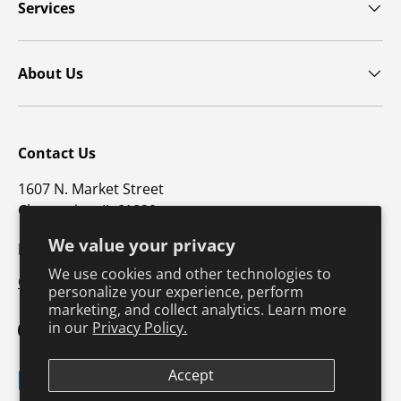
Services
About Us
Contact Us
1607 N. Market Street
Champaign, IL 61820
We value your privacy
p: 800-747-4457 / f: 217-351-1549
We use cookies and other technologies to
CustomerSupport@hkusa.com
personalize your experience, perform
marketing, and collect analytics. Learn more
in our
Privacy Policy.
Facebook
YouTube
Instagram
TikTok
Pinterest
Twitter
LinkedIn
Accept
Payment methods accepted