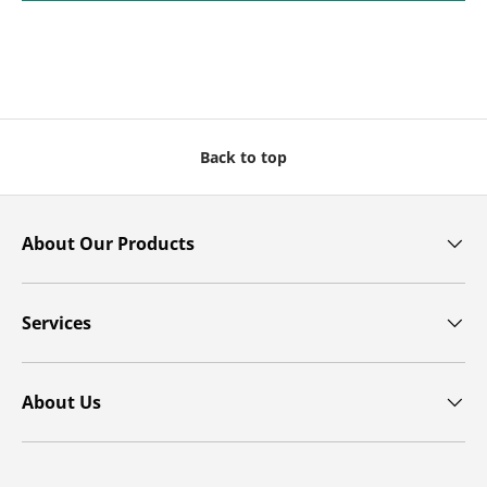
Back to top
About Our Products
Services
About Us