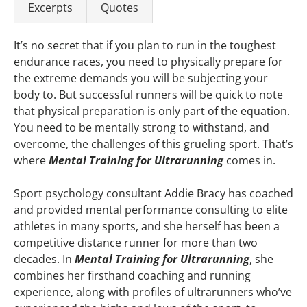
Excerpts
Quotes
It’s no secret that if you plan to run in the toughest
endurance races, you need to physically prepare for
the extreme demands you will be subjecting your
body to. But successful runners will be quick to note
that physical preparation is only part of the equation.
You need to be mentally strong to withstand, and
overcome, the challenges of this grueling sport. That’s
where
Mental Training for Ultrarunning
comes in.
Sport psychology consultant Addie Bracy has coached
and provided mental performance consulting to elite
athletes in many sports, and she herself has been a
competitive distance runner for more than two
decades. In
Mental Training for Ultrarunning
, she
combines her firsthand coaching and running
experience, along with profiles of ultrarunners who’ve