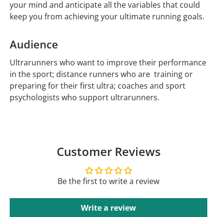
your mind and anticipate all the variables that could
keep you from achieving your ultimate running goals.
Audience
Ultrarunners who want to improve their performance
in the sport; distance runners who are training or
preparing for their first ultra; coaches and sport
psychologists who support ultrarunners.
Customer Reviews
Be the first to write a review
Write a review