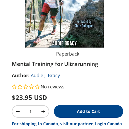
Paperback
Mental Training for Ultrarunning
Author:
Addie J. Bracy
No reviews
Regular price
$23.95 USD
Qty
Add to Cart
Decrease quantity
Increase quantity
For shipping to Canada, visit our partner, Login Canada