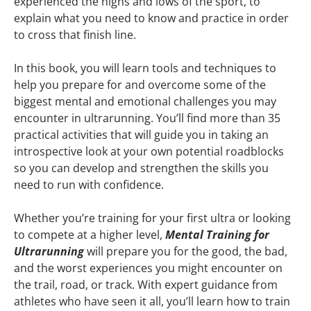
experienced the highs and lows of the sport, to
explain what you need to know and practice in order
to cross that finish line.
In this book, you will learn tools and techniques to
help you prepare for and overcome some of the
biggest mental and emotional challenges you may
encounter in ultrarunning. You’ll find more than 35
practical activities that will guide you in taking an
introspective look at your own potential roadblocks
so you can develop and strengthen the skills you
need to run with confidence.
Whether you’re training for your first ultra or looking
to compete at a higher level,
Mental Training for
Ultrarunning
will prepare you for the good, the bad,
and the worst experiences you might encounter on
the trail, road, or track. With expert guidance from
athletes who have seen it all, you’ll learn how to train