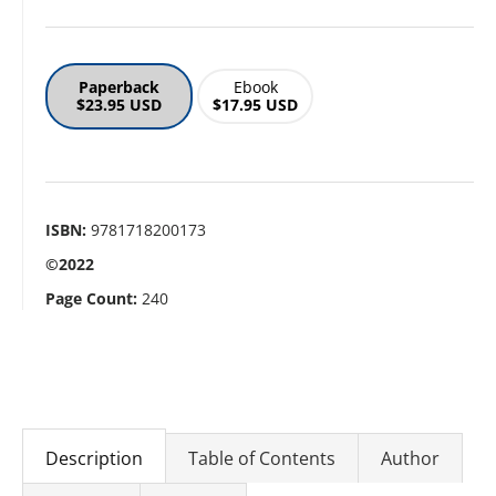
Paperback
Ebook
$23.95 USD
$17.95 USD
ISBN:
9781718200173
©2022
Page Count:
240
Description
Table of Contents
Author