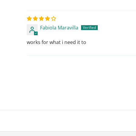
Fabiola Maravilla
works for what i need it to