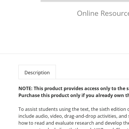
Online Resourc
Description
NOTE: This product provides access only to the
Purchase this product only if you already own t
To assist students using the text, the sixth edition 
include audio, video, drag-and-drop activities, and
how to read and evaluate research and develop the ab