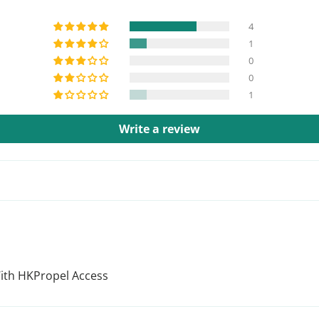
4
1
0
0
1
Write a review
With HKPropel Access