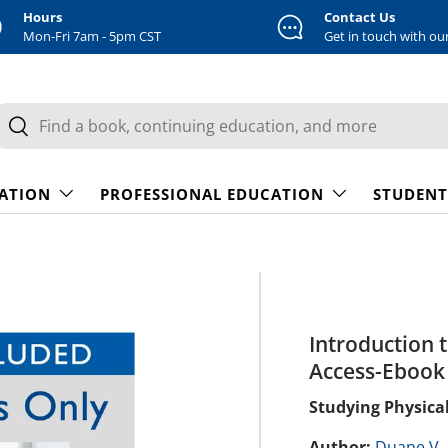
Hours
Contact Us
Mon-Fri 7am - 5pm CST
Get in touch with ou
earch
Search
CATION
PROFESSIONAL EDUCATION
STUDENT
Introduction 
Access-Ebook 
Studying Physical
Author:
Duane V.