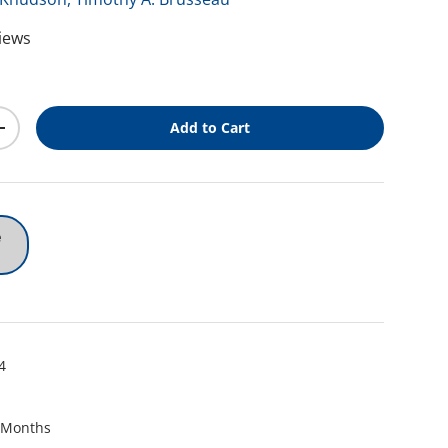
views
ice
Add to Cart
y
Increase quantity
e
4
 Months