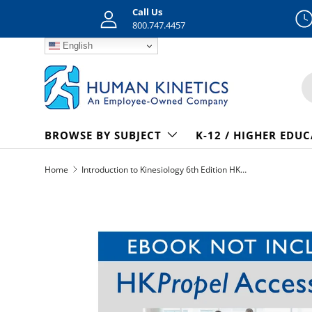
Call Us
Skip to content
800.747.4457
English
S
BROWSE BY SUBJECT
K-12 / HIGHER EDU
Home
Introduction to Kinesiology 6th Edition HKPropel Access-Ebook not included
Skip to product information