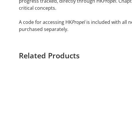
progress tracked, directly through HK
Propel
. Chap
critical concepts.
A code for accessing HK
Propel
is included with all
purchased separately.
Related Products