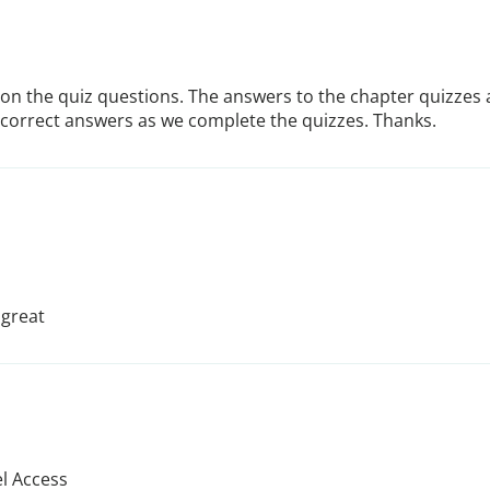
on the quiz questions. The answers to the chapter quizzes a
 incorrect answers as we complete the quizzes. Thanks.
 great
el Access