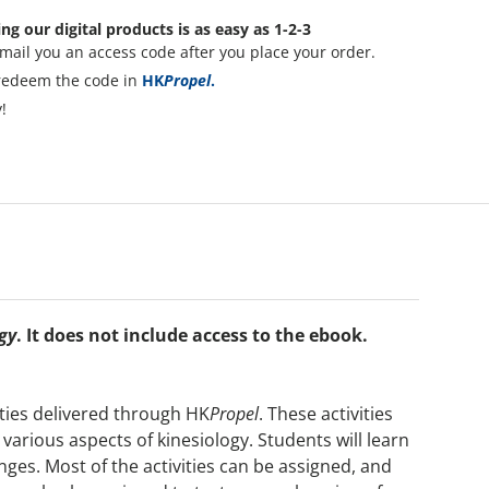
ng our digital products is as easy as 1-2-3
mail you an access code after you place your order.
redeem the code in
HK
Propel
.
!
gy
. It does not include access to the ebook.
ities delivered through HK
Propel
. These activities
various aspects of kinesiology. Students will learn
enges. Most of the activities can be assigned, and