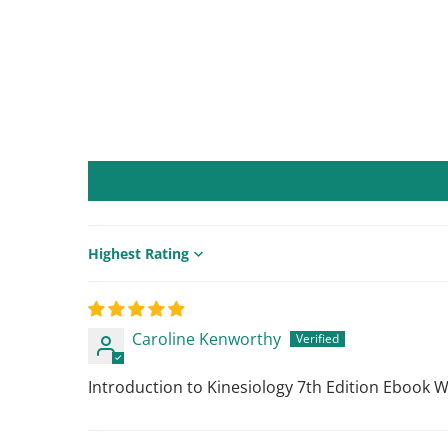
Sort by
Caroline Kenworthy
Introduction to Kinesiology 7th Edition Ebook 