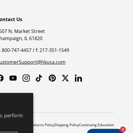
ontact Us
607 N. Market Street
hampaign, IL 61820
: 800-747-4457 / f: 217-351-1549
ustomerSupport@hkusa.com
Facebook
YouTube
Instagram
TikTok
Pinterest
Twitter
LinkedIn
e, perform
y
Safe Harbor Policy
Returns Policy
Shipping Policy
Continuing Education
1