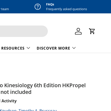
FAQs
r team
Frequently asked questions
Log in
Cart
 RESOURCES
DISCOVER MORE
to Kinesiology 6th Edition HKPropel
not included
 Activity
 Knudson,
Timothy A. Brusseau