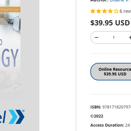
6 re
Regular pr
$39.95 USD
Qty
Decrease quantit
Online Resourc
$39.95 USD
ISBN:
978171820797
©2022
Access Duration:
24