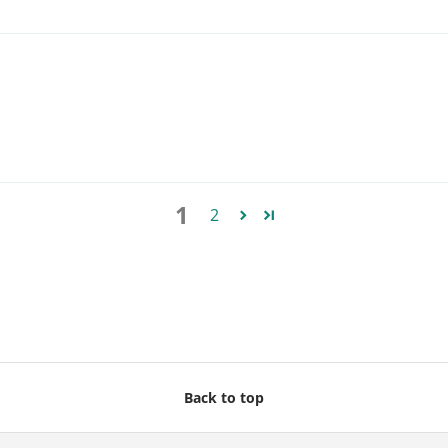
1
2
Back to top