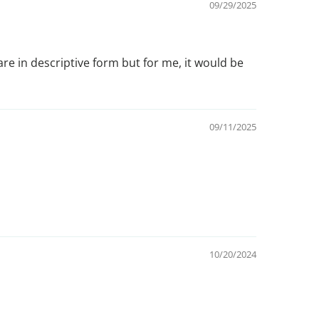
09/29/2025
re in descriptive form but for me, it would be
09/11/2025
10/20/2024