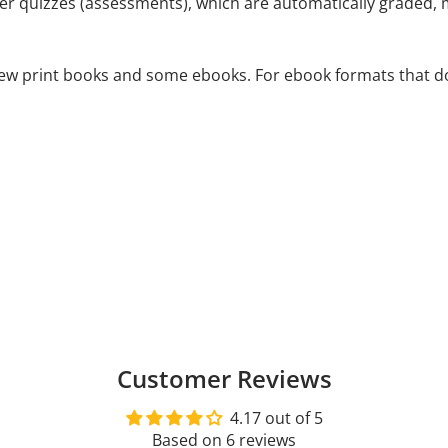
ter quizzes (assessments), which are automatically graded,
 new print books and some ebooks. For ebook formats that d
Customer Reviews
4.17 out of 5
Based on 6 reviews