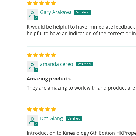
Gary Arakawa
It would be helpful to have immediate feedback 
helpful to have an indication of the correct or
amanda cereo
Amazing products
They are amazing to work with and product are
Dat Giang
Introduction to Kinesiology 6th Edition HKProp