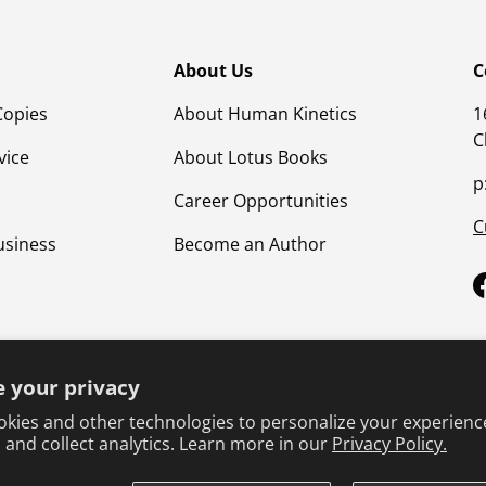
About Us
C
Copies
About Human Kinetics
1
C
vice
About Lotus Books
p
Career Opportunities
C
usiness
Become an Author
 your privacy
kies and other technologies to personalize your experienc
 and collect analytics. Learn more in our
Privacy Policy.
Terms & Conditions
Privacy Policy
Product Safet