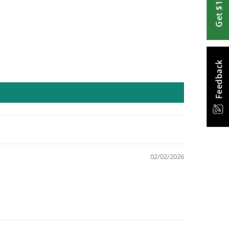
Get $15 Off
Feedback
02/02/2026