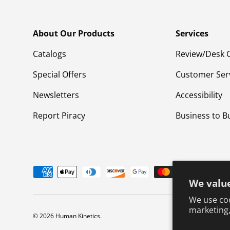
About Our Products
Services
Catalogs
Review/Desk 
Special Offers
Customer Ser
Newsletters
Accessibility
Report Piracy
Business to B
Payment methods accepted
We value
We use coo
marketing,
© 2026
Human Kinetics
.