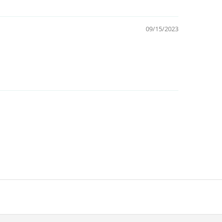
09/15/2023