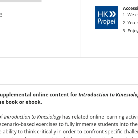
Accessi
e
We e
You 
Enjoy
 supplemental online content for
Introduction to Kinesiolo
he book or ebook.
of
Introduction to Kinesiology
has related online learning activ
 scenario-based exercises to fully immerse students into the 
ility to think critically in order to confront specific chall