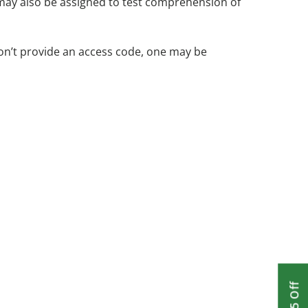
 may also be assigned to test comprehension of
on’t provide an access code, one may be