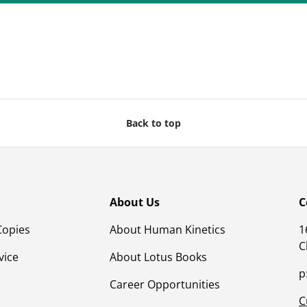
Back to top
About Us
C
Copies
About Human Kinetics
1
C
vice
About Lotus Books
p
Career Opportunities
C