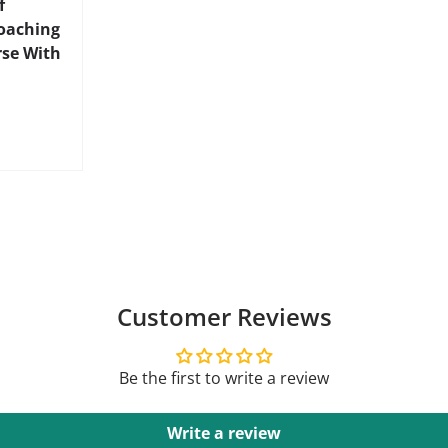
f
Coaching
rse With
Customer Reviews
Be the first to write a review
Write a review