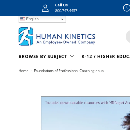
Call Us
Skip to content
800.747.4457
English
S
BROWSE BY SUBJECT
K-12 / HIGHER EDU
Home
Foundations of Professional Coaching epub
Skip to product information