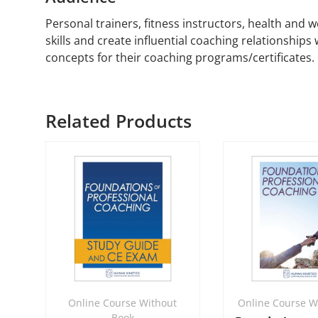
Personal trainers, fitness instructors, health and 
skills and create influential coaching relationships
concepts for their coaching programs/certificates.
Related Products
Online Course Without
Online Course W
Book