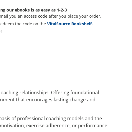
ng our ebooks is as easy as 1-2-3
mail you an access code after you place your order.
redeem the code on the
VitalSource Bookshelf.
!
 coaching relationships. Offering foundational
vironment that encourages lasting change and
 basis of professional coaching models and the
t motivation, exercise adherence, or performance