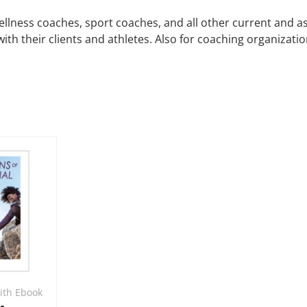
wellness coaches, sport coaches, and all other current and a
 with their clients and athletes. Also for coaching organiza
ith Ebook