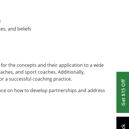
s
es, and beliefs
for the concepts and their application to a wide
coaches, and sport coaches. Additionally,
or a successful coaching practice.
Get $15 Off
dance on how to develop partnerships and address