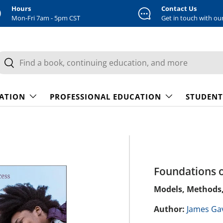
Hours
Contact Us
Mon-Fri 7am - 5pm CST
Get in touch with ou
earch
Search
CATION
PROFESSIONAL EDUCATION
STUDENT
Foundations o
Models, Methods
Author:
James Ga