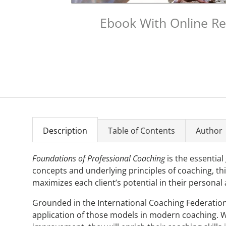
Ebook With Online R
Description
Table of Contents
Author
Foundations of Professional Coaching
is the essential
concepts and underlying principles of coaching, thi
maximizes each client’s potential in their personal 
Grounded in the International Coaching Federation'
application of those models in modern coaching. W