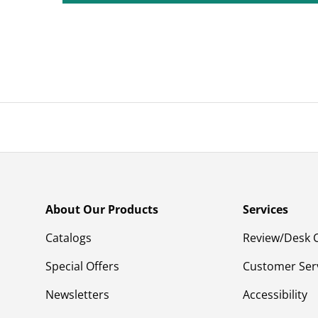
About Our Products
Services
Catalogs
Review/Desk 
Special Offers
Customer Ser
Newsletters
Accessibility