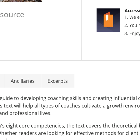
Accessi
esource
We e
You 
Enjoy
Ancillaries
Excerpts
 guide to developing coaching skills and creating influential
s text will help all types of coaches cultivate a growth en
and professional lives.
s eight core competencies, the text covers the theoretical
hether readers are looking for effective methods for clien