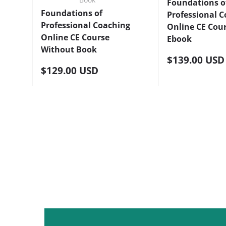
Foundations o
Foundations of
Professional 
Professional Coaching
Online CE Cou
Online CE Course
Ebook
Without Book
$139.00 USD
$129.00 USD