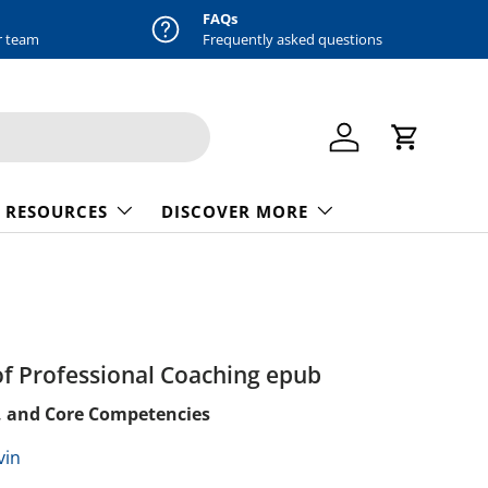
FAQs
r team
Frequently asked questions
Log in
Cart
 RESOURCES
DISCOVER MORE
f Professional Coaching epub
, and Core Competencies
vin