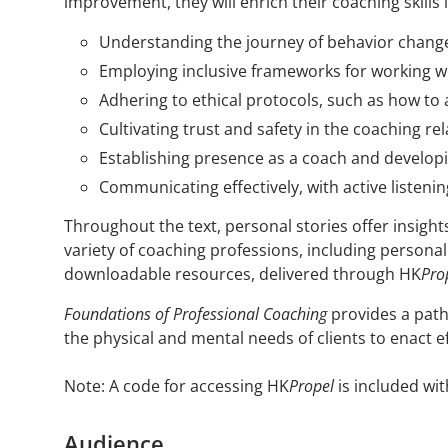
improvement, they will enrich their coaching skills 
Understanding the journey of behavior chang
Employing inclusive frameworks for working w
Adhering to ethical protocols, such as how to 
Cultivating trust and safety in the coaching r
Establishing presence as a coach and developi
Communicating effectively, with active listeni
Throughout the text, personal stories offer insigh
variety of coaching professions, including personal 
downloadable resources, delivered through HK
Pro
Foundations of Professional Coaching
provides a path
the physical and mental needs of clients to enact e
Note: A code for accessing HK
Propel
is included wit
Audience