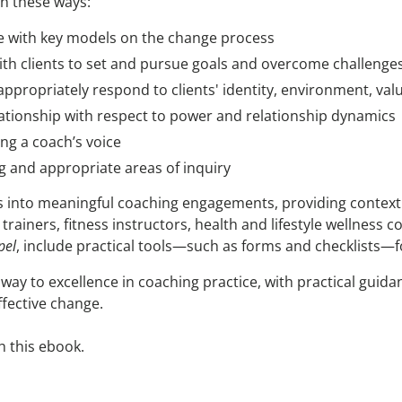
in these ways:
e with key models on the change process
ith clients to set and pursue goals and overcome challenge
appropriately respond to clients' identity, environment, valu
elationship with respect to power and relationship dynamics
ng a coach’s voice
ng and appropriate areas of inquiry
ts into meaningful coaching engagements, providing context 
trainers, fitness instructors, health and lifestyle wellness 
pel
, include practical tools—such as forms and checklists—f
way to excellence in coaching practice, with practical gui
ffective change.
h this ebook.