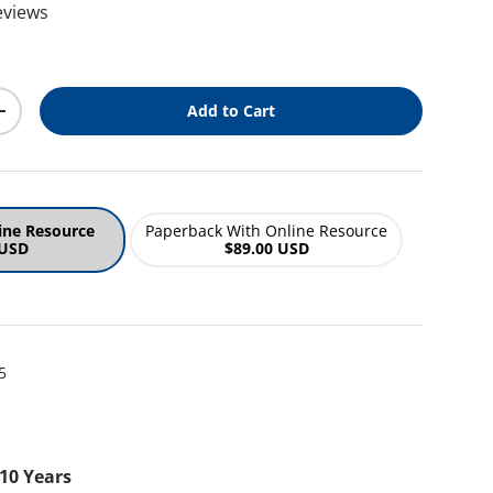
eviews
ice
Add to Cart
y
Increase quantity
ine Resource
Paperback With Online Resource
 USD
$89.00 USD
5
 10 Years