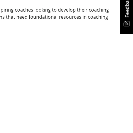
Feedback
spiring coaches looking to develop their coaching
tions that need foundational resources in coaching