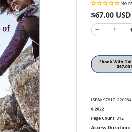
No r
Regular pr
$67.00 USD
Qty
Decrease quantit
Ebook With Onl
$67.00
ISBN:
978171820084
©2022
Page Count:
312
Access Duration: