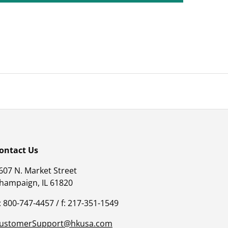
ontact Us
607 N. Market Street
hampaign, IL 61820
: 800-747-4457 / f: 217-351-1549
ustomerSupport@hkusa.com