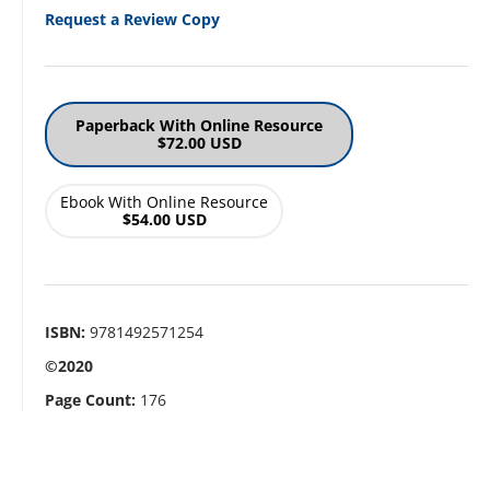
Request a Review Copy
Paperback With Online Resource
$72.00 USD
Ebook With Online Resource
$54.00 USD
ISBN:
9781492571254
©2020
Page Count:
176