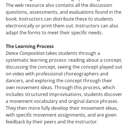
The web resource also contains all the discussion
questions, assessments, and evaluations found in the
book. Instructors can distribute these to students
electronically or print them out. Instructors can also
adapt the forms to meet their specific needs.
The Learning Process
Dance Composition
takes students through a
systematic learning process: reading about a concept,
discussing the concept, seeing the concept played out
on video with professional choreographers and
dancers, and exploring the concept through their
own movement ideas. Through this process, which
includes structured improvisations, students discover
a movement vocabulary and original dance phrases.
They then more fully develop their movement ideas,
with specific movement assignments, and are given
feedback by their peers and the instructor.