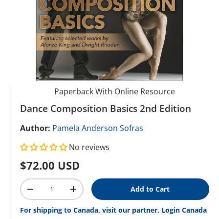
Paperback With Online Resource
Dance Composition Basics 2nd Edition
Author:
Pamela Anderson Sofras
No reviews
Regular price
$72.00 USD
Qty
Add to Cart
Decrease quantity
Increase quantity
For shipping to Canada, visit our partner, Login Canada