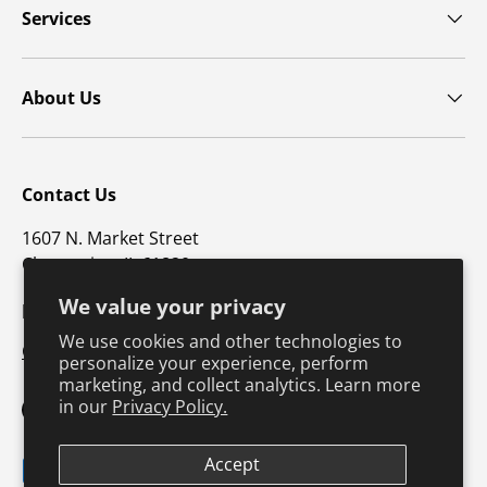
Services
About Us
Contact Us
1607 N. Market Street
Champaign, IL 61820
We value your privacy
p: 800-747-4457 / f: 217-351-1549
We use cookies and other technologies to
CustomerSupport@hkusa.com
personalize your experience, perform
marketing, and collect analytics. Learn more
in our
Privacy Policy.
Facebook
YouTube
Instagram
TikTok
Pinterest
Twitter
LinkedIn
Accept
Payment methods accepted