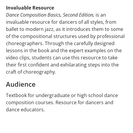
Invaluable Resource
Dance Composition Basics, Second Edition,
is an
invaluable resource for dancers of all styles, from
ballet to modern jazz, as it introduces them to some
of the compositional structures used by professional
choreographers. Through the carefully designed
lessons in the book and the expert examples on the
video clips, students can use this resource to take
their first confident and exhilarating steps into the
craft of choreography.
Audience
Textbook for undergraduate or high school dance
composition courses. Resource for dancers and
dance educators.