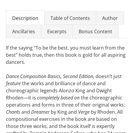
Description
Table of Contents
Author
Ancillaries
Excerpts
Bonus Content
If the saying “To be the best, you must learn from the
best” holds true, then this book is gold for all aspiring
dancers.
Dance Composition Basics, Second Edition,
doesn’t just
feature
the works and brilliance of dance and
choreographic legends Alonzo King and Dwight
Rhoden—it is
completely based on
the choreographic
operations and forms in three of their original works:
Chants
and
Dreamer
by King and
Verge
by Rhoden. All
compositional exercises in the book are based on
those three works, and the book itself is expertly