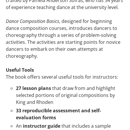
crafted by Pamela Anderson Sofras, who has 34 years
of experience teaching dance at the university level.
Dance Composition Basics
, designed for beginning
dance composition courses, introduces dancers to
choreography through a series of problem-solving
activities. The activities are starting points for novice
dancers to embark on their own attempts at
choreography.
Useful Tools
The book offers several useful tools for instructors:
27 lesson plans
that draw from and highlight
selected portions of original compositions by
King and Rhoden
33 reproducible assessment and self-
evaluation forms
An
instructor guide
that includes a sample