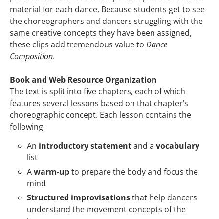
material for each dance. Because students get to see
the choreographers and dancers struggling with the
same creative concepts they have been assigned,
these clips add tremendous value to
Dance
Composition
.
Book and Web Resource Organization
The text is split into five chapters, each of which
features several lessons based on that chapter’s
choreographic concept. Each lesson contains the
following:
An
introductory statement
and a
vocabulary
list
A
warm-up
to prepare the body and focus the
mind
Structured improvisations
that help dancers
understand the movement concepts of the