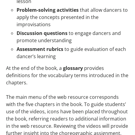
lesson
Problem-solving activities
that allow dancers to
apply the concepts presented in the
improvisations
Discussion questions
to engage dancers and
promote understanding
Assessment rubrics
to guide evaluation of each
dancer’s learning
At the end of the book, a
glossary
provides
definitions for the vocabulary terms introduced in the
chapters.
The main menu of the web resource corresponds
with the five chapters in the book. To guide students’
use of the videos, icons have been placed throughout
the book, referring readers to additional information
in the web resource. Reviewing the videos will provide
further insight into the choreographic assignment.