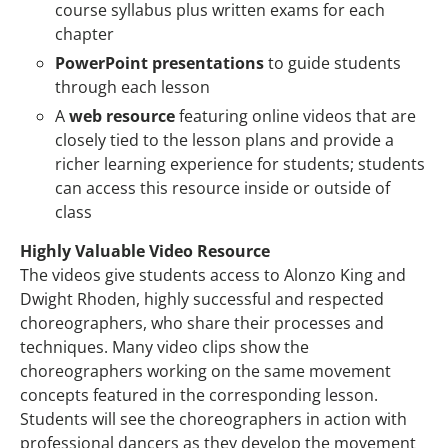
course syllabus plus written exams for each
chapter
PowerPoint presentations
to guide students
through each lesson
A
web resource
featuring online videos that are
closely tied to the lesson plans and provide a
richer learning experience for students; students
can access this resource inside or outside of
class
Highly Valuable Video Resource
The videos give students access to Alonzo King and
Dwight Rhoden, highly successful and respected
choreographers, who share their processes and
techniques. Many video clips show the
choreographers working on the same movement
concepts featured in the corresponding lesson.
Students will see the choreographers in action with
professional dancers as they develop the movement