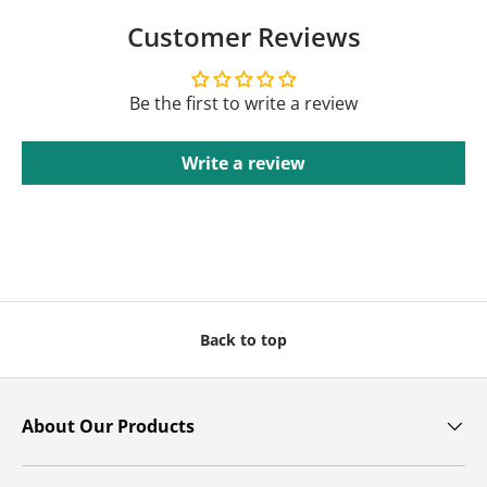
Customer Reviews
Be the first to write a review
Write a review
Back to top
About Our Products