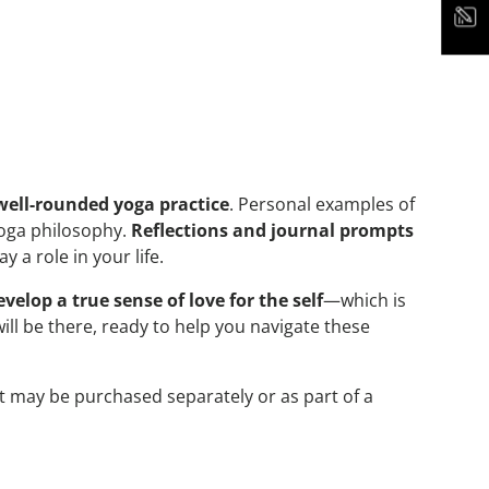
well-rounded yoga practice
. Personal examples of
yoga philosophy.
Reflections and journal prompts
a role in your life.
evelop a true sense of love for the self
—which is
ill be there, ready to help you navigate these
It may be purchased separately or as part of a