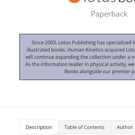
Paperback
Since 2003, Lotus Publishing has specialized i
illustrated books. Human Kinetics acquired Lot
will continue expanding the collection under a 
As the information leader in physical activity, we
Books alongside our premier p
Description
Table of Contents
Author