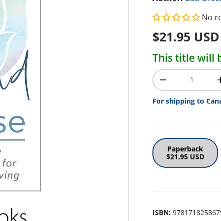
No r
Regular pr
$21.95 USD
This title wil
Qty
Decrease quantit
For shipping to Can
Paperback
$21.95 USD
ISBN:
978171825867