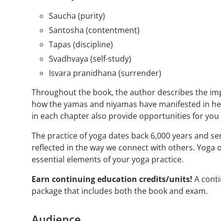
Saucha (purity)
Santosha (contentment)
Tapas (discipline)
Svadhvaya (self-study)
Isvara pranidhana (surrender)
Throughout the book, the author describes the impo
how the yamas and niyamas have manifested in her 
in each chapter also provide opportunities for you
The practice of yoga dates back 6,000 years and se
reflected in the way we connect with others. Yoga 
essential elements of your yoga practice.
Earn continuing education credits/units!
A conti
package that includes both the book and exam.
Audience