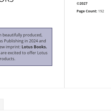
©2027
Page Count:
192
n beautifully produced,
us Publishing in 2024 and
new imprint:
Lotus Books.
 are excited to offer Lotus
roducts.