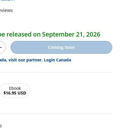
eviews
ice
l be released on September 21, 2026
Coming Soon
y
Increase quantity
ada, visit our partner, Login Canada
Ebook
$16.95 USD
9