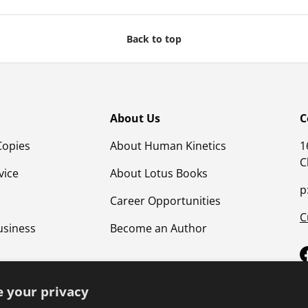
Back to top
About Us
C
Copies
About Human Kinetics
1
C
vice
About Lotus Books
p
Career Opportunities
C
usiness
Become an Author
 your privacy