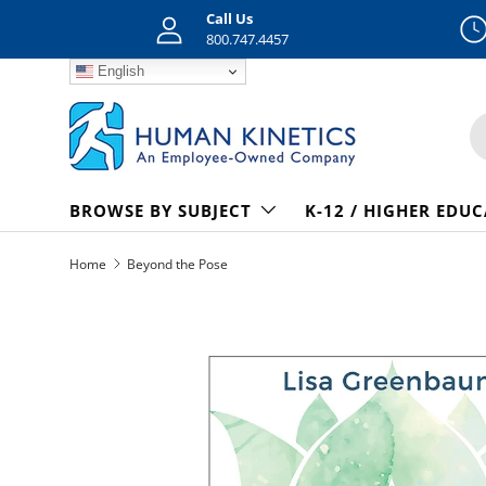
Call Us
Skip to content
800.747.4457
English
S
BROWSE BY SUBJECT
K-12 / HIGHER EDU
Home
Beyond the Pose
Skip to product information