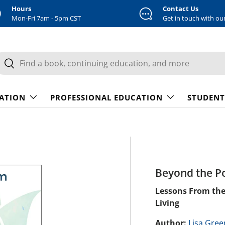
Hours
Contact Us
Mon-Fri 7am - 5pm CST
Get in touch with ou
earch
Search
CATION
PROFESSIONAL EDUCATION
STUDENT
Beyond the P
Lessons From the
Living
Author:
Lisa Gre