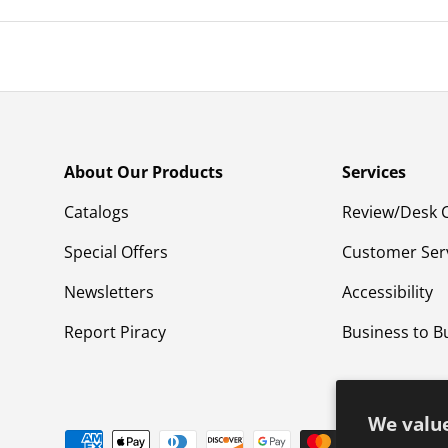
About Our Products
Services
Catalogs
Review/Desk 
Special Offers
Customer Ser
Newsletters
Accessibility
Report Piracy
Business to B
We value
Payment methods accepted