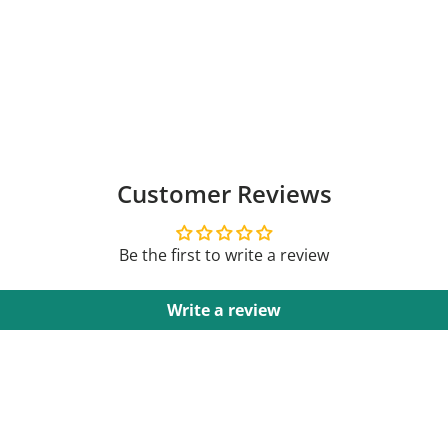
Customer Reviews
Be the first to write a review
Write a review