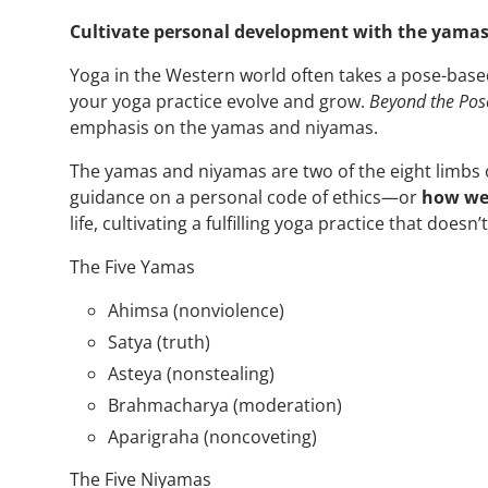
Cultivate personal development with the yamas
Yoga in the Western world often takes a pose-base
your yoga practice evolve and grow.
Beyond the Pos
emphasis on the yamas and niyamas.
The yamas and niyamas are two of the eight limbs o
guidance on a personal code of ethics—or
how we 
life, cultivating a fulfilling yoga practice that doe
The Five Yamas
Ahimsa (nonviolence)
Satya (truth)
Asteya (nonstealing)
Brahmacharya (moderation)
Aparigraha (noncoveting)
The Five Niyamas