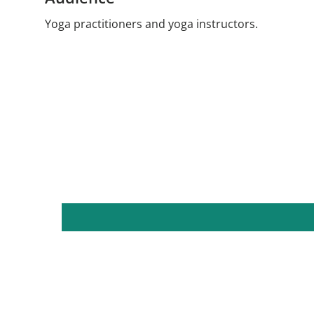
Yoga practitioners and yoga instructors.