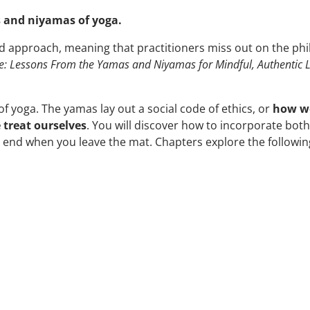
 and niyamas of yoga.
d approach, meaning that practitioners miss out on the ph
e: Lessons From the Yamas and Niyamas for Mindful, Authentic L
f yoga. The yamas lay out a social code of ethics, or
how we
treat ourselves
. You will discover how to incorporate both
sn’t end when you leave the mat. Chapters explore the followin