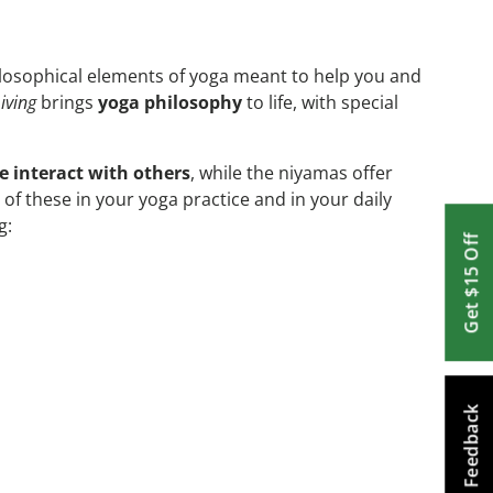
ilosophical elements of yoga meant to help you and
iving
brings
yoga philosophy
to life, with special
 interact with others
, while the niyamas offer
 of these in your yoga practice and in your daily
g:
Get $15 Off
Feedback