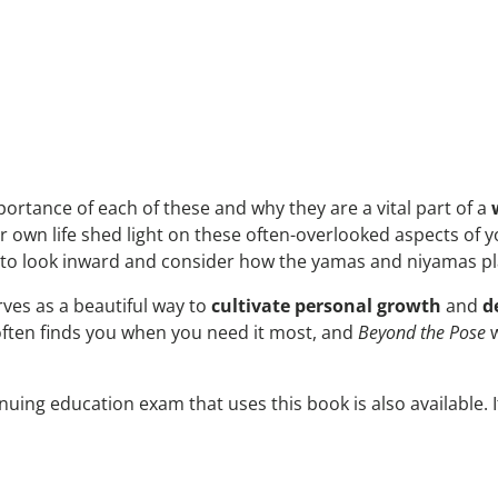
rtance of each of these and why they are a vital part of a
own life shed light on these often-overlooked aspects of 
 to look inward and consider how the yamas and niyamas play 
rves as a beautiful way to
cultivate personal growth
and
d
often finds you when you need it most, and
Beyond the Pose
w
nuing education exam that uses this book is also available. 