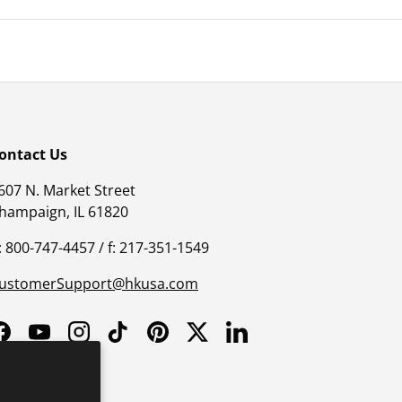
ontact Us
607 N. Market Street
hampaign, IL 61820
: 800-747-4457 / f: 217-351-1549
ustomerSupport@hkusa.com
Facebook
YouTube
Instagram
TikTok
Pinterest
Twitter
LinkedIn