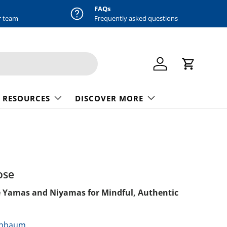
FAQs
r team
Frequently asked questions
Log in
Cart
 RESOURCES
DISCOVER MORE
ose
 Yamas and Niyamas for Mindful, Authentic
enbaum