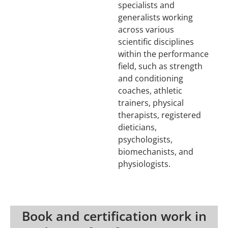
specialists and
generalists working
across various
scientific disciplines
within the performance
field, such as strength
and conditioning
coaches, athletic
trainers, physical
therapists, registered
dieticians,
psychologists,
biomechanists, and
physiologists.
Book and certification work in