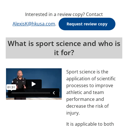
Interested in a review copy? Contact
AlexisK@hkusa.com
.
Request review copy
What is sport science and who is
it for?
Sport science is the
application of scientific
processes to improve
athletic and team
performance and
decrease the risk of
injury.
It is applicable to both