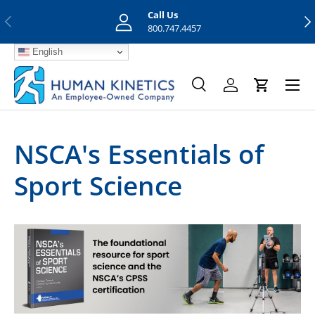
Call Us
Previous
Nex
Skip to content
800.747.4457
English
Menu
Search
Log in
Cart
Search
Search
NSCA's Essentials of
Sport Science