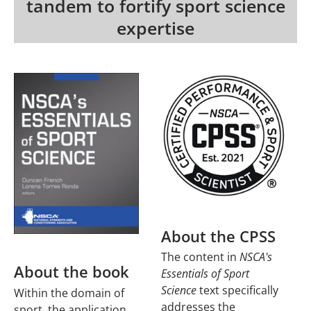
tandem to fortify sport science
expertise
About the CPSS
The content in
NSCA's
About the book
Essentials of Sport
Science
text specifically
Within the domain of
addresses the
sport, the application