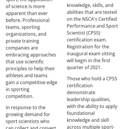
knowledge, skills, and
of science is more
abilities that are tested
apparent than ever
on the NSCA's Certified
before. Professional
Performance and Sport
teams, sporting
Scientist (CPSS)
organizations, and
certification exam.
private training
Registration for the
companies are
inaugural exam sitting
embracing approaches
will begin in the first
that use scientific
quarter of 2021.
principles to help their
athletes and teams
Those who hold a CPSS
gain a competitive edge
certification
in sporting
demonstrate
competition.
leadership qualities,
with the ability to apply
In response to the
foundational
growing demand for
knowledge and skill
sport scientists who
across multiple sport-
can collect and convert