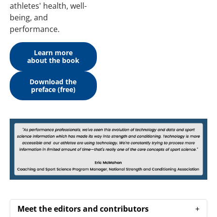
athletes' health, well-
being, and
performance.
Learn more
about the book
Download the
preface (free)
Meet the editors and contributors