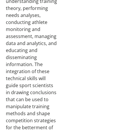
understanding training
theory, performing
needs analyses,
conducting athlete
monitoring and
assessment, managing
data and analytics, and
educating and
disseminating
information. The
integration of these
technical skills will
guide sport scientists
in drawing conclusions
that can be used to
manipulate training
methods and shape
competition strategies
for the betterment of