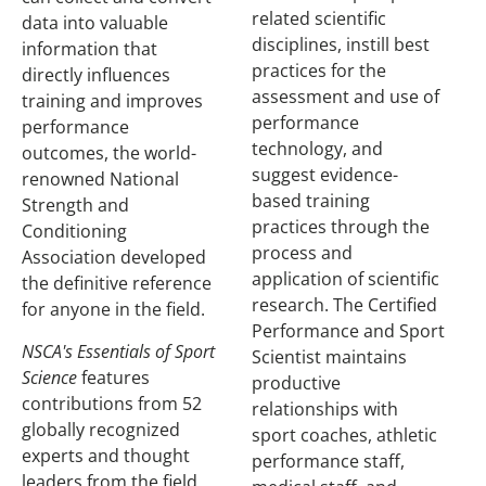
related scientific
data into valuable
disciplines, instill best
information that
practices for the
directly influences
assessment and use of
training and improves
performance
performance
technology, and
outcomes, the world-
suggest evidence-
renowned National
based training
Strength and
practices through the
Conditioning
process and
Association developed
application of scientific
the definitive reference
research. The Certified
for anyone in the field.
Performance and Sport
NSCA's Essentials of Sport
Scientist maintains
Science
features
productive
contributions from 52
relationships with
globally recognized
sport coaches, athletic
experts and thought
performance staff,
leaders from the field