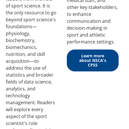
medical staff, and
of sport science. It is
other key stakeholders,
the only resource to go
to enhance
beyond sport science's
communication and
foundations—
decision-making in
physiology,
sport and athletic
biochemistry,
performance settings.
biomechanics,
nutrition, and skill
Learn more
about NSCA's
acquisition—to
CPSS
address the use of
statistics and broader
fields of data science,
analytics, and
technology
management. Readers
will explore every
aspect of the sport
scientist's role: