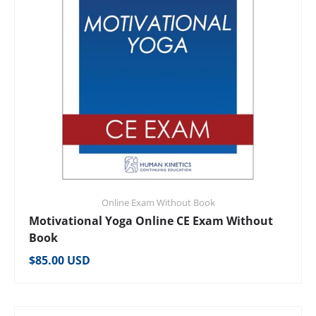
Online Exam Without Book
Motivational Yoga Online CE Exam Without
Book
Regular price
$85.00 USD