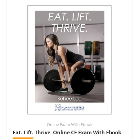
Online Exam With Ebook
Eat. Lift. Thrive. Online CE Exam With Ebook