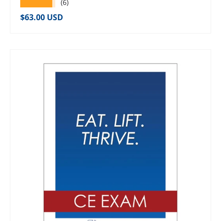
★★★★★
(6)
Regular price
$63.00 USD