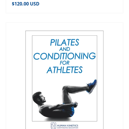
Regular price
$120.00 USD