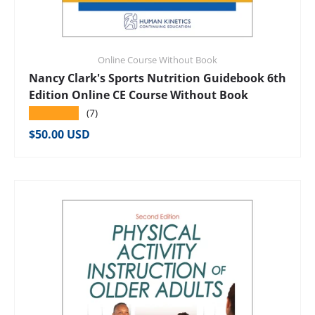
Online Course Without Book
Nancy Clark's Sports Nutrition Guidebook 6th
Edition Online CE Course Without Book
★★★★★
(7)
Regular price
$50.00 USD