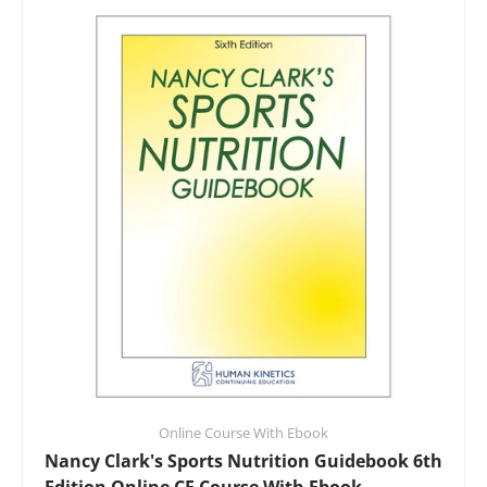
Online Course With Ebook
Nancy Clark's Sports Nutrition Guidebook 6th