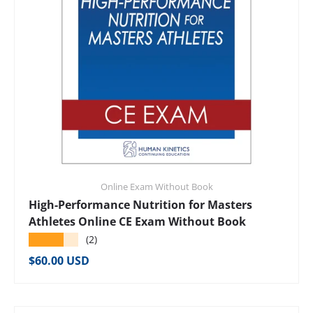
Online Exam Without Book
High-Performance Nutrition for Masters
Athletes Online CE Exam Without Book
★★★★★
(2)
Regular price
$60.00 USD