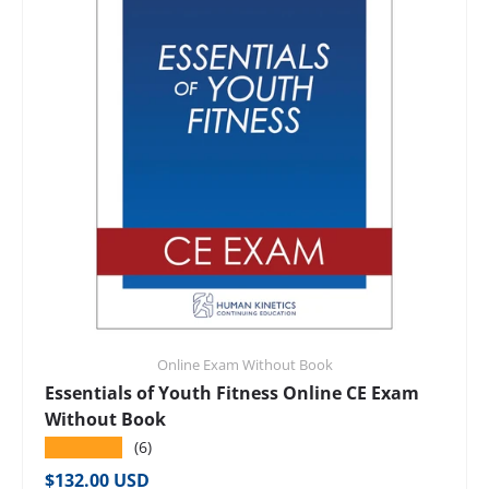
Online Exam Without Book
Essentials of Youth Fitness Online CE Exam
Without Book
★★★★★
(6)
Regular price
$132.00 USD