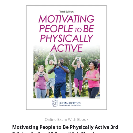
Online Exam With Ebook
Motivating People to Be Physically Active 3rd