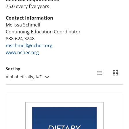
75.0 every five years
Contact Information
Melissa Schmell
Continuing Education Coordinator
888-624-3248
mschmell@nchec.org
www.nchec.org
Sort by
List
Grid
Alphabetically, A-Z