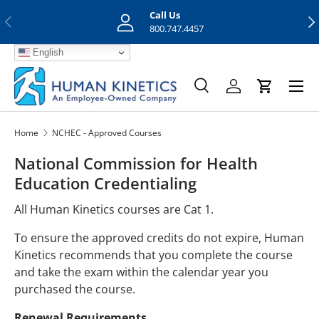
Call Us
Previous
Nex
Skip to content
800.747.4457
English
Menu
Search
Log in
Cart
Search
Search
Home
NCHEC - Approved Courses
National Commission for Health
Education Credentialing
All Human Kinetics courses are Cat 1.
To ensure the approved credits do not expire, Human
Kinetics recommends that you complete the course
and take the exam within the calendar year you
purchased the course.
Renewal Requirements