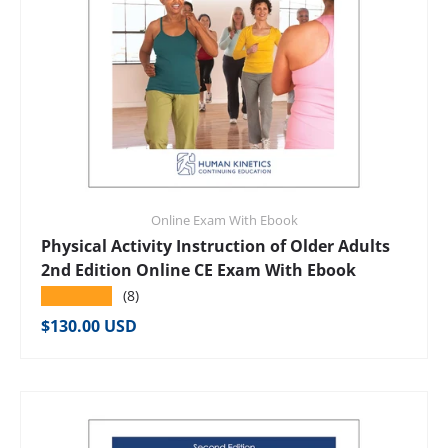
Online Exam With Ebook
Physical Activity Instruction of Older Adults
2nd Edition Online CE Exam With Ebook
★★★★★
(8)
Regular price
$130.00 USD