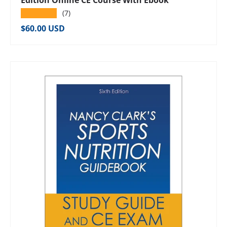
Edition Online CE Course With Ebook
★★★★★
(7)
Regular price
$60.00 USD