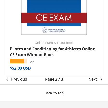
Online Exam Without Book
Pilates and Conditioning for Athletes Online
CE Exam Without Book
★★★★★
(2)
Regular price
$52.00 USD
Previous
Page 2 / 3
Next
Back to top