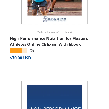
Online Exam With Ebook
High-Performance Nutrition for Masters
Athletes Online CE Exam With Ebook
★★★★★
(2)
Regular price
$70.00 USD