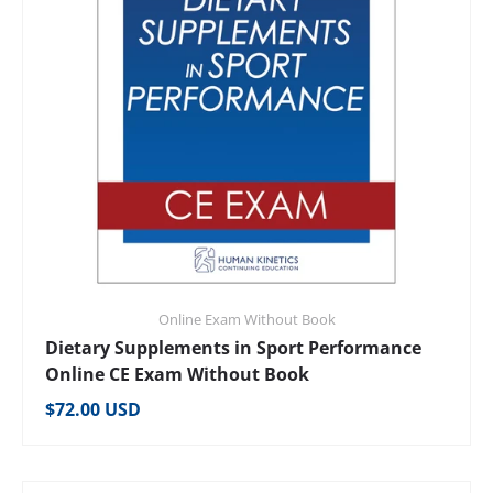
Online Exam Without Book
Dietary Supplements in Sport Performance
Online CE Exam Without Book
Regular price
$72.00 USD