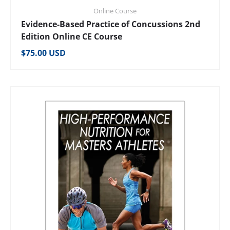
Online Course
Evidence-Based Practice of Concussions 2nd
Edition Online CE Course
Regular price
$75.00 USD