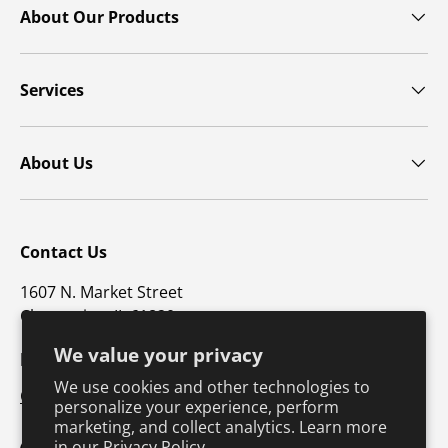
About Our Products
Services
About Us
Contact Us
1607 N. Market Street
Champaign, IL 61820
We value your privacy
p: 800-747-4457 / f: 217-351-1549
We use cookies and other technologies to
CustomerSupport@hkusa.com
personalize your experience, perform
marketing, and collect analytics. Learn more
in our
Privacy Policy.