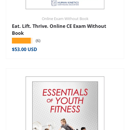
Online Exam Without Book
Eat. Lift. Thrive. Online CE Exam Without
Book
★★★★★
(6)
Regular price
$53.00 USD