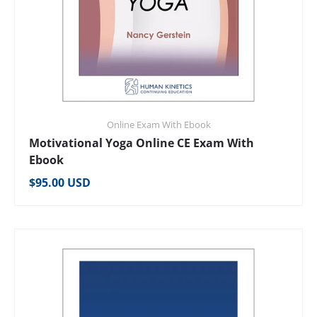
Online Exam With Ebook
Motivational Yoga Online CE Exam With
Ebook
Regular price
$95.00 USD