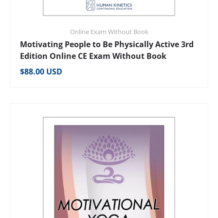
Online Exam Without Book
Motivating People to Be Physically Active 3rd
Edition Online CE Exam Without Book
Regular price
$88.00 USD