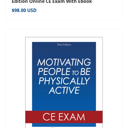
Edition Online CE Exam With Ebook
Regular price
$98.00 USD