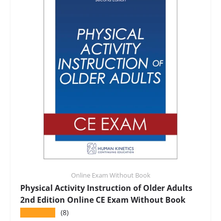
Online Exam Without Book
Physical Activity Instruction of Older Adults
2nd Edition Online CE Exam Without Book
★★★★★
(8)