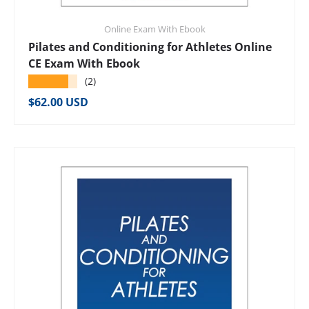
Online Exam With Ebook
Pilates and Conditioning for Athletes Online
CE Exam With Ebook
★★★★★
(2)
Regular price
$62.00 USD