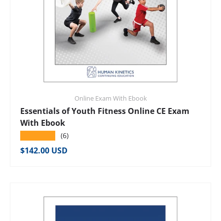
Online Exam With Ebook
Essentials of Youth Fitness Online CE Exam
With Ebook
★★★★★
(6)
Regular price
$142.00 USD