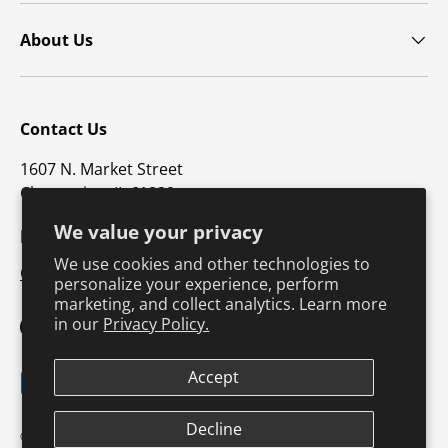
About Us
Contact Us
1607 N. Market Street
Champaign, IL 61820
We value your privacy
p: 800-747-4457 / f: 217-351-1549
We use cookies and other technologies to
CustomerSupport@hkusa.com
personalize your experience, perform
marketing, and collect analytics. Learn more
in our
Privacy Policy.
Facebook
YouTube
Instagram
TikTok
Pinterest
Twitter
LinkedIn
Accept
Payment methods accepted
Decline
Terms & Conditions
Privacy Policy
© 2026
Human Kinetics
.
Product Safety
Safe Harbor Policy