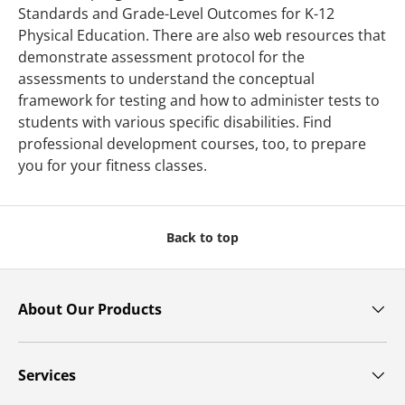
Standards and Grade-Level Outcomes for K-12
Physical Education. There are also web resources that
demonstrate assessment protocol for the
assessments to understand the conceptual
framework for testing and how to administer tests to
students with various specific disabilities. Find
professional development courses, too, to prepare
you for your fitness classes.
Back to top
About Our Products
Services