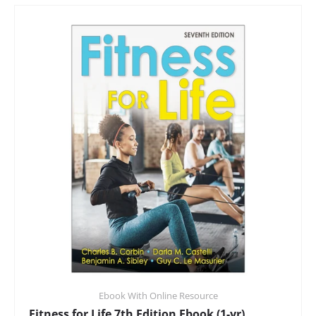
Ebook With Online Resource
Fitness for Life 7th Edition Ebook (1-yr)