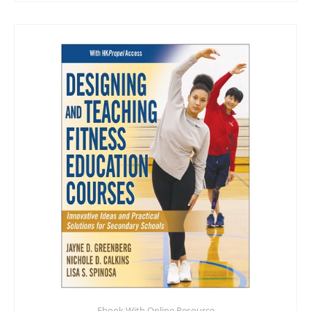
Ebook With Online Resource