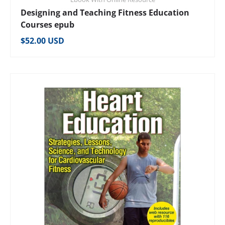
Designing and Teaching Fitness Education
Courses epub
Regular price
$52.00 USD