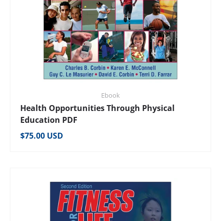
Ebook
Health Opportunities Through Physical
Education PDF
Regular price
$75.00 USD