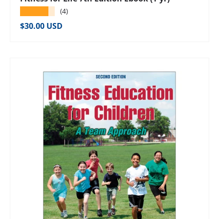
★★★★★
(4)
Regular price
$30.00 USD