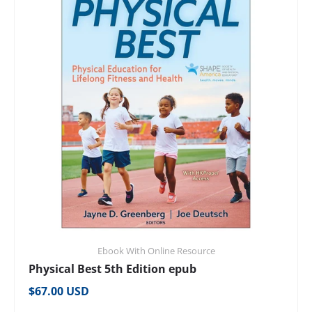
Ebook With Online Resource
Physical Best 5th Edition epub
Regular price
$67.00 USD