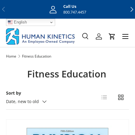
Call Us
Previous
Nex
Skip to content
800.747.4457
English
Menu
Search
Log in
Cart
Search
Search
Home
Fitness Education
Fitness Education
Sort by
List
Grid
Date, new to old