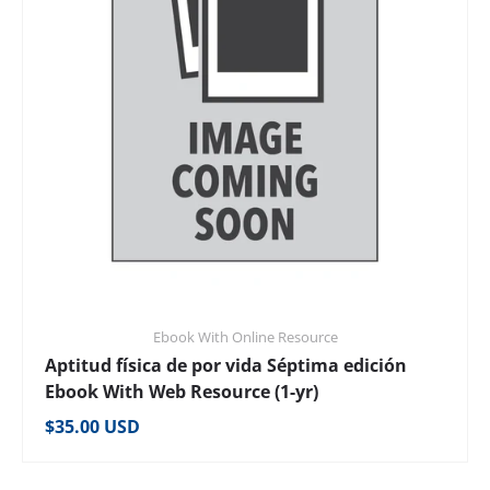
Ebook With Online Resource
Aptitud física de por vida Séptima edición
Ebook With Web Resource (1-yr)
Regular price
$35.00 USD