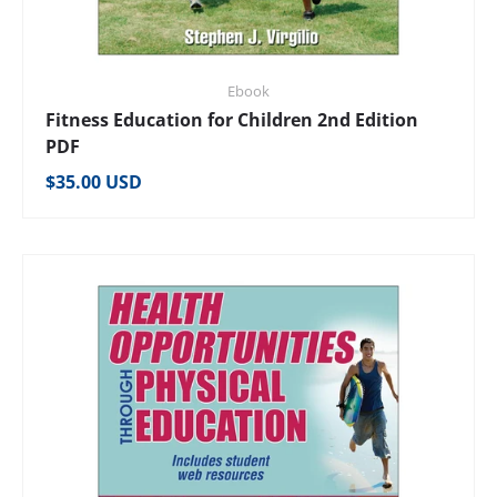
Ebook
Fitness Education for Children 2nd Edition
PDF
Regular price
$35.00 USD