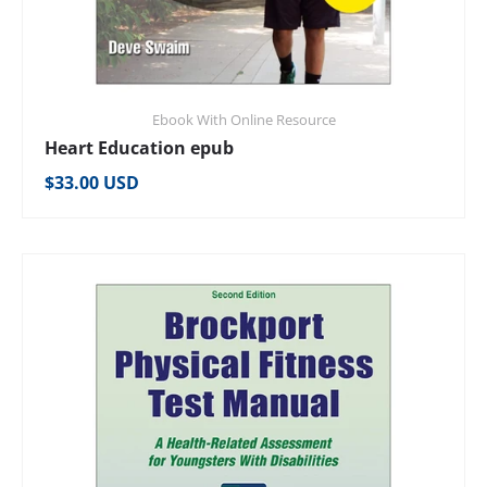
Ebook With Online Resource
Heart Education epub
Regular price
$33.00 USD