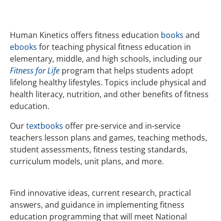
Human Kinetics offers fitness education
books
and
ebooks
for teaching physical fitness education in
elementary, middle, and high schools, including our
Fitness for Life
program that helps students adopt
lifelong healthy lifestyles. Topics include physical and
health literacy, nutrition, and other benefits of fitness
education.
Our
textbooks
offer pre-service and in-service
teachers lesson plans and games, teaching methods,
student assessments, fitness testing standards,
curriculum models, unit plans, and more.
Find innovative ideas, current research, practical
answers, and guidance in implementing fitness
education programming that will meet National