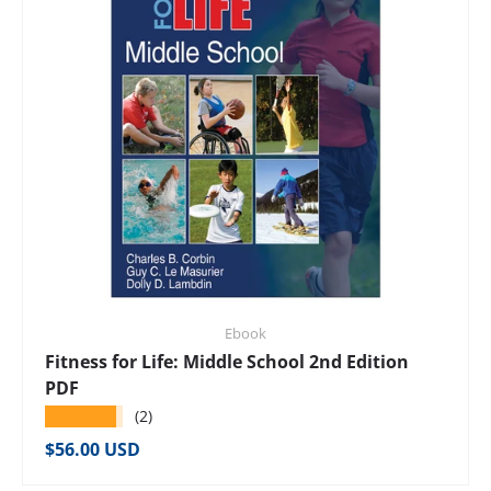
Ebook
Fitness for Life: Middle School 2nd Edition
PDF
★★★★★
(2)
Regular price
$56.00 USD