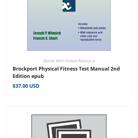
Ebook With Online Resource
Brockport Physical Fitness Test Manual 2nd
Edition epub
Regular price
$37.00 USD