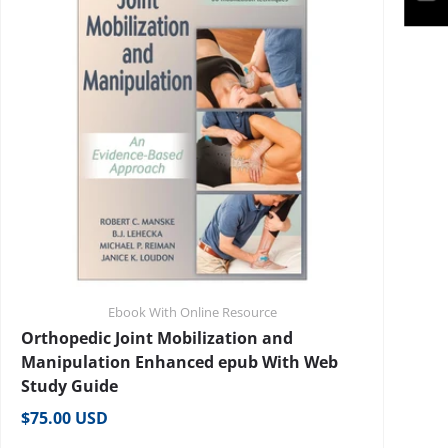
Ebook With Online Resource
Orthopedic Joint Mobilization and
Manipulation Enhanced epub With Web
Study Guide
Regular price
$75.00 USD