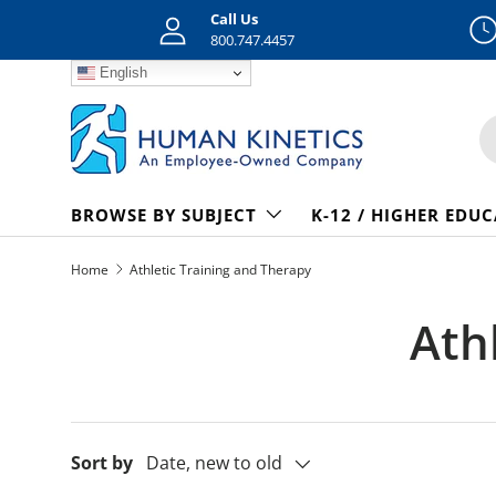
Call Us
Skip to content
800.747.4457
English
S
BROWSE BY SUBJECT
K-12 / HIGHER EDU
Home
Athletic Training and Therapy
Ath
Sort by
Date, new to old