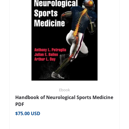
Ebook
Handbook of Neurological Sports Medicine
PDF
Regular price
$75.00 USD