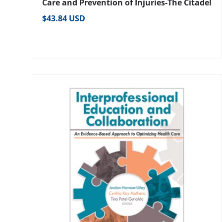
Care and Prevention of Injuries-The Citadel
Regular price
$43.84 USD