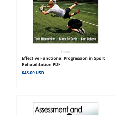
Ebook
Effective Functional Progression in Sport
Rehabilitation PDF
Regular price
$48.00 USD