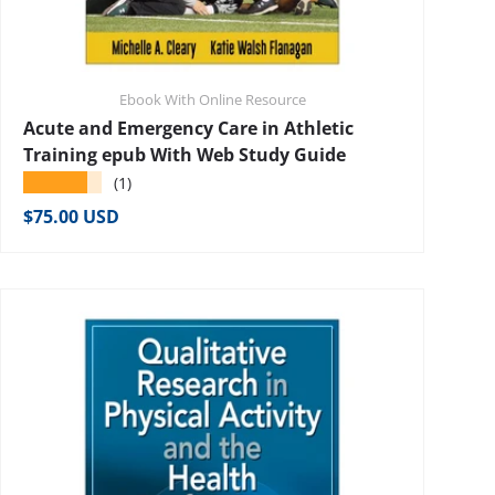
Ebook With Online Resource
Acute and Emergency Care in Athletic
Training epub With Web Study Guide
★★★★★
(1)
Regular price
$75.00 USD