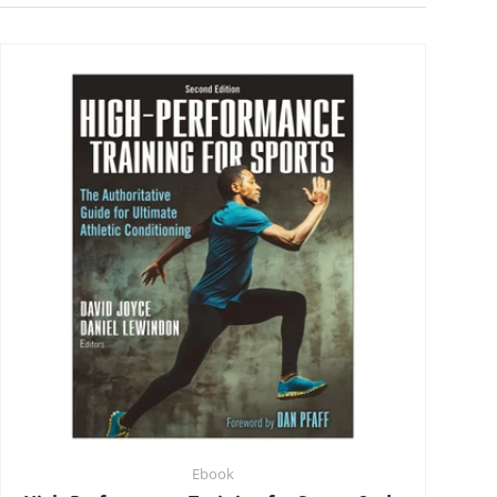
Ebook