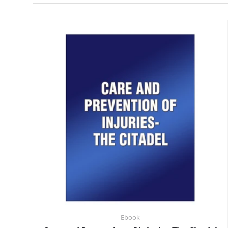
Ebook