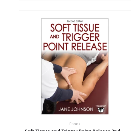
Ebook