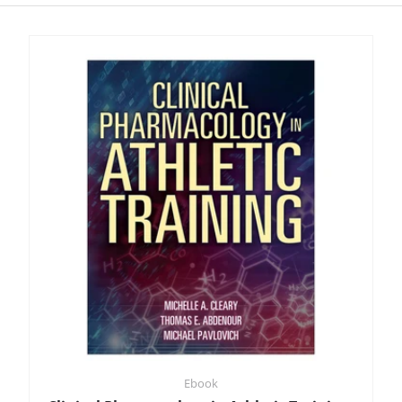
Ebook