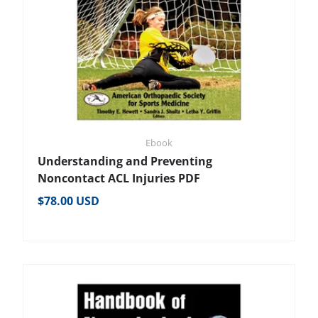
Ebook
Understanding and Preventing
Noncontact ACL Injuries PDF
Regular price
$78.00 USD