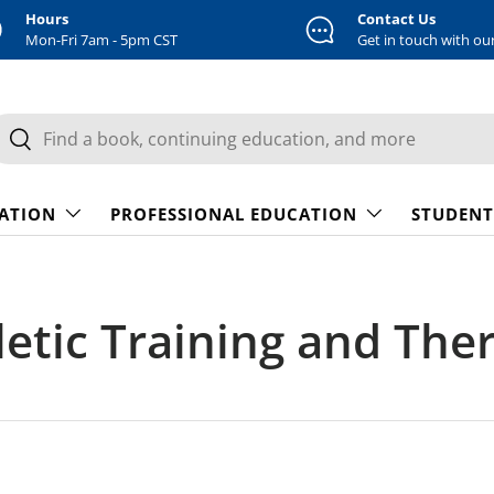
Hours
Contact Us
Mon-Fri 7am - 5pm CST
Get in touch with ou
earch
Search
CATION
PROFESSIONAL EDUCATION
STUDENT
letic Training and The