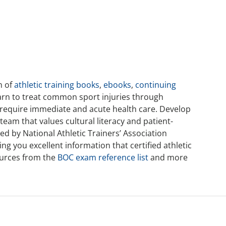
n of
athletic training books
,
ebooks
,
continuing
arn to treat common sport injuries through
 require immediate and acute health care. Develop
team that values cultural literacy and patient-
d by National Athletic Trainers’ Association
g you excellent information that certified athletic
sources from the
BOC exam reference list
and more