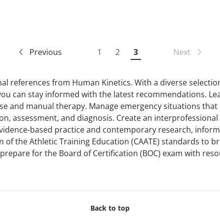
Previous
1
2
3
Next
onal references from Human Kinetics. With a diverse selectio
 you can stay informed with the latest recommendations. Le
cise and manual therapy. Manage emergency situations that
ation, assessment, and diagnosis. Create an interprofessional 
evidence-based practice and contemporary research, informe
f the Athletic Training Education (CAATE) standards to brin
r prepare for the Board of Certification (BOC) exam with re
Back to top