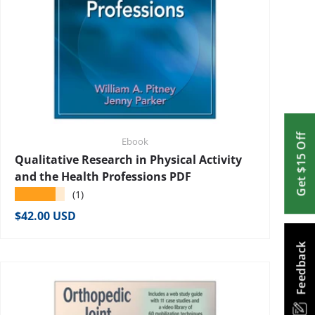
Get $15 Off
Ebook
Qualitative Research in Physical Activity
and the Health Professions PDF
★★★★★
(1)
Regular price
$42.00 USD
Feedback