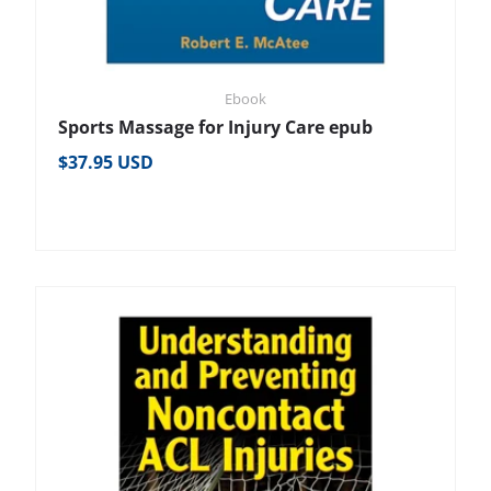
Ebook
Sports Massage for Injury Care epub
Regular price
$37.95 USD