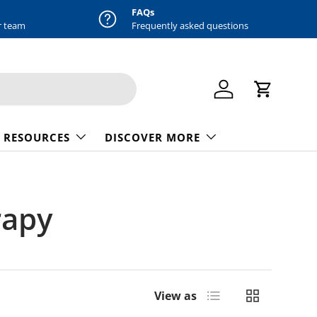
FAQs
r team
Frequently asked questions
Log in
Cart
 RESOURCES
DISCOVER MORE
rapy
List
Grid
View as