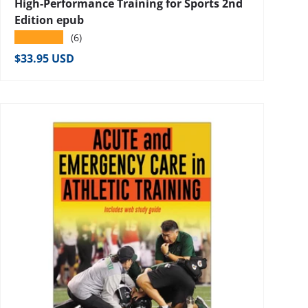
High-Performance Training for Sports 2nd
Edition epub
★★★★★
(6)
Regular price
$33.95 USD