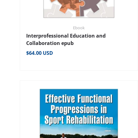
Ebook
Interprofessional Education and
Collaboration epub
Regular price
$64.00 USD