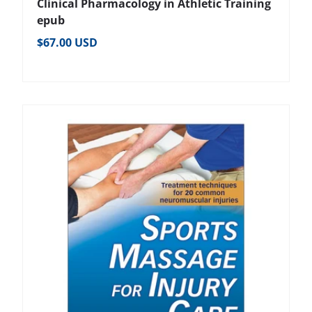
Clinical Pharmacology in Athletic Training
epub
Regular price
$67.00 USD