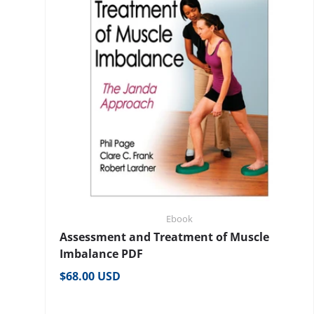
Ebook
Assessment and Treatment of Muscle
Imbalance PDF
Regular price
$68.00 USD