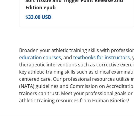
Soft Tissue and Trigger Point Release 2nd
Edition epub
Regular price
$33.00 USD
Broaden your athletic training skills with professi
education courses
, and
textbooks for instructors
,
therapeutic interventions such as corrective exer
key athletic training skills such as clinical examin
centered care. Our professional resources utilize 
(NATA) guidelines and Commission on Accreditation o
trainers can trust. Meet your professional goals o
athletic training resources from Human Kinetics!