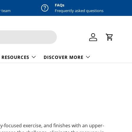
FAQs
r team
Frequently asked questions
Log in
Cart
 RESOURCES
DISCOVER MORE
dy-focused exercise, and finishes with an upper-