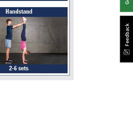
Feedback