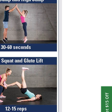
Get $15 Off