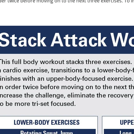
r twice before moving on to the next three exercises. To in