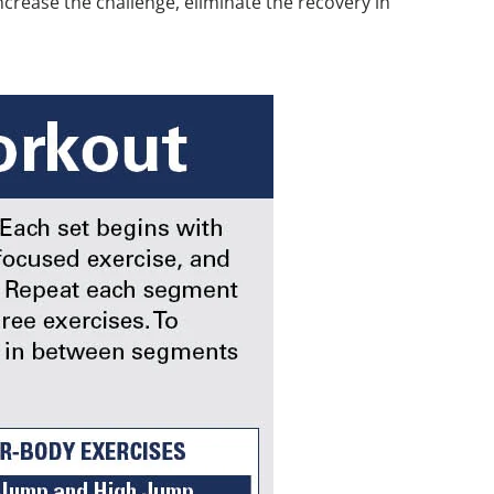
crease the challenge, eliminate the recovery in