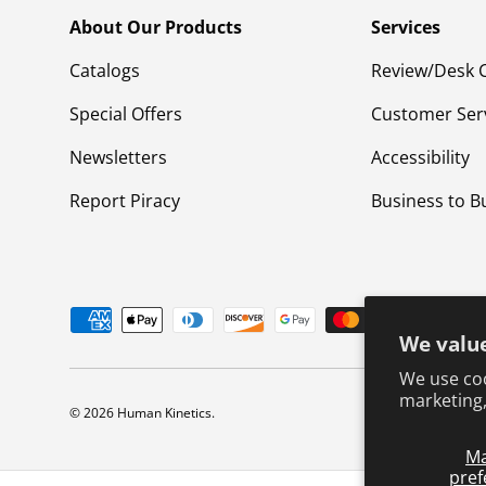
About Our Products
Services
Catalogs
Review/Desk 
Special Offers
Customer Ser
Newsletters
Accessibility
Report Piracy
Business to B
Payment methods accepted
We value
We use coo
marketing,
© 2026
Human Kinetics
.
M
pref