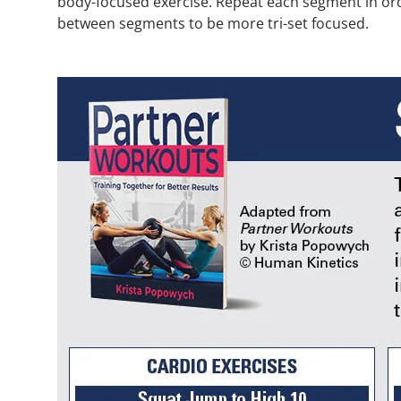
body-focused exercise. Repeat each segment in orde
between segments to be more tri-set focused.