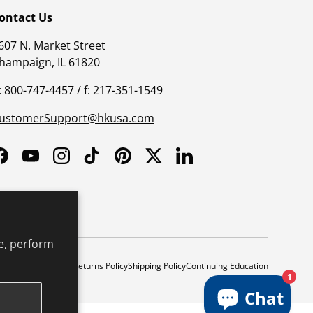
ontact Us
607 N. Market Street
hampaign, IL 61820
: 800-747-4457 / f: 217-351-1549
ustomerSupport@hkusa.com
Facebook
YouTube
Instagram
TikTok
Pinterest
Twitter
LinkedIn
e, perform
y
Safe Harbor Policy
Returns Policy
Shipping Policy
Continuing Education
1
Chat