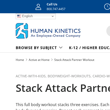
Call Us
Skip to content
800.747.4457
English
S
BROWSE BY SUBJECT
K-12 / HIGHER EDU
Home
Active at Home
Stack Attack Partner Workout
ACTIVE-WITH-KIDS,
BODYWEIGHT-WORKOUTS,
CARDIO-
Stack Attack Part
This full body workout stacks three exercises. Each