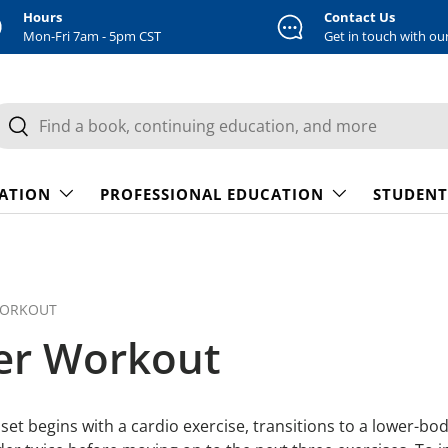
Hours
Contact Us
Mon-Fri 7am - 5pm CST
Get in touch with ou
earch
Search
CATION
PROFESSIONAL EDUCATION
STUDENT
WORKOUT
ner Workout
 set begins with a cardio exercise, transitions to a lower-bo