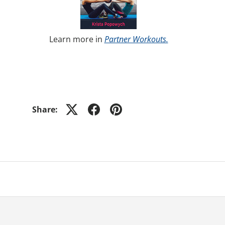
Learn more in
Partner Workouts.
Share: