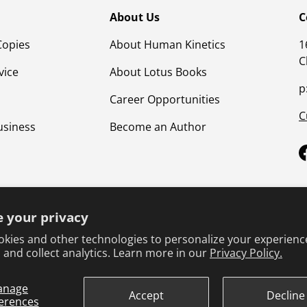
About Us
C
Copies
About Human Kinetics
1
C
vice
About Lotus Books
p
Career Opportunities
C
usiness
Become an Author
 your privacy
kies and other technologies to personalize your experienc
 and collect analytics. Learn more in our
Privacy Policy.
Terms & Conditions
Privacy Policy
Product Safet
anage
Accept
Decline
erences