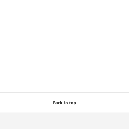
Back to top