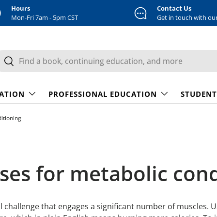
Hours
Contact Us
Mon-Fri 7am - 5pm CST
Get in touch with ou
earch
Search
CATION
PROFESSIONAL EDUCATION
STUDENT
ditioning
cises for metabolic con
ical challenge that engages a significant number of muscles