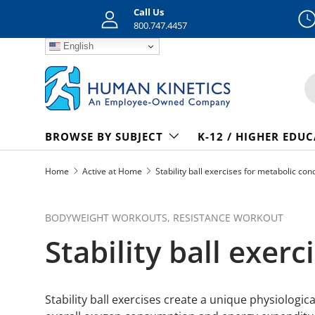
Call Us
Skip to content
800.747.4457
English
S
BROWSE BY SUBJECT
K-12 / HIGHER EDU
Home
Active at Home
Stability ball exercises for metabolic con
BODYWEIGHT WORKOUTS,
RESISTANCE WORKOUT
Stability ball exer
Stability ball exercises create a unique physiolog