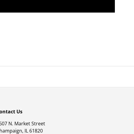
ontact Us
607 N. Market Street
hampaign, IL 61820