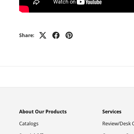
Share:
About Our Products
Services
Catalogs
Review/Desk 