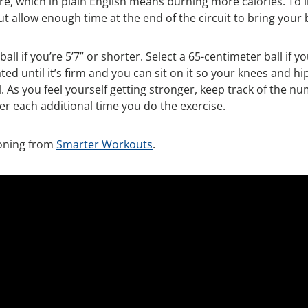
, which in plain English means burning more calories. To 
t allow enough time at the end of the circuit to bring your
ball if you’re 5’7” or shorter. Select a 65-centimeter ball if 
nflated until it’s firm and you can sit on it so your knees an
 As you feel yourself getting stronger, keep track of the n
er each additional time you do the exercise.
tioning from
Smarter Workouts
.