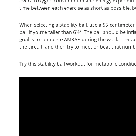
overall oxygen consumption and energy expenditure
time between each exercise as short as possible, bu
When selecting a stability ball, use a 55-centimeter 
ball if you’re taller than 6’4”. The ball should be i
goal is to complete AMRAP during the work interval.
the circuit, and then try to meet or beat that numb
Try this stability ball workout for metabolic condi