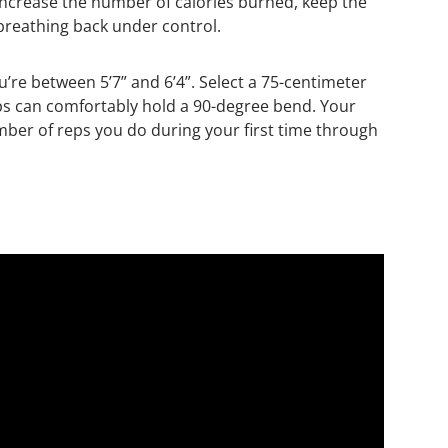
increase the number of calories burned, keep the
 breathing back under control.
you’re between 5’7” and 6’4”. Select a 75-centimeter
d hips can comfortably hold a 90-degree bend. Your
umber of reps you do during your first time through