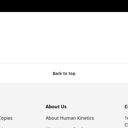
Back to top
About Us
C
Copies
About Human Kinetics
1
C