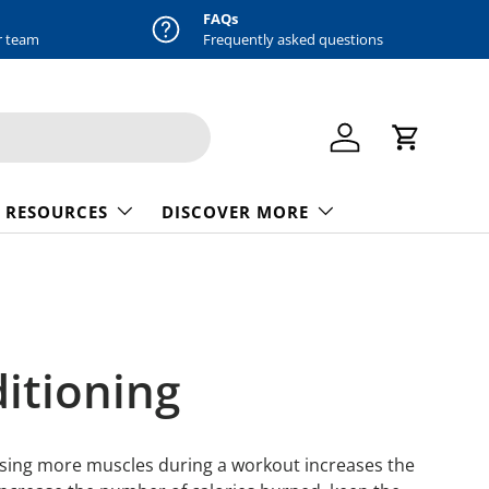
FAQs
r team
Frequently asked questions
Log in
Cart
 RESOURCES
DISCOVER MORE
ditioning
. Using more muscles during a workout increases the