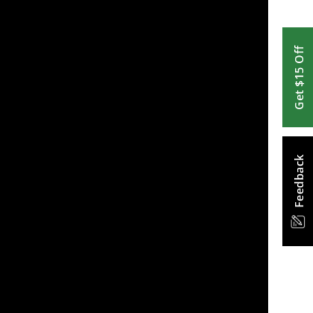
Get $15 Off
Feedback