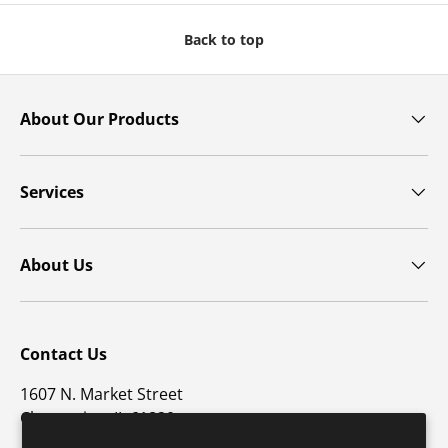
Back to top
About Our Products
Services
About Us
Contact Us
1607 N. Market Street
Champaign, IL 61820