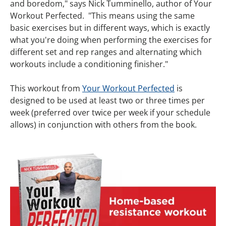
and boredom," says Nick Tumminello, author of Your
Workout Perfected. "This means using the same
basic exercises but in different ways, which is exactly
what you're doing when performing the exercises for
different set and rep ranges and alternating which
workouts include a conditioning finisher."
This workout from
Your Workout Perfected
is
designed to be used at least two or three times per
week (preferred over twice per week if your schedule
allows) in conjunction with others from the book.