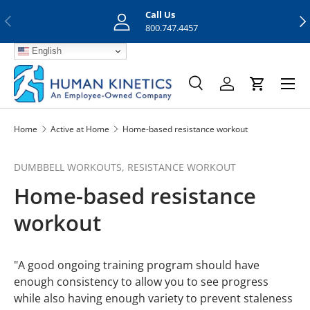
Call Us
Previous
Nex
Skip to content
800.747.4457
English
Menu
Search
Log in
Cart
Search
Search
Home
Active at Home
Home-based resistance workout
DUMBBELL WORKOUTS,
RESISTANCE WORKOUT
Home-based resistance
workout
"A good ongoing training program should have
enough consistency to allow you to see progress
while also having enough variety to prevent staleness