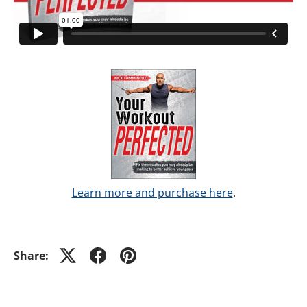
Learn more and purchase here
.
Share: