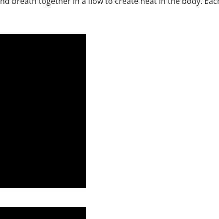
d breath together in a flow to create heat in the body. Eac