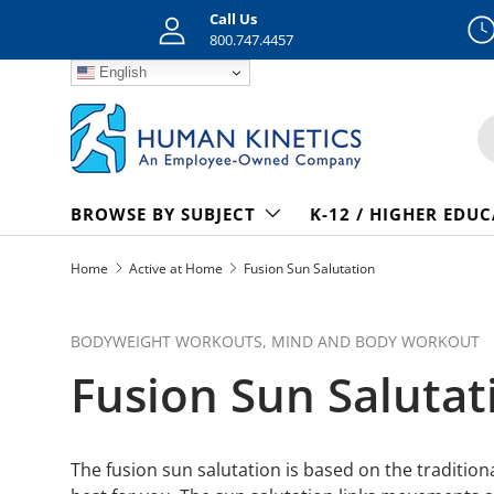
Call Us
Skip to content
800.747.4457
English
S
BROWSE BY SUBJECT
K-12 / HIGHER EDU
Home
Active at Home
Fusion Sun Salutation
BODYWEIGHT WORKOUTS,
MIND AND BODY WORKOUT
Fusion Sun Salutat
The fusion sun salutation is based on the traditio