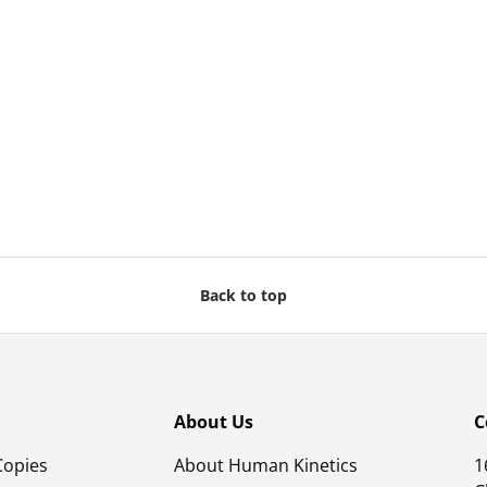
Back to top
About Us
C
Copies
About Human Kinetics
1