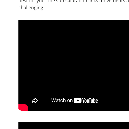
best for you. The sun salutation links movements an
challenging.