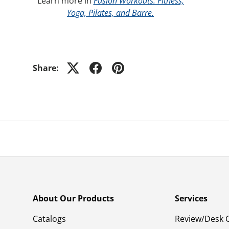
Learn more in
Fusion Workouts: Fitness,
Yoga, Pilates, and Barre.
Share:
About Our Products
Services
Catalogs
Review/Desk 