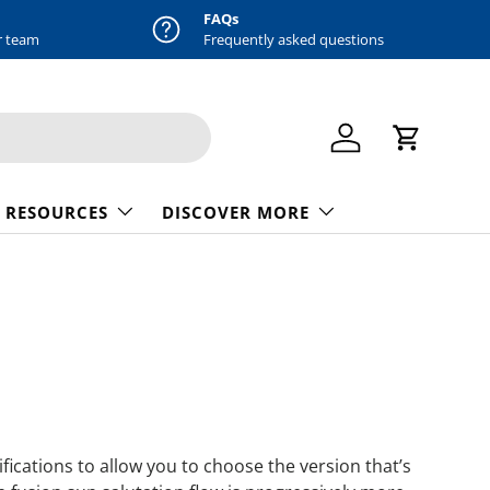
FAQs
r team
Frequently asked questions
Log in
Cart
 RESOURCES
DISCOVER MORE
ications to allow you to choose the version that’s