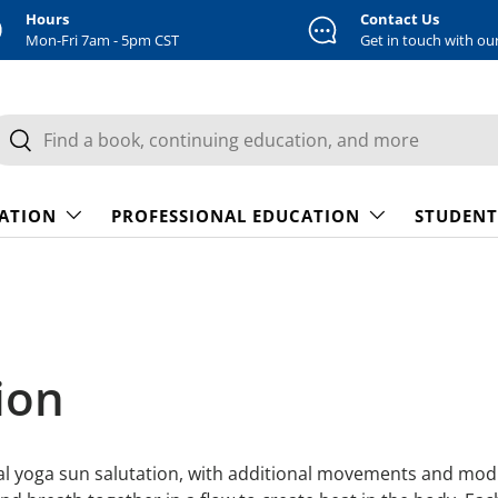
Hours
Contact Us
Mon-Fri 7am - 5pm CST
Get in touch with ou
earch
Search
CATION
PROFESSIONAL EDUCATION
STUDENT
ion
nal yoga sun salutation, with additional movements and modif