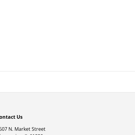
ontact Us
607 N. Market Street