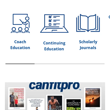
Coach
Scholarly
Continuing
Education
Journals
Education