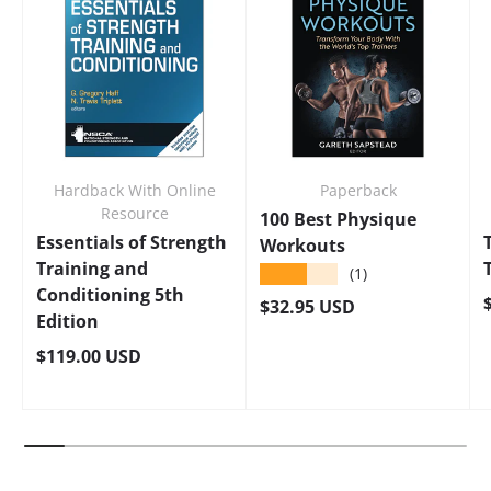
Hardback With Online
Paperback
Resource
100 Best Physique
Essentials of Strength
Workouts
Training and
★★★★★
(1)
Conditioning 5th
Regular price
$32.95 USD
Edition
Regular price
$119.00 USD