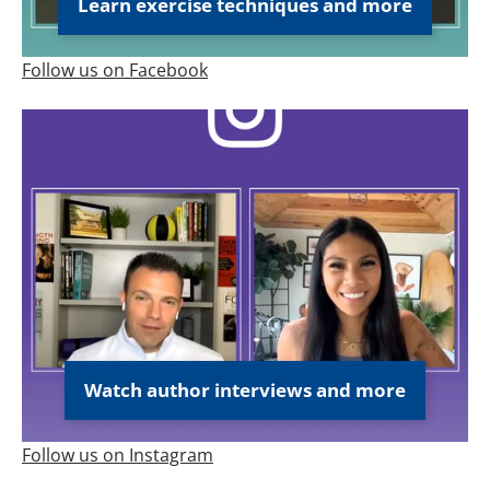
Learn exercise techniques and more
Follow us on Facebook
Watch author interviews and more
Follow us on Instagram