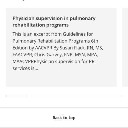
Physician supervision in pulmonary
rehabilitation programs
This is an excerpt from Guidelines for
Pulmonary Rehabilitation Programs 6th
Edition by AACVPR.By Susan Flack, RN, MS,
FAACVPR; Chris Garvey, FNP, MSN, MPA,
MAACVPRPhysician supervision for PR
services is...
Back to top