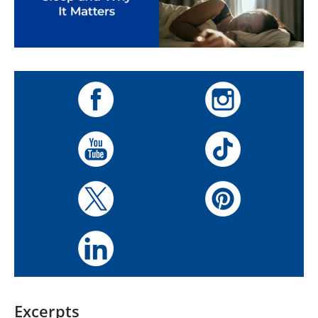
Excerpts