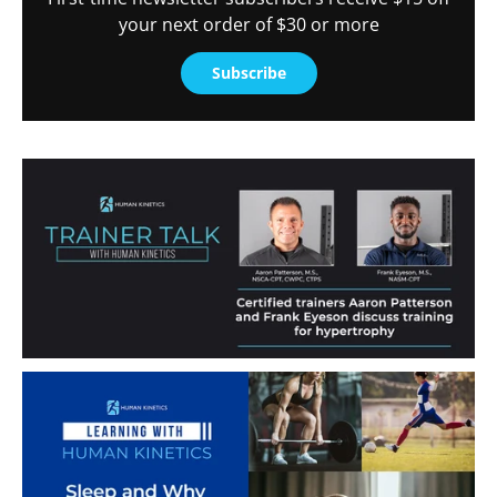
your next order of $30 or more
Subscribe