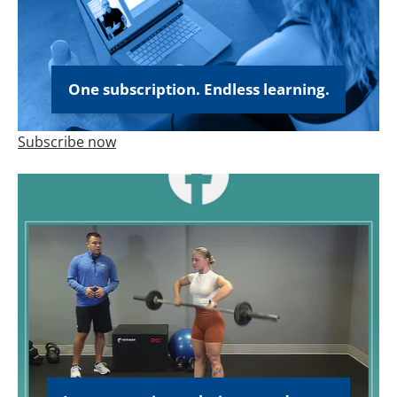
One subscription. Endless learning.
Subscribe now