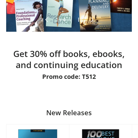
Previous
Pause slideshow
Next
of
1
/
4
Get 30% off books, ebooks,
and continuing education
Promo code: T512
New Releases