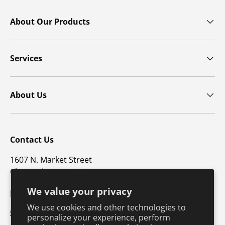
About Our Products
Services
About Us
Contact Us
1607 N. Market Street
Champaign, IL 61820
We value your privacy
p: 800-747-4457 / f: 217-351-1549
We use cookies and other technologies to
CustomerSupport@hkusa.com
personalize your experience, perform