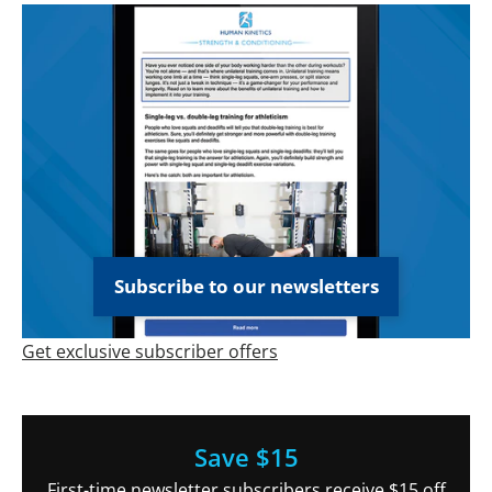
Subscribe to our newsletters
Get exclusive subscriber offers
Save $15
First-time newsletter subscribers receive $15 off