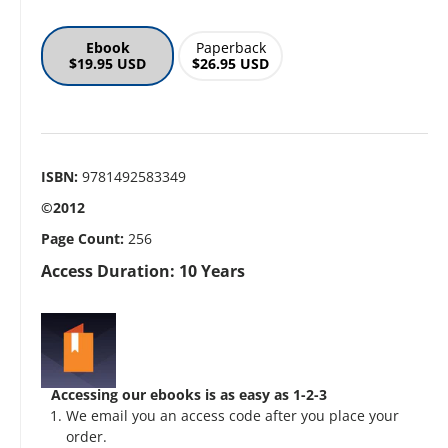
Ebook
Paperback
$19.95 USD
$26.95 USD
ISBN:
9781492583349
©2012
Page Count:
256
Access Duration: 10 Years
Accessing our ebooks is as easy as 1-2-3
We email you an access code after you place your
order.