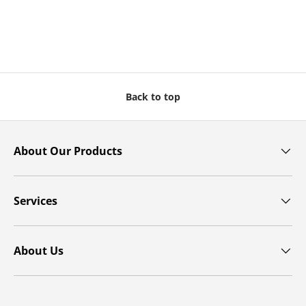
Back to top
About Our Products
Services
About Us