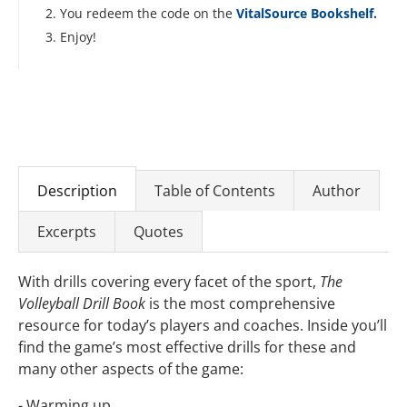
You redeem the code on the
VitalSource Bookshelf.
Enjoy!
Description
Table of Contents
Author
Excerpts
Quotes
With drills covering every facet of the sport,
The
Volleyball Drill Book
is the most comprehensive
resource for today’s players and coaches. Inside you’ll
find the game’s most effective drills for these and
many other aspects of the game:
- Warming up