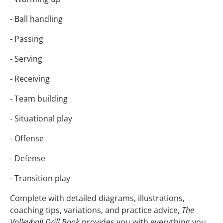
- Ball handling
- Passing
- Serving
- Receiving
- Team building
- Situational play
- Offense
- Defense
- Transition play
Complete with detailed diagrams, illustrations,
coaching tips, variations, and practice advice,
The
Volleyball Drill Book
provides you with everything you