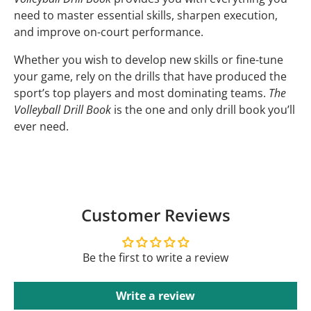
need to master essential skills, sharpen execution,
and improve on-court performance.
Whether you wish to develop new skills or fine-tune
your game, rely on the drills that have produced the
sport’s top players and most dominating teams.
The
Volleyball Drill Book
is the one and only drill book you’ll
ever need.
Customer Reviews
Be the first to write a review
Write a review