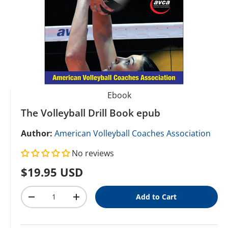
Ebook
The Volleyball Drill Book epub
Author:
American Volleyball Coaches Association
No reviews
Regular price
$19.95 USD
Qty
Add to Cart
Decrease quantity
Increase quantity