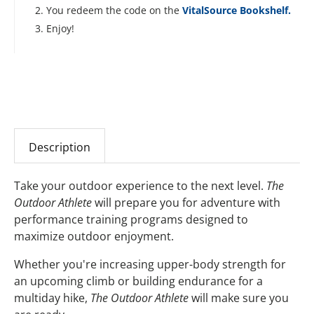
You redeem the code on the
VitalSource Bookshelf.
Enjoy!
Description
Take your outdoor experience to the next level.
The
Outdoor Athlete
will prepare you for adventure with
performance training programs designed to
maximize outdoor enjoyment.
Whether you're increasing upper-body strength for
an upcoming climb or building endurance for a
multiday hike,
The Outdoor Athlete
will make sure you