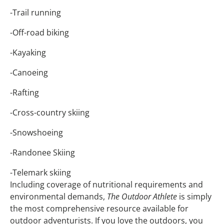
-Trail running
-Off-road biking
-Kayaking
-Canoeing
-Rafting
-Cross-country skiing
-Snowshoeing
-Randonee Skiing
-Telemark skiing
Including coverage of nutritional requirements and
environmental demands,
The Outdoor Athlete
is simply
the most comprehensive resource available for
outdoor adventurists. If you love the outdoors, you