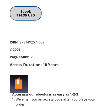
Ebook
$14.95 USD
ISBN:
9781492574002
©2009
Page Count:
296
Access Duration: 10 Years
Accessing our ebooks is as easy as 1-2-3
We email you an access code after you place your
order.