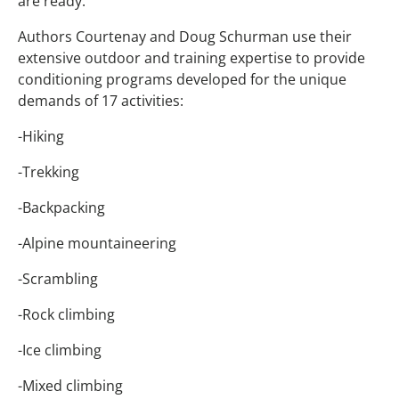
are ready.
Authors Courtenay and Doug Schurman use their
extensive outdoor and training expertise to provide
conditioning programs developed for the unique
demands of 17 activities:
-Hiking
-Trekking
-Backpacking
-Alpine mountaineering
-Scrambling
-Rock climbing
-Ice climbing
-Mixed climbing