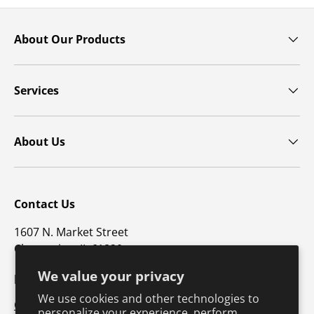
About Our Products
Services
About Us
Contact Us
1607 N. Market Street
Champaign, IL 61820
We value your privacy
p: 800-747-4457 / f: 217-351-1549
We use cookies and other technologies to
CustomerSupport@hkusa.com
personalize your experience, perform