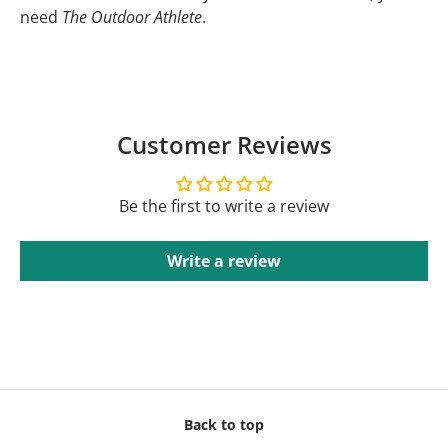
need
The Outdoor Athlete
.
Customer Reviews
Be the first to write a review
Write a review
Back to top