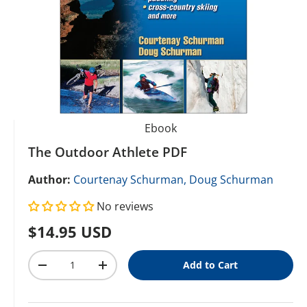
Ebook
The Outdoor Athlete PDF
Author:
Courtenay Schurman,
Doug Schurman
No reviews
Regular price
$14.95 USD
Qty
Add to Cart
Decrease quantity
Increase quantity