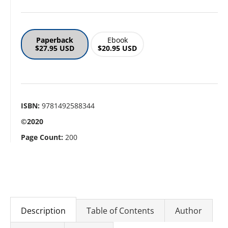
Paperback
Ebook
$27.95 USD
$20.95 USD
ISBN:
9781492588344
©2020
Page Count:
200
Description
Table of Contents
Author