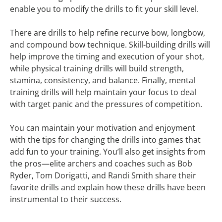
enable you to modify the drills to fit your skill level.
There are drills to help refine recurve bow, longbow,
and compound bow technique. Skill-building drills will
help improve the timing and execution of your shot,
while physical training drills will build strength,
stamina, consistency, and balance. Finally, mental
training drills will help maintain your focus to deal
with target panic and the pressures of competition.
You can maintain your motivation and enjoyment
with the tips for changing the drills into games that
add fun to your training. You’ll also get insights from
the pros—elite archers and coaches such as Bob
Ryder, Tom Dorigatti, and Randi Smith share their
favorite drills and explain how these drills have been
instrumental to their success.