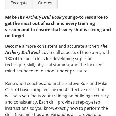
Excerpts
Quotes
Make
The Archery Drill Book
your go-to resource to
get the most out of each and every training
session and to ensure that every shot is strong and
on target.
Become a more consistent and accurate archer!
The
Archery Drill Book
covers all aspects of the sport, with
130 of the best drills for developing superior
technique, skill, physical stamina, and the focused
mind-set needed to shoot under pressure.
Renowned coaches and archers Steve Ruis and Mike
Gerard have compiled the most effective drills that
will help you focus your training on building accuracy
and consistency. Each drill provides step-by-step
instructions so you know exactly how to perform the
drill. Coaching tips and variations are provided to