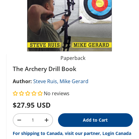
Paperback
The Archery Drill Book
Author:
Steve Ruis,
Mike Gerard
No reviews
Regular price
$27.95 USD
Qty
Add to Cart
Decrease quantity
Increase quantity
For shipping to Canada, visit our partner, Login Canada