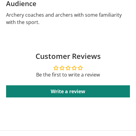
Audience
Archery coaches and archers with some familiarity
with the sport.
Customer Reviews
Be the first to write a review
Write a review