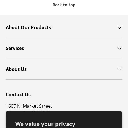
Back to top
About Our Products
Services
About Us
Contact Us
1607 N. Market Street
Champaign, IL 61820
We value your privacy
p: 800-747-4457 / f: 217-351-1549