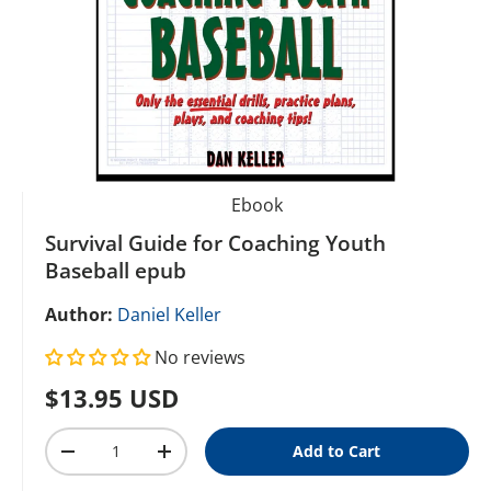
Ebook
Survival Guide for Coaching Youth
Baseball epub
Author:
Daniel Keller
No reviews
Regular price
$13.95 USD
Qty
Add to Cart
Decrease quantity
Increase quantity