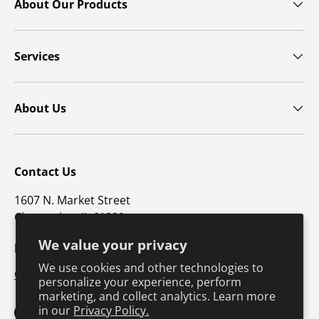
About Our Products
Services
About Us
Contact Us
1607 N. Market Street
Champaign, IL 61820
We value your privacy
p: 800-747-4457 / f: 217-351-1549
We use cookies and other technologies to
CustomerSupport@hkusa.com
personalize your experience, perform
marketing, and collect analytics. Learn more
in our
Privacy Policy.