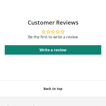
Customer Reviews
Be the first to write a review
Write a review
Back to top