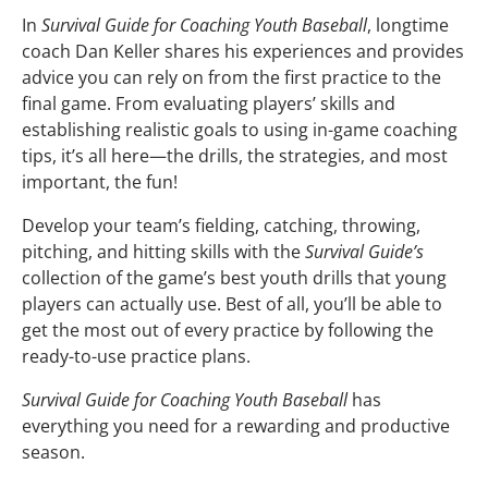
In
Survival Guide for Coaching Youth Baseball
, longtime
coach Dan Keller shares his experiences and provides
advice you can rely on from the first practice to the
final game. From evaluating players’ skills and
establishing realistic goals to using in-game coaching
tips, it’s all here—the drills, the strategies, and most
important, the fun!
Develop your team’s fielding, catching, throwing,
pitching, and hitting skills with the
Survival Guide’s
collection of the game’s best youth drills that young
players can actually use. Best of all, you’ll be able to
get the most out of every practice by following the
ready-to-use practice plans.
Survival Guide for Coaching Youth Baseball
has
everything you need for a rewarding and productive
season.