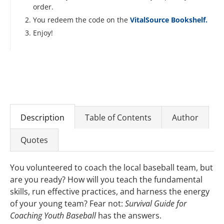
order.
You redeem the code on the
VitalSource Bookshelf.
Enjoy!
Description
Table of Contents
Author
Quotes
You volunteered to coach the local baseball team, but
are you ready? How will you teach the fundamental
skills, run effective practices, and harness the energy
of your young team? Fear not:
Survival Guide for
Coaching Youth Baseball
has the answers.