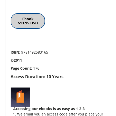
Ebook
$13.95 USD
ISBN:
9781492583165
©2011
Page Count:
176
Access Duration: 10 Years
Accessing our ebooks is as easy as 1-2-3
We email you an access code after you place your