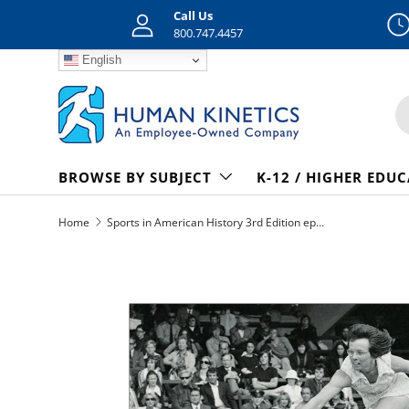
Call Us
Skip to content
800.747.4457
English
S
BROWSE BY SUBJECT
K-12 / HIGHER EDU
Home
Sports in American History 3rd Edition epub
Skip to product information