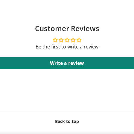
Customer Reviews
Be the first to write a review
Write a review
Back to top