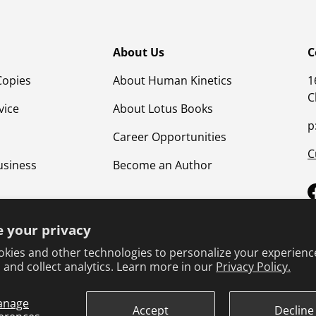
About Us
C
Copies
About Human Kinetics
1
C
vice
About Lotus Books
p
Career Opportunities
C
usiness
Become an Author
 your privacy
kies and other technologies to personalize your experienc
 and collect analytics. Learn more in our
Privacy Policy.
anage
Terms & Conditions
Privacy Policy
Product Safet
Accept
Decline