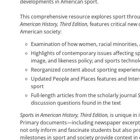
developments in American sport.
This comprehensive resource explores sport throu
American History, Third Edition,
features critical new
American society:
Examination of how women, racial minorities, 
Highlights of contemporary issues affecting sp
image, and likeness policy; and sports techno
Reorganized content about sporting experience
Updated People and Places features and Intern
sport
Full-length articles from the scholarly journal
discussion questions found in the text
Sports in American History, Third Edition,
is unique in 
Primary documents—including newspaper excerpts, i
not only inform and fascinate students but also pr
milestones in sport and society provide context i