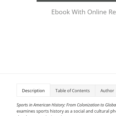
Ebook With Online R
Description
Table of Contents
Author
Sports in American History: From Colonization to Global
examines sports history as a social and cultural p