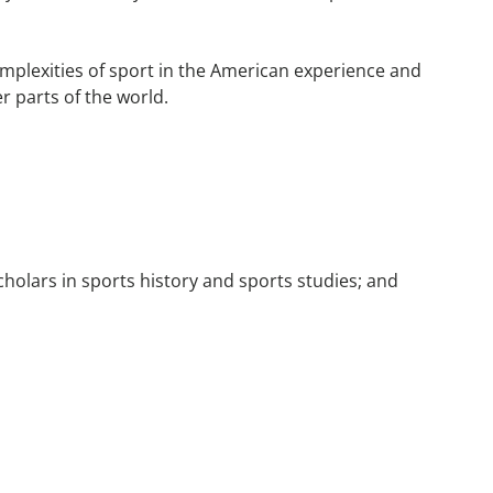
 complexities of sport in the American experience and
r parts of the world.
holars in sports history and sports studies; and