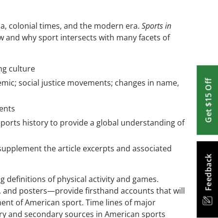
, colonial times, and the modern era.
Sports in
w and why sport intersects with many facets of
ng culture
demic; social justice movements; changes in name,
Get $15 Off
ments
ports history to provide a global understanding of
 supplement the article excerpts and associated
Feedback
ng definitions of physical activity and games.
, and posters—provide firsthand accounts that will
ent of American sport. Time lines of major
mary and secondary sources in American sports