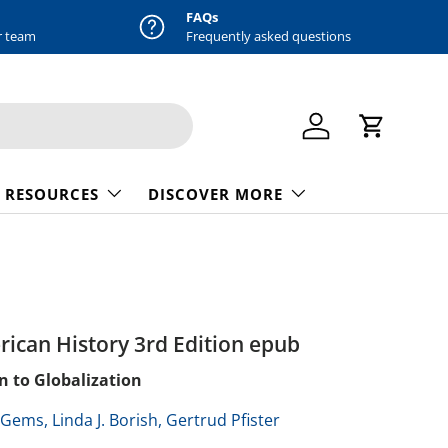
FAQs
r team
Frequently asked questions
Log in
Cart
 RESOURCES
DISCOVER MORE
rican History 3rd Edition epub
n to Globalization
. Gems,
Linda J. Borish,
Gertrud Pfister