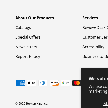
About Our Products
Services
Catalogs
Review/Desk 
Special Offers
Customer Ser
Newsletters
Accessibility
Report Piracy
Business to B
We value
Payment methods accepted
We use coo
marketing,
M
© 2026
Human Kinetics
.