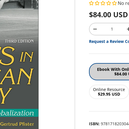
No r
Regular pr
$84.00 USD
Qty
Decrease quantit
Request a Review C
Ebook With Onl
$84.00
Online Resource
$29.95 USD
ISBN:
978171820304