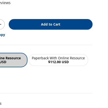
eviews
ice
Add to Cart
y
Increase quantity
opy
ine Resource
Paperback With Online Resource
 USD
$112.00 USD
4