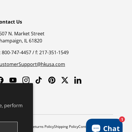
ontact Us
607 N. Market Street
hampaign, IL 61820
: 800-747-4457 / f: 217-351-1549
ustomerSupport@hkusa.com
Facebook
YouTube
Instagram
TikTok
Pinterest
Twitter
LinkedIn
e, perform
1
Chat
y
Safe Harbor Policy
Returns Policy
Shipping Policy
Continuing Education