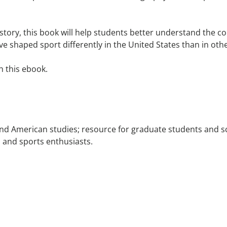
 history, this book will help students better understand the
ve shaped sport differently in the United States than in othe
h this ebook.
nd American studies; resource for graduate students and sc
s, and sports enthusiasts.