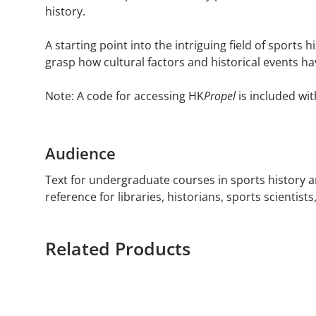
history.
A starting point into the intriguing field of sports
grasp how cultural factors and historical events ha
Note: A code for accessing HK
Propel
is included wit
Audience
Text for undergraduate courses in sports history a
reference for libraries, historians, sports scientist
Related Products