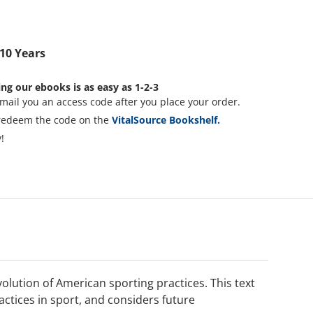
 10 Years
ng our ebooks is as easy as 1-2-3
mail you an access code after you place your order.
redeem the code on the
VitalSource Bookshelf.
!
lution of American sporting practices. This text
ctices in sport, and considers future