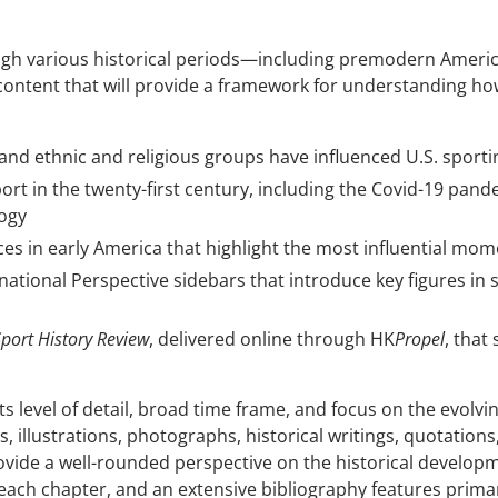
gh various historical periods—including premodern America
 content that will provide a framework for understanding ho
and ethnic and religious groups have influenced U.S. sporti
ort in the twenty-first century, including the Covid-19 pan
logy
s in early America that highlight the most influential mo
ational Perspective sidebars that introduce key figures in s
Sport History Review
, delivered online through HK
Propel
, that
its level of detail, broad time frame, and focus on the evolvi
llustrations, photographs, historical writings, quotations
ovide a well-rounded perspective on the historical developm
n each chapter, and an extensive bibliography features pri