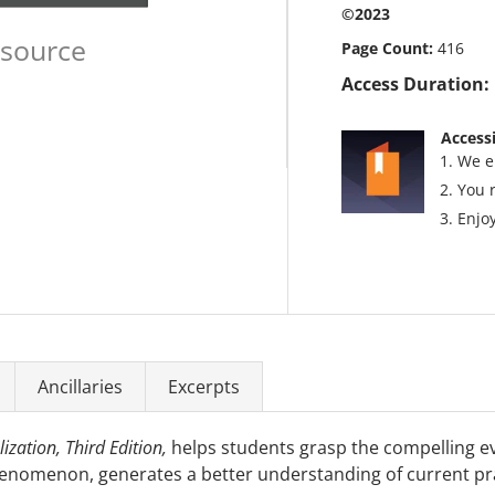
©2023
esource
Page Count:
416
Access Duration:
Accessi
We e
You 
Enjoy
Ancillaries
Excerpts
ization, Third Edition,
helps students grasp the compelling evo
henomenon, generates a better understanding of current pra