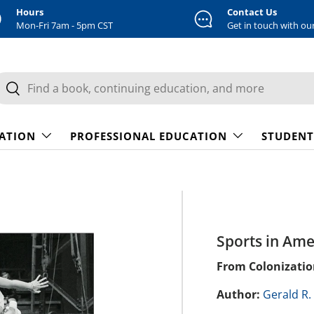
Hours
Contact Us
Mon-Fri 7am - 5pm CST
Get in touch with ou
earch
Search
CATION
PROFESSIONAL EDUCATION
STUDENT
Sports in Ame
From Colonizatio
Author:
Gerald R