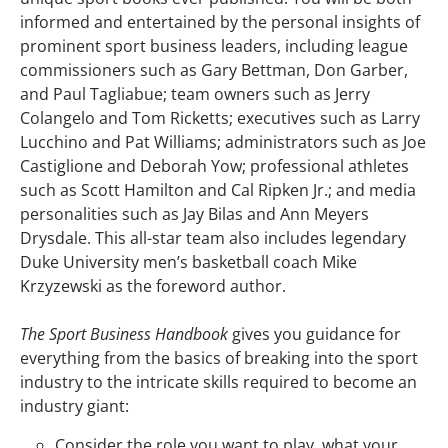
informed and entertained by the personal insights of
prominent sport business leaders, including league
commissioners such as Gary Bettman, Don Garber,
and Paul Tagliabue; team owners such as Jerry
Colangelo and Tom Ricketts; executives such as Larry
Lucchino and Pat Williams; administrators such as Joe
Castiglione and Deborah Yow; professional athletes
such as Scott Hamilton and Cal Ripken Jr.; and media
personalities such as Jay Bilas and Ann Meyers
Drysdale. This all-star team also includes legendary
Duke University men’s basketball coach Mike
Krzyzewski as the foreword author.
The Sport Business Handbook
gives you guidance for
everything from the basics of breaking into the sport
industry to the intricate skills required to become an
industry giant:
Consider the role you want to play, what your