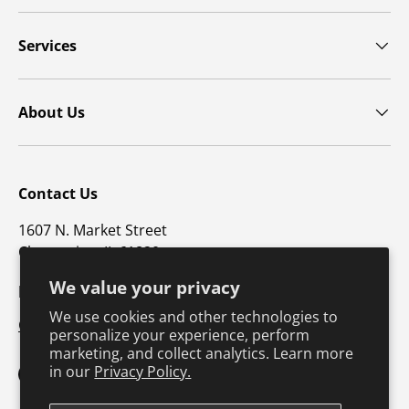
Services
About Us
Contact Us
1607 N. Market Street
Champaign, IL 61820
We value your privacy
p: 800-747-4457 / f: 217-351-1549
We use cookies and other technologies to
CustomerSupport@hkusa.com
personalize your experience, perform
marketing, and collect analytics. Learn more
in our
Privacy Policy.
Facebook
YouTube
Instagram
TikTok
Pinterest
Twitter
LinkedIn