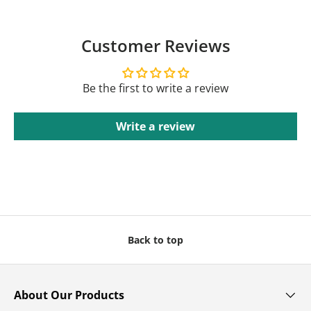
Customer Reviews
Be the first to write a review
Write a review
Back to top
About Our Products