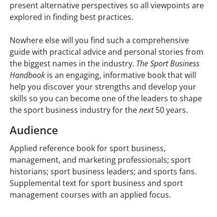
present alternative perspectives so all viewpoints are
explored in finding best practices.
Nowhere else will you find such a comprehensive
guide with practical advice and personal stories from
the biggest names in the industry.
The Sport Business
Handbook
is an engaging, informative book that will
help you discover your strengths and develop your
skills so you can become one of the leaders to shape
the sport business industry for the
next
50 years.
Audience
Applied reference book for sport business,
management, and marketing professionals; sport
historians; sport business leaders; and sports fans.
Supplemental text for sport business and sport
management courses with an applied focus.