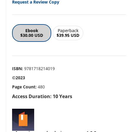
Request a Review Copy
Ebook
Paperback
$30.00 USD
$39.95 USD
ISBN:
9781718214019
©2023
Page Count:
480
Access Duration: 10 Years