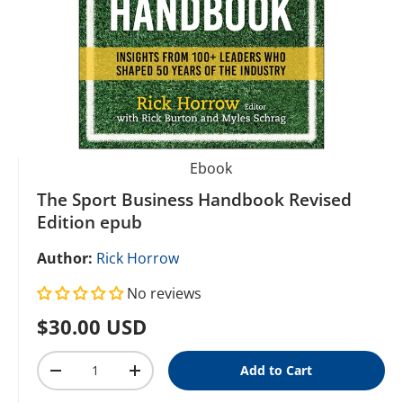
Ebook
The Sport Business Handbook Revised
Edition epub
Author:
Rick Horrow
No reviews
Regular price
$30.00 USD
Qty
Add to Cart
Decrease quantity
Increase quantity