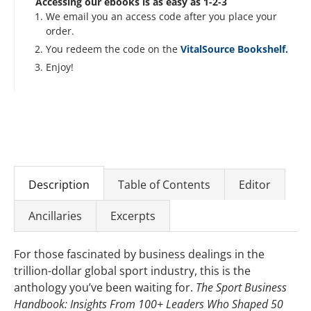
Accessing our ebooks is as easy as 1-2-3
We email you an access code after you place your
order.
You redeem the code on the
VitalSource Bookshelf.
Enjoy!
Description
Table of Contents
Editor
Ancillaries
Excerpts
For those fascinated by business dealings in the
trillion-dollar global sport industry, this is the
anthology you’ve been waiting for.
The Sport Business
Handbook: Insights From 100+ Leaders Who Shaped 50