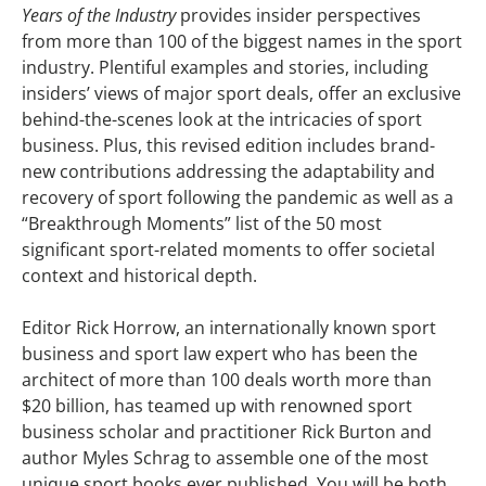
Years of the Industry
provides insider perspectives
from more than 100 of the biggest names in the sport
industry. Plentiful examples and stories, including
insiders’ views of major sport deals, offer an exclusive
behind-the-scenes look at the intricacies of sport
business. Plus, this revised edition includes brand-
new contributions addressing the adaptability and
recovery of sport following the pandemic as well as a
“Breakthrough Moments” list of the 50 most
significant sport-related moments to offer societal
context and historical depth.
Editor Rick Horrow, an internationally known sport
business and sport law expert who has been the
architect of more than 100 deals worth more than
$20 billion, has teamed up with renowned sport
business scholar and practitioner Rick Burton and
author Myles Schrag to assemble one of the most
unique sport books ever published. You will be both