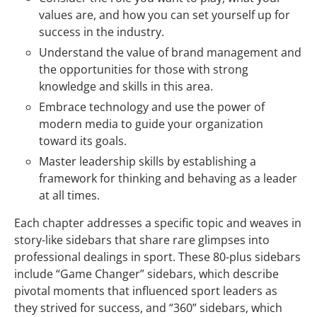
values are, and how you can set yourself up for
success in the industry.
Understand the value of brand management and
the opportunities for those with strong
knowledge and skills in this area.
Embrace technology and use the power of
modern media to guide your organization
toward its goals.
Master leadership skills by establishing a
framework for thinking and behaving as a leader
at all times.
Each chapter addresses a specific topic and weaves in
story-like sidebars that share rare glimpses into
professional dealings in sport. These 80-plus sidebars
include “Game Changer” sidebars, which describe
pivotal moments that influenced sport leaders as
they strived for success, and “360” sidebars, which