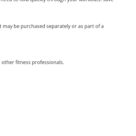
It may be purchased separately or as part of a
d other fitness professionals.