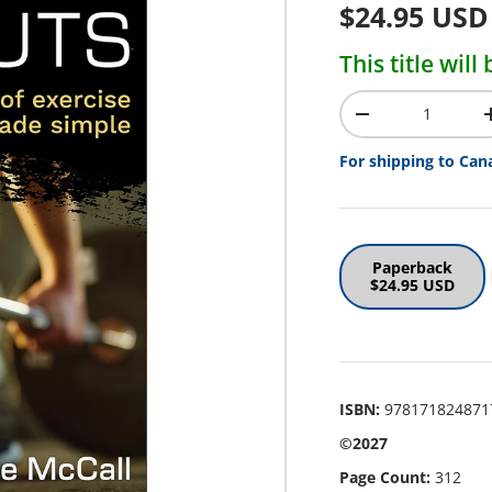
Regular pr
$24.95 USD
This title wil
Qty
Decrease quantit
For shipping to Can
Paperback
$24.95 USD
ISBN:
978171824871
©2027
Page Count:
312