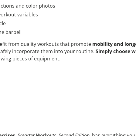
ructions and color photos
orkout variables
cle
he barbell
efit from quality workouts that promote
mobility and long
afely incorporate them into your routine.
Simply choose w
owing pieces of equipment:
rcises
,
Smarter Workouts, Second Edition,
has everything you 