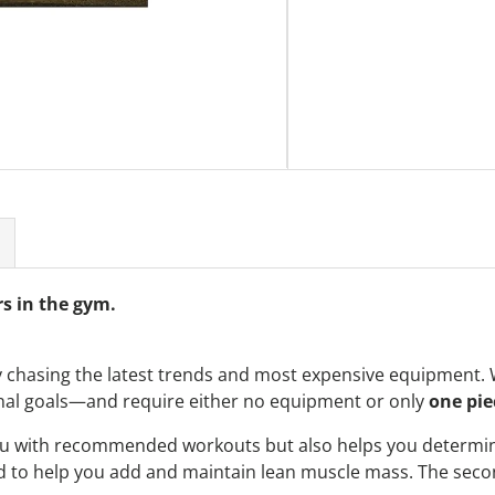
s in the gym.
 chasing the latest trends and most expensive equipment. 
nal goals—and require either no equipment or only
one pie
ou with recommended workouts but also helps you determin
 to help you add and maintain lean muscle mass. The second