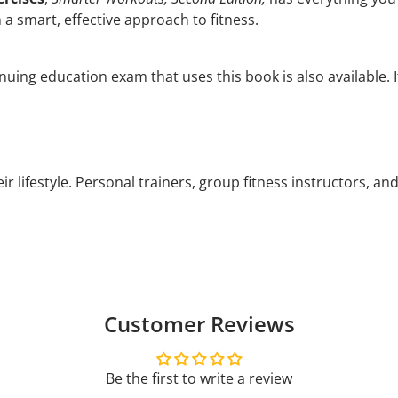
 a smart, effective approach to fitness.
nuing education exam that uses this book is also available. 
r lifestyle. Personal trainers, group fitness instructors, an
Customer Reviews
Be the first to write a review