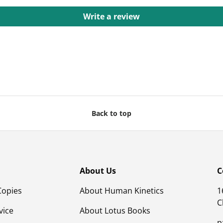
Write a review
Back to top
About Us
C
Copies
About Human Kinetics
1
C
vice
About Lotus Books
p