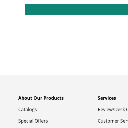
About Our Products
Services
Catalogs
Review/Desk 
Special Offers
Customer Ser