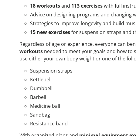
18 workouts
and
113 exercises
with full inst
Advice on designing programs and changing w
Strategies to improve longevity and build mus
15 new exercises
for suspension straps and t
Regardless of age or experience, everyone can ben
workouts
needed to meet your goals and how to s
use either your own body weight or one of the foll
Suspension straps
Kettlebell
Dumbbell
Barbell
Medicine ball
Sandbag
Resistance band
With organized plans and
minimal-equipment exe