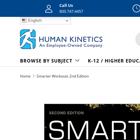
Call Us
Skip to content
800.747.4457
English
S
BROWSE BY SUBJECT
K-12 / HIGHER EDU
Home
Smarter Workouts 2nd Edition
Skip to product information