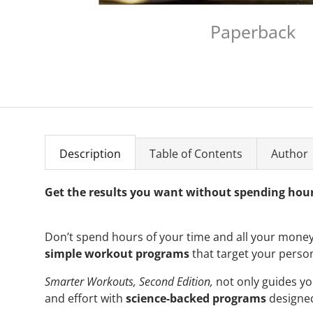
Paperback
Description
Table of Contents
Author
Get the results you want without spending hour
Don’t spend hours of your time and all your money
simple workout programs
that target your perso
Smarter Workouts, Second Edition,
not only guides y
and effort with
science-backed programs
designed