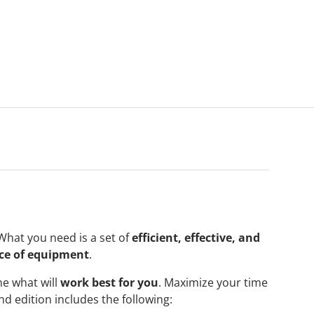
What you need is a set of
efficient, effective, and
ce of equipment
.
e what will
work best for you
. Maximize your time
 edition includes the following: