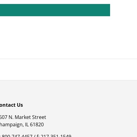
ontact Us
607 N. Market Street
hampaign, IL 61820
: 800-747-4457 / f: 217-351-1549