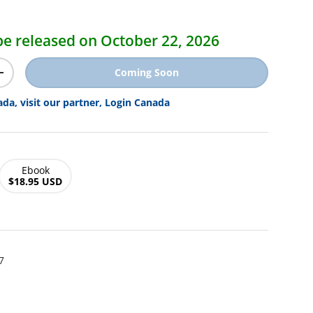
ice
l be released on October 22, 2026
Coming Soon
y
Increase quantity
ada, visit our partner, Login Canada
Ebook
$18.95 USD
7