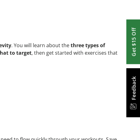
Get $15 Off
evity
. You will learn about the
three types of
hat to target
, then get started with exercises that
Feedback
need to flow quickly through your workouts. Save