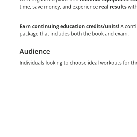
time, save money, and experience
real results
with
Earn continuing education credits/units!
A conti
package that includes both the book and exam.
Audience
Individuals looking to choose ideal workouts for thei