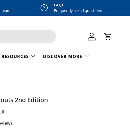
FAQs
r team
Frequently asked questions
Log in
Cart
 RESOURCES
DISCOVER MORE
outs 2nd Edition
ll
eviews