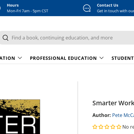
Hours
Contact Us
Mon-Fri 7am - 5pm CST
Get in touch with ou
earch
Search
CATION
PROFESSIONAL EDUCATION
STUDENT
Smarter Work
Author:
Pete McCa
No r